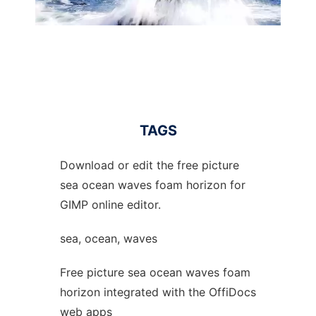
TAGS
Download or edit the free picture
sea ocean waves foam horizon for
GIMP online editor.
sea, ocean, waves
Free picture sea ocean waves foam
horizon integrated with the OffiDocs
web apps