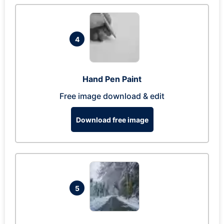
4
Hand Pen Paint
Free image download & edit
Download free image
5