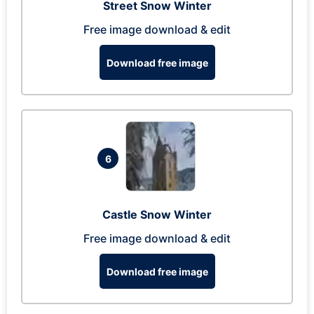
Street Snow Winter
Free image download & edit
Download free image
6
Castle Snow Winter
Free image download & edit
Download free image