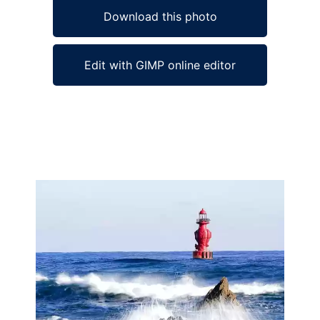
Download this photo
Edit with GIMP online editor
Ad