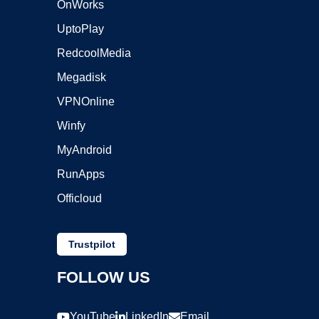
OnWorks
UptoPlay
RedcoolMedia
Megadisk
VPNOnline
Winfy
MyAndroid
RunApps
Officloud
Trustpilot
FOLLOW US
YouTube
LinkedIn
Email