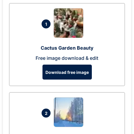
1
Cactus Garden Beauty
Free image download & edit
Download free image
2