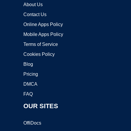
About Us
Contact Us
Online Apps Policy
Mobile Apps Policy
Terms of Service
Cookies Policy
Blog
Pricing
DMCA
FAQ
OUR SITES
OffiDocs