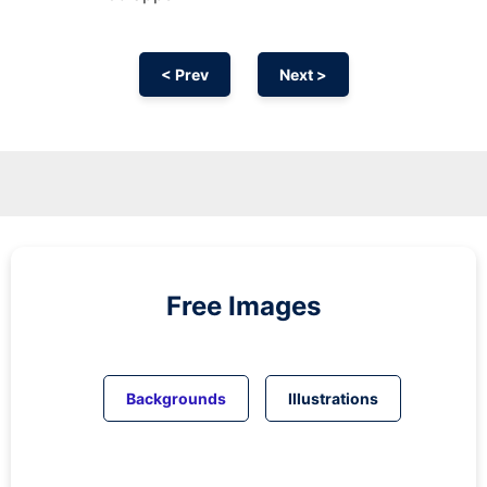
< Prev
Next >
Free Images
Backgrounds
Illustrations