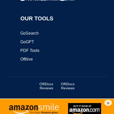
OUR TOOLS
GoSearch
GoGPT
PDF Tools
Offilive
OffiDocs
OffiDocs
Reviews
Reviews
×
Copyright ©2025 OffiDocs Group OU. All Rights Reserved.
OffiDocs® is a registered trademark.
Managed by
OffiDocs Group OU
|
VPS hosting
by
OnWorks
|