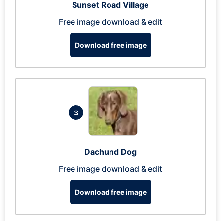
Sunset Road Village
Free image download & edit
Download free image
3
Dachund Dog
Free image download & edit
Download free image