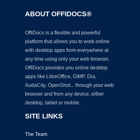
ABOUT OFFIDOCS®
OffiDocs is a flexible and powerful
platform that allows you to work online
with desktop apps from everywhere at
any time using only your web browser.
OffiDocs provides you online desktop
apps like LibreOffice, GIMP, Dia,
AudaCity, OpenShot... through your web
browser and from any device, either
desktop, tablet or mobile.
SITE LINKS
The Team