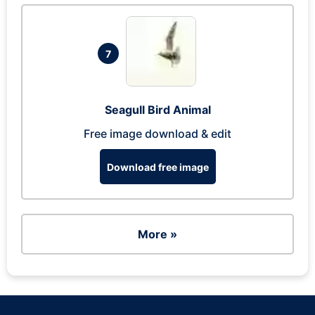
7
Seagull Bird Animal
Free image download & edit
Download free image
More »