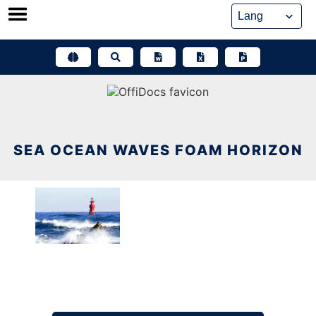
Skip
to
content
SEA OCEAN WAVES FOAM HORIZON