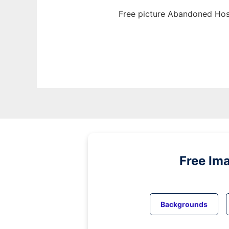
Free picture Abandoned Hosp
Free Im
Backgrounds