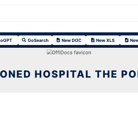
oGPT
GoSearch
New DOC
New XLS
New
ONED HOSPITAL THE POR