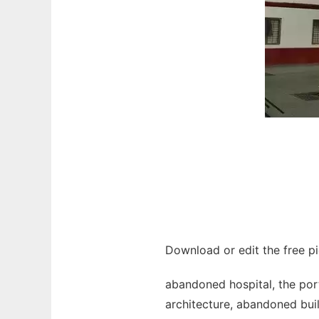
Download or edit the free p
abandoned hospital, the port
architecture, abandoned buil