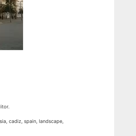
itor.
ia, cadiz, spain, landscape,