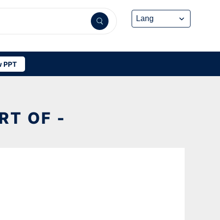
 PPT
T OF -