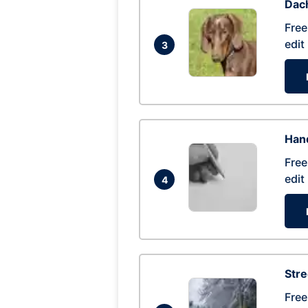
Dac
Free
edit
3
Hand
Free
edit
4
Str
Free