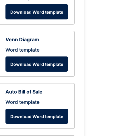
Download Word template
Venn Diagram
Word template
Download Word template
Auto Bill of Sale
Word template
Download Word template