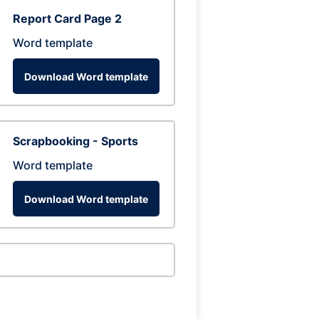
Report Card Page 2
Word template
Download Word template
Scrapbooking - Sports
Word template
Download Word template