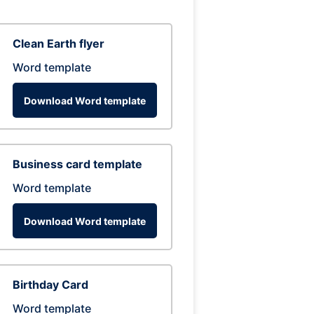
Clean Earth flyer
Word template
Download Word template
Business card template
Word template
Download Word template
Birthday Card
Word template