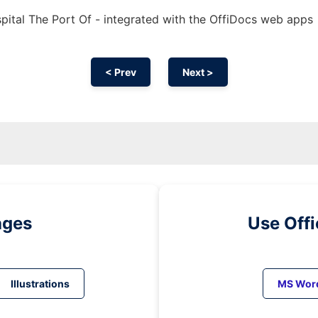
ital The Port Of - integrated with the OffiDocs web apps
< Prev
Next >
ages
Use Off
Illustrations
MS Wor