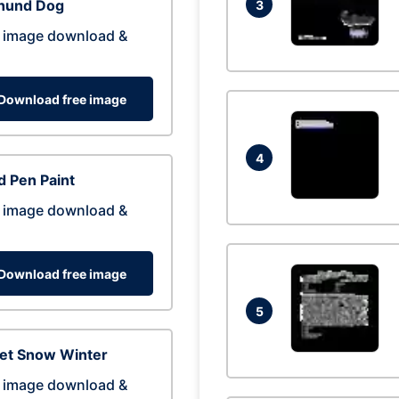
hund Dog
3
 image download &
Download free image
4
 Pen Paint
 image download &
Download free image
5
eet Snow Winter
 image download &