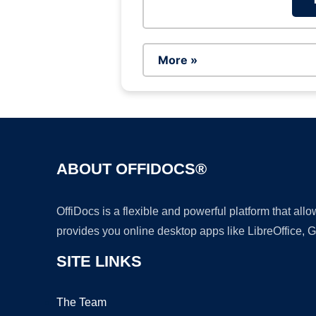
More »
ABOUT OFFIDOCS®
OffiDocs is a flexible and powerful platform that al
provides you online desktop apps like LibreOffice, 
SITE LINKS
The Team