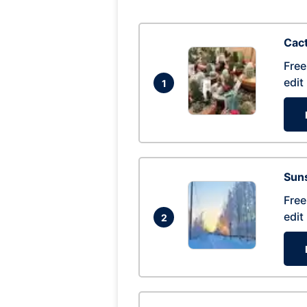
Cac
Free
edit
1
Suns
Free
edit
2