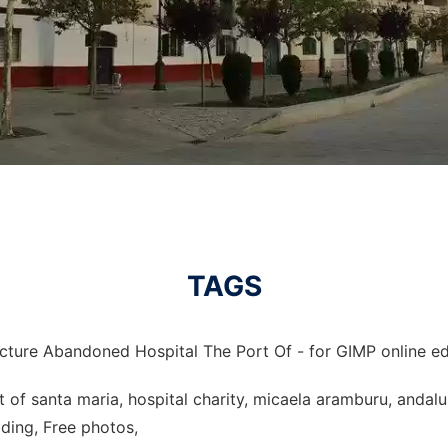
TAGS
icture Abandoned Hospital The Port Of - for GIMP online ed
 of santa maria, hospital charity, micaela aramburu, andalus
ding, Free photos,