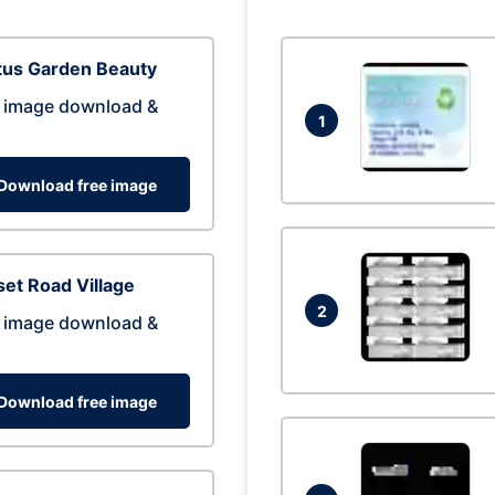
tus Garden Beauty
 image download &
1
Download free image
et Road Village
2
 image download &
Download free image