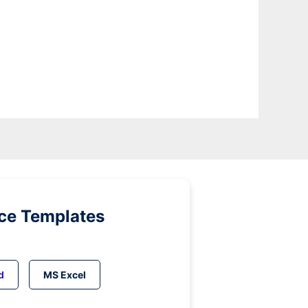
ice Templates
d
MS Excel