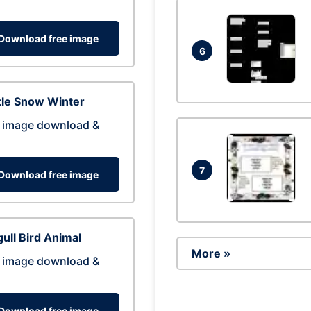
Download free image
6
tle Snow Winter
 image download &
7
Download free image
ull Bird Animal
More »
 image download &
Download free image