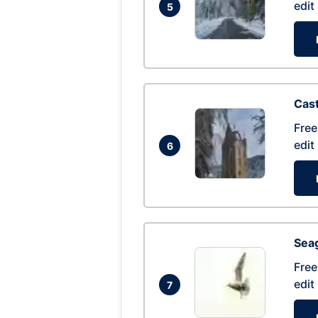
edit
5
Cas
Free
edit
6
Seag
Free
edit
7