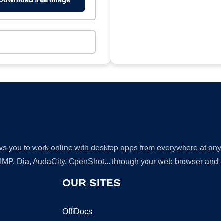
lows you to work online with desktop apps from everywhere at an
GIMP, Dia, AudaCity, OpenShot... through your web browser and fr
OUR SITES
OffiDocs