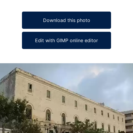
Download this photo
Edit with GIMP online editor