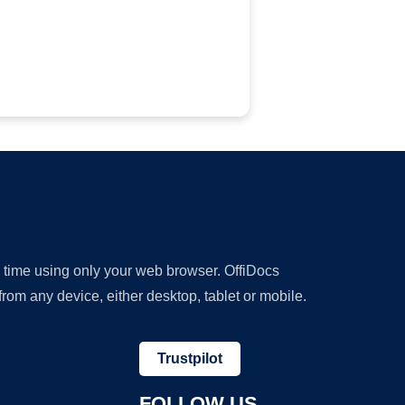
y time using only your web browser. OffiDocs
om any device, either desktop, tablet or mobile.
Trustpilot
FOLLOW US