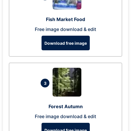
Fish Market Food
Free image download & edit
Download free image
3
Forest Autumn
Free image download & edit
Download free image