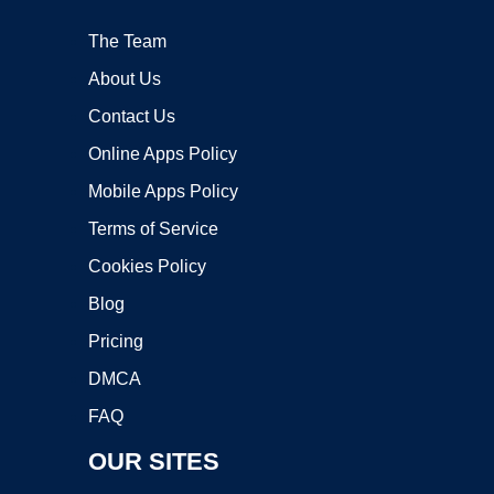
The Team
About Us
Contact Us
Online Apps Policy
Mobile Apps Policy
Terms of Service
Cookies Policy
Blog
Pricing
DMCA
FAQ
OUR SITES