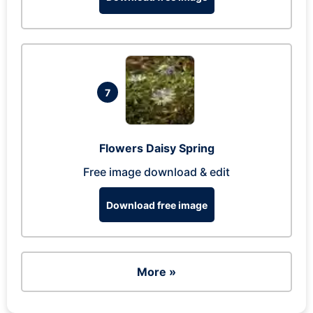
7
Flowers Daisy Spring
Free image download & edit
Download free image
More »