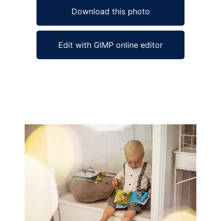
Download this photo
Edit with GIMP online editor
Ad