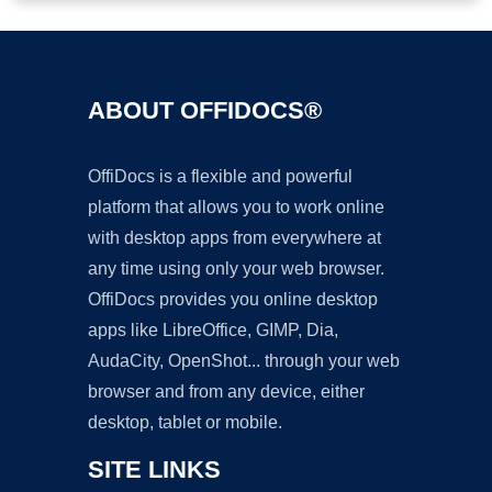
ABOUT OFFIDOCS®
OffiDocs is a flexible and powerful
platform that allows you to work online
with desktop apps from everywhere at
any time using only your web browser.
OffiDocs provides you online desktop
apps like LibreOffice, GIMP, Dia,
AudaCity, OpenShot... through your web
browser and from any device, either
desktop, tablet or mobile.
SITE LINKS