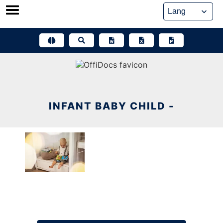
Skip
to
content
INFANT BABY CHILD -