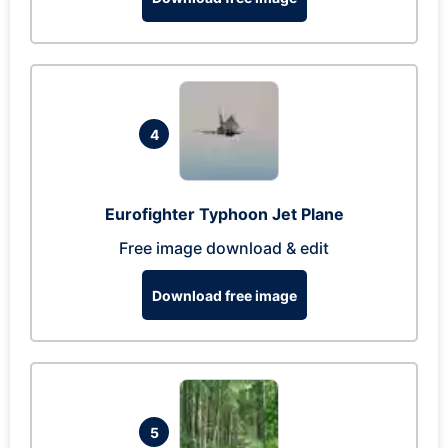
4
Eurofighter Typhoon Jet Plane
Free image download & edit
Download free image
5