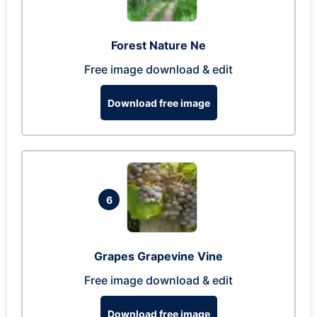
Forest Nature Ne
Free image download & edit
Download free image
6
Grapes Grapevine Vine
Free image download & edit
Download free image