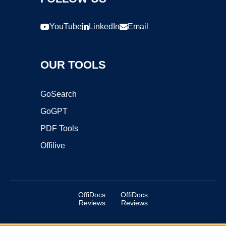
YouTube
LinkedIn
Email
OUR TOOLS
GoSearch
GoGPT
PDF Tools
Offilive
OffiDocs
OffiDocs
Reviews
Reviews