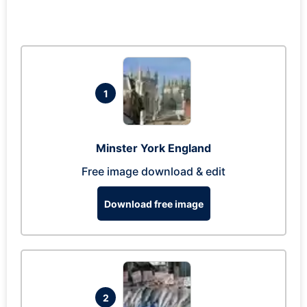
1
Minster York England
Free image download & edit
Download free image
2