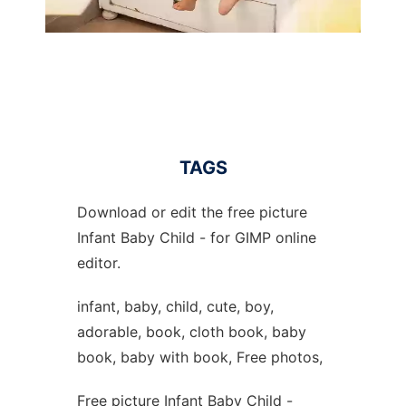
TAGS
Download or edit the free picture
Infant Baby Child - for GIMP online
editor.
infant, baby, child, cute, boy,
adorable, book, cloth book, baby
book, baby with book, Free photos,
Free picture Infant Baby Child -