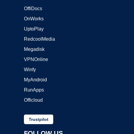
OffiDocs
OnWorks
UptoPlay
RedcoolMedia
Megadisk
VPNOnline
Winfy
MyAndroid
RunApps
Officloud
Trustpilot
FOLLOW US