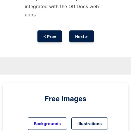
integrated with the OffiDocs web
apps
< Prev
Next >
Free Images
Backgrounds
Illustrations