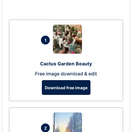
1
Cactus Garden Beauty
Free image download & edit
Download free image
2