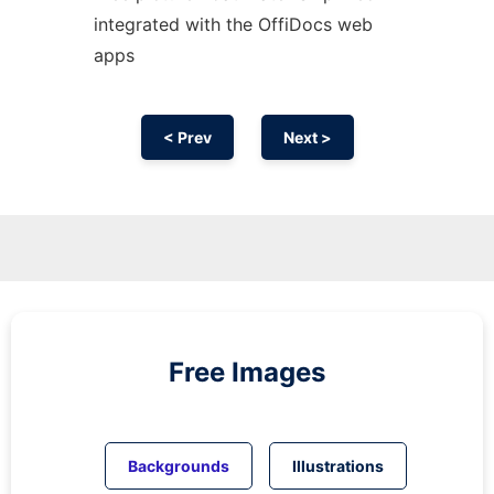
integrated with the OffiDocs web
apps
< Prev
Next >
Free Images
Backgrounds
Illustrations