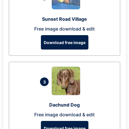
Sunset Road Village
Free image download & edit
Download free image
3
Dachund Dog
Free image download & edit
Download free image