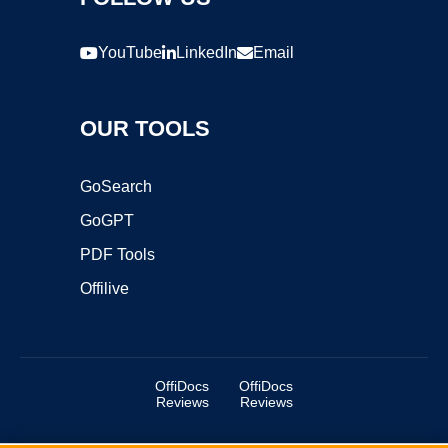
YouTube
LinkedIn
Email
OUR TOOLS
GoSearch
GoGPT
PDF Tools
Offilive
OffiDocs
OffiDocs
Reviews
Reviews