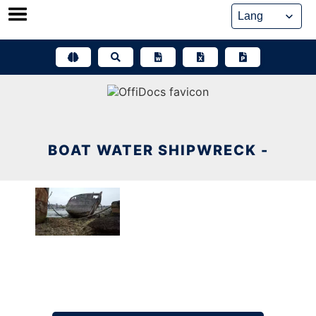
Skip
to
content
BOAT WATER SHIPWRECK -