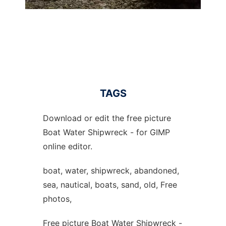
TAGS
Download or edit the free picture
Boat Water Shipwreck - for GIMP
online editor.
boat, water, shipwreck, abandoned,
sea, nautical, boats, sand, old, Free
photos,
Free picture Boat Water Shipwreck -