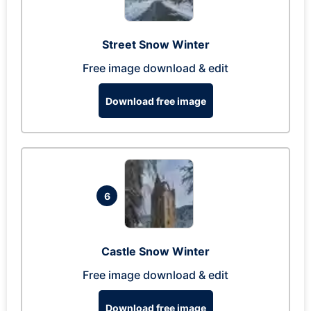
Street Snow Winter
Free image download & edit
Download free image
6
Castle Snow Winter
Free image download & edit
Download free image