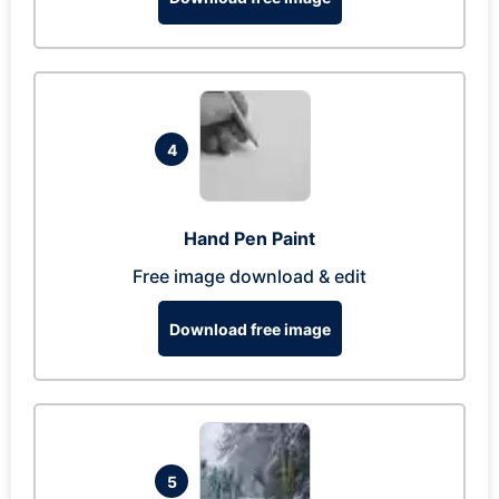
4
Hand Pen Paint
Free image download & edit
Download free image
5