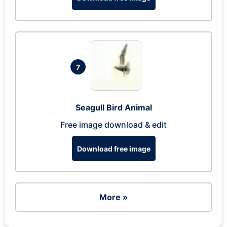
7
Seagull Bird Animal
Free image download & edit
Download free image
More »