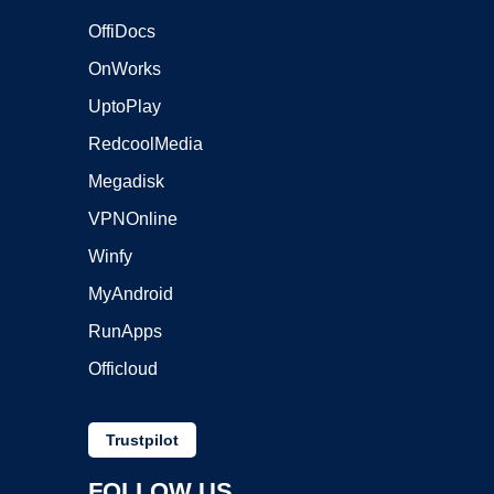
OffiDocs
OnWorks
UptoPlay
RedcoolMedia
Megadisk
VPNOnline
Winfy
MyAndroid
RunApps
Officloud
Trustpilot
FOLLOW US