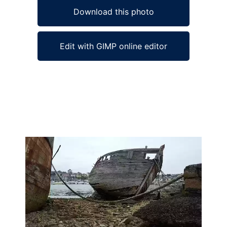
Download this photo
Edit with GIMP online editor
Ad