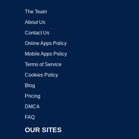
The Team
About Us
Contact Us
Online Apps Policy
Mobile Apps Policy
Terms of Service
Cookies Policy
Blog
Pricing
DMCA
FAQ
OUR SITES