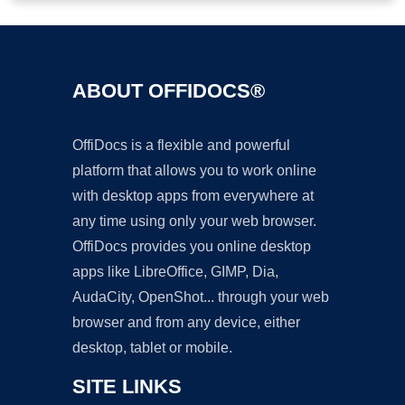
ABOUT OFFIDOCS®
OffiDocs is a flexible and powerful
platform that allows you to work online
with desktop apps from everywhere at
any time using only your web browser.
OffiDocs provides you online desktop
apps like LibreOffice, GIMP, Dia,
AudaCity, OpenShot... through your web
browser and from any device, either
desktop, tablet or mobile.
SITE LINKS