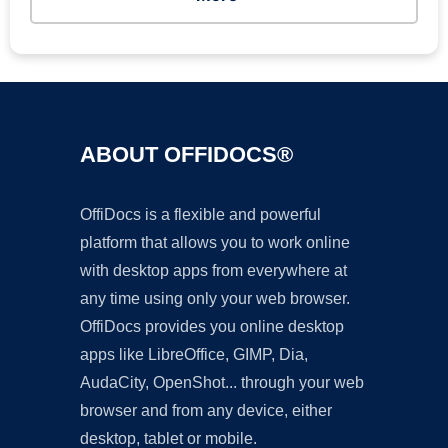
ABOUT OFFIDOCS®
OffiDocs is a flexible and powerful
platform that allows you to work online
with desktop apps from everywhere at
any time using only your web browser.
OffiDocs provides you online desktop
apps like LibreOffice, GIMP, Dia,
AudaCity, OpenShot... through your web
browser and from any device, either
desktop, tablet or mobile.