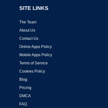
SITE LINKS
The Team
About Us
Contact Us
Online Apps Policy
Mobile Apps Policy
Terms of Service
Cookies Policy
Blog
Pricing
DMCA
FAQ