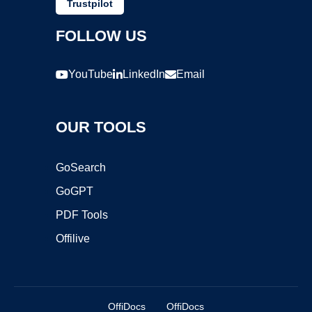
Trustpilot
FOLLOW US
YouTube
LinkedIn
Email
OUR TOOLS
GoSearch
GoGPT
PDF Tools
Offilive
OffiDocs
OffiDocs