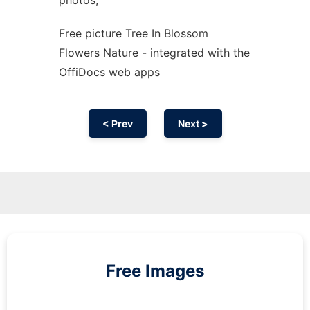
photos,
Free picture Tree In Blossom
Flowers Nature - integrated with the
OffiDocs web apps
< Prev
Next >
Free Images