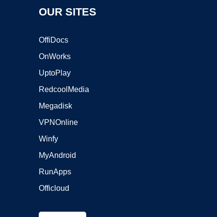
OUR SITES
OffiDocs
OnWorks
UptoPlay
RedcoolMedia
Megadisk
VPNOnline
Winfy
MyAndroid
RunApps
Officloud