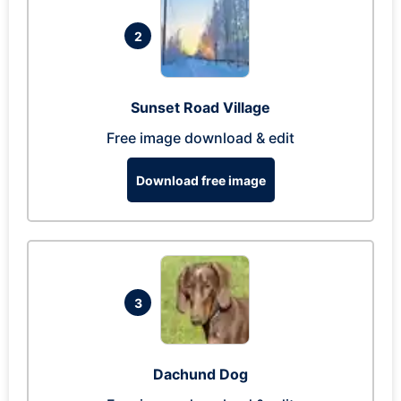
2
Sunset Road Village
Free image download & edit
Download free image
3
Dachund Dog