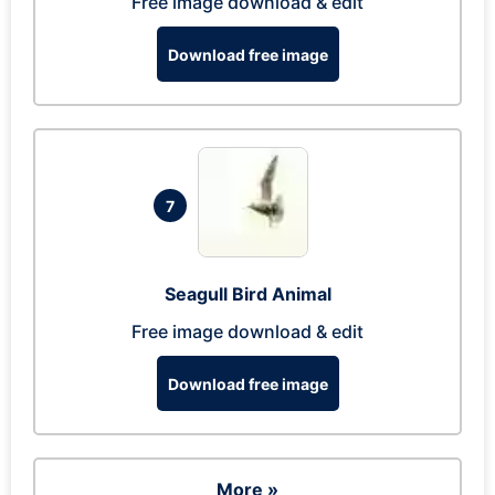
Free image download & edit
Download free image
7
Seagull Bird Animal
Free image download & edit
Download free image
More »