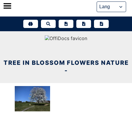
Skip
to
content
TREE IN BLOSSOM FLOWERS NATURE
-