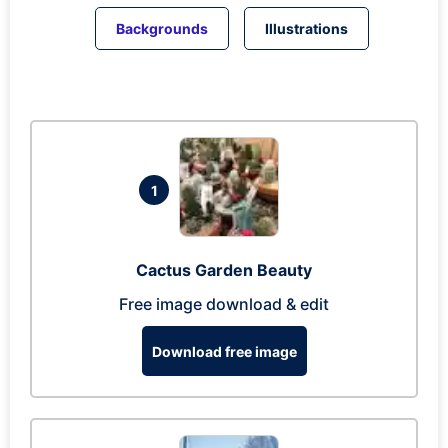
Backgrounds
Illustrations
1
Cactus Garden Beauty
Free image download & edit
Download free image