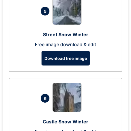
5
Street Snow Winter
Free image download & edit
Download free image
6
Castle Snow Winter