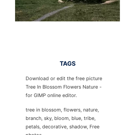
TAGS
Download or edit the free picture
Tree In Blossom Flowers Nature -
for GIMP online editor.
tree in blossom, flowers, nature,
branch, sky, bloom, blue, tribe,
petals, decorative, shadow, Free