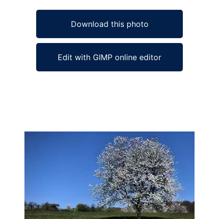
Download this photo
Edit with GIMP online editor
Ad