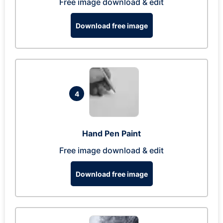
Free image download & edit
Download free image
4
Hand Pen Paint
Free image download & edit
Download free image