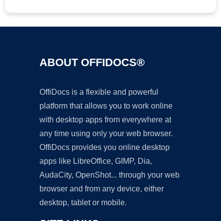
ABOUT OFFIDOCS®
OffiDocs is a flexible and powerful
platform that allows you to work online
with desktop apps from everywhere at
any time using only your web browser.
OffiDocs provides you online desktop
apps like LibreOffice, GIMP, Dia,
AudaCity, OpenShot... through your web
browser and from any device, either
desktop, tablet or mobile.