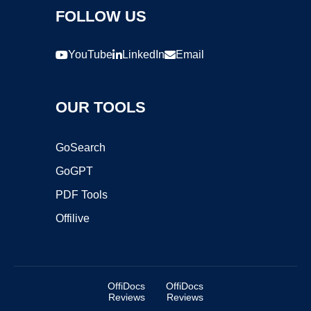
FOLLOW US
YouTube
LinkedIn
Email
OUR TOOLS
GoSearch
GoGPT
PDF Tools
Offilive
OffiDocs
OffiDocs
Reviews
Reviews