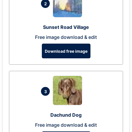
2
Sunset Road Village
Free image download & edit
Download free image
3
Dachund Dog
Free image download & edit