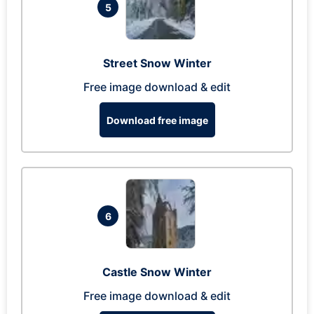
5
Street Snow Winter
Free image download & edit
Download free image
6
Castle Snow Winter
Free image download & edit