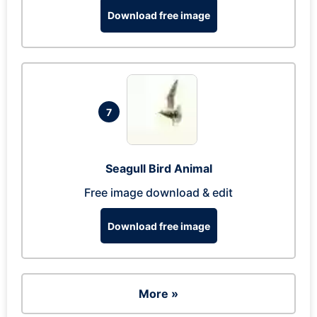
Download free image
7
Seagull Bird Animal
Free image download & edit
Download free image
More »