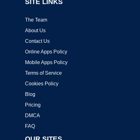
SITE LINKS
The Team
About Us
Contact Us
Online Apps Policy
Mobile Apps Policy
Terms of Service
Cookies Policy
Blog
Pricing
DMCA
FAQ
OUR SITES