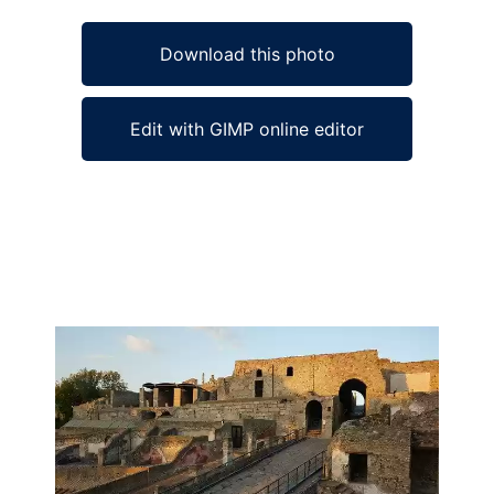
Download this photo
Edit with GIMP online editor
Ad