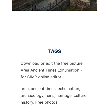
TAGS
Download or edit the free picture
Area Ancient Times Exhumation -
for GIMP online editor.
area, ancient times, exhumation,
archaeology, ruins, heritage, culture,
history, Free photos,