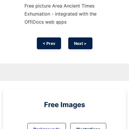
Free picture Area Ancient Times
Exhumation - integrated with the
OffiDocs web apps
< Prev
Next >
Free Images