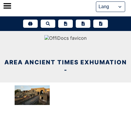
Skip
to
content
AREA ANCIENT TIMES EXHUMATION
-