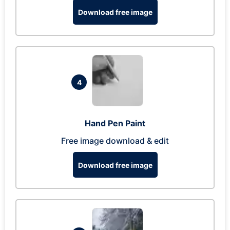
Download free image
4
Hand Pen Paint
Free image download & edit
Download free image