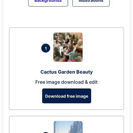
Backgrounds
Illustrations
1
Cactus Garden Beauty
Free image download & edit
Download free image