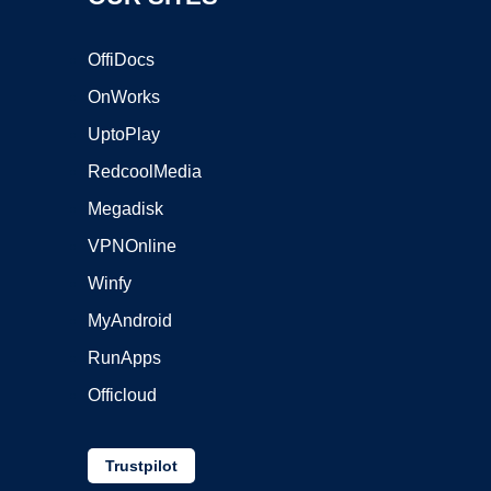
OffiDocs
OnWorks
UptoPlay
RedcoolMedia
Megadisk
VPNOnline
Winfy
MyAndroid
RunApps
Officloud
Trustpilot