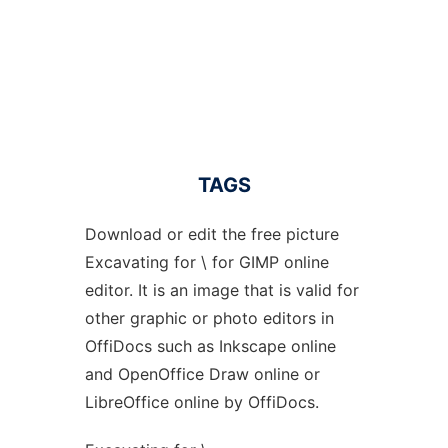
TAGS
Download or edit the free picture
Excavating for \ for GIMP online
editor. It is an image that is valid for
other graphic or photo editors in
OffiDocs such as Inkscape online
and OpenOffice Draw online or
LibreOffice online by OffiDocs.