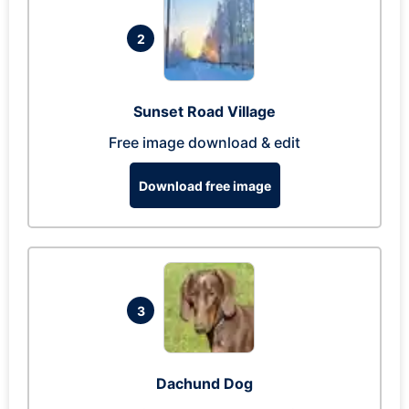
2
Sunset Road Village
Free image download & edit
Download free image
3
Dachund Dog