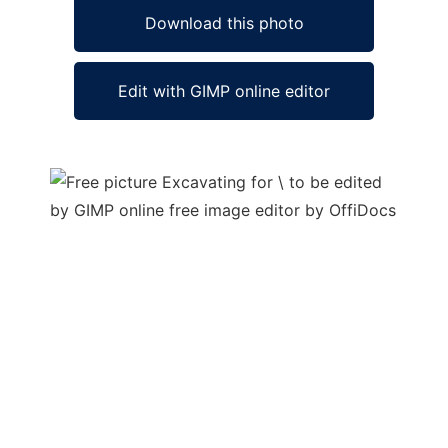
Download this photo
Edit with GIMP online editor
Ad