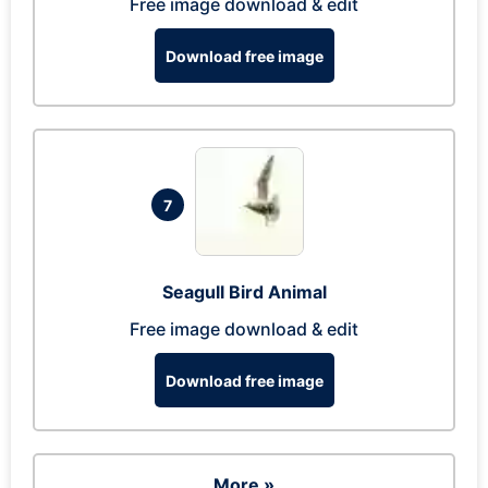
Free image download & edit
Download free image
7
Seagull Bird Animal
Free image download & edit
Download free image
More »