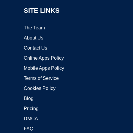
SITE LINKS
The Team
About Us
Contact Us
Online Apps Policy
Mobile Apps Policy
Terms of Service
Cookies Policy
Blog
Pricing
DMCA
FAQ