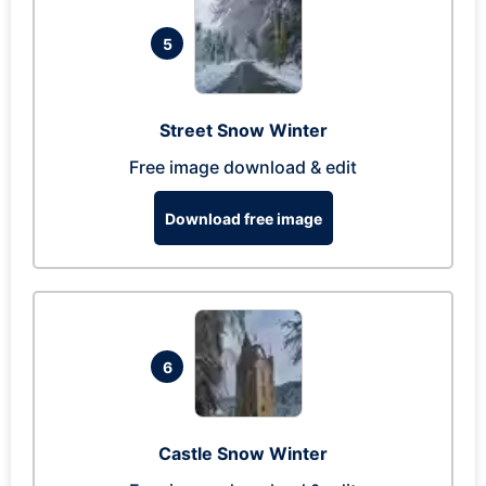
5
Street Snow Winter
Free image download & edit
Download free image
6
Castle Snow Winter