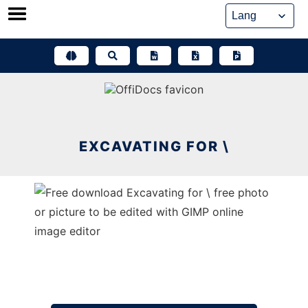
Skip
to
content
EXCAVATING FOR \