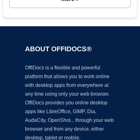
ABOUT OFFIDOCS®
OffiDocs is a flexible and powerful
platform that allows you to work online
with desktop apps from everywhere at
any time using only your web browser.
OffiDocs provides you online desktop
apps like LibreOffice, GIMP, Dia,
AudaCity, OpenShot... through your web
browser and from any device, either
desktop, tablet or mobile.