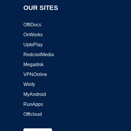
OUR SITES
OffiDocs
OnWorks
UptoPlay
RedcoolMedia
Megadisk
VPNOnline
Winfy
MyAndroid
RunApps
Officloud