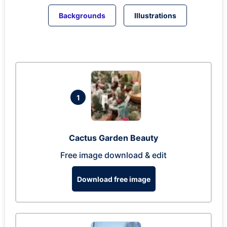
Backgrounds
Illustrations
1
Cactus Garden Beauty
Free image download & edit
Download free image