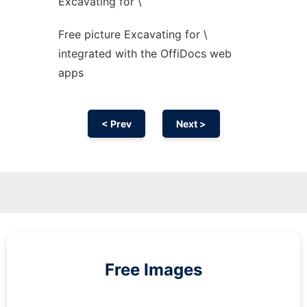
Excavating for \
Free picture Excavating for \
integrated with the OffiDocs web
apps
< Prev
Next >
Free Images