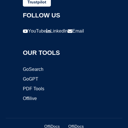
Trustpilot
FOLLOW US
YouTube
LinkedIn
Email
OUR TOOLS
GoSearch
GoGPT
PDF Tools
Offilive
OffiDocs
OffiDocs