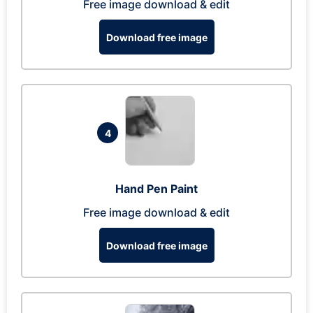
Free image download & edit
Download free image
4
Hand Pen Paint
Free image download & edit
Download free image