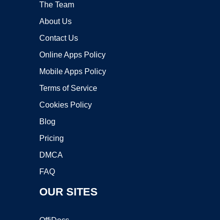
The Team
About Us
Contact Us
Online Apps Policy
Mobile Apps Policy
Terms of Service
Cookies Policy
Blog
Pricing
DMCA
FAQ
OUR SITES