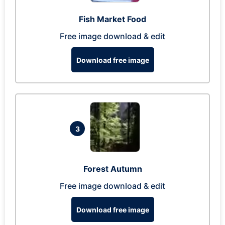
Fish Market Food
Free image download & edit
Download free image
3
Forest Autumn
Free image download & edit
Download free image