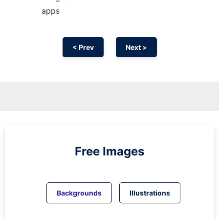
apps
< Prev
Next >
Free Images
Backgrounds
Illustrations