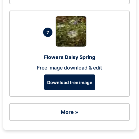
7
Flowers Daisy Spring
Free image download & edit
Download free image
More »