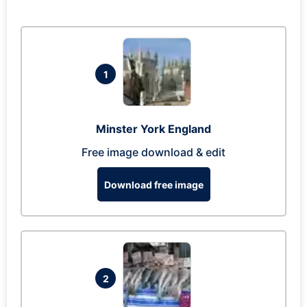
1
Minster York England
Free image download & edit
Download free image
2