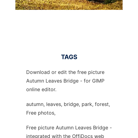
TAGS
Download or edit the free picture
Autumn Leaves Bridge - for GIMP
online editor.
autumn, leaves, bridge, park, forest,
Free photos,
Free picture Autumn Leaves Bridge -
integrated with the OffiDocs web