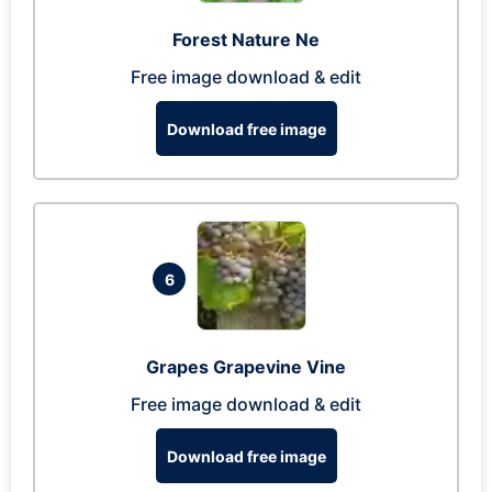
Forest Nature Ne
Free image download & edit
Download free image
6
Grapes Grapevine Vine
Free image download & edit
Download free image