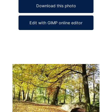
Download this photo
Edit with GIMP online editor
Ad