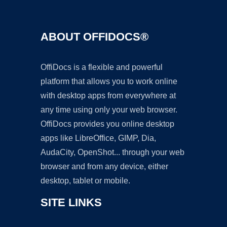
ABOUT OFFIDOCS®
OffiDocs is a flexible and powerful
platform that allows you to work online
with desktop apps from everywhere at
any time using only your web browser.
OffiDocs provides you online desktop
apps like LibreOffice, GIMP, Dia,
AudaCity, OpenShot... through your web
browser and from any device, either
desktop, tablet or mobile.
SITE LINKS