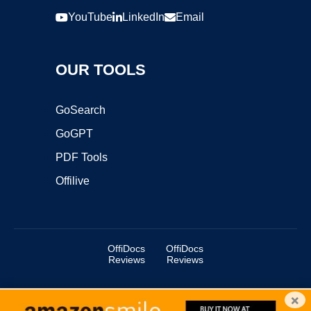
YouTube
LinkedIn
Email
OUR TOOLS
GoSearch
GoGPT
PDF Tools
Offilive
OffiDocs
OffiDocs
Reviews
Reviews
×
Copyright ©2025 OffiDocs Group OU. All Rights Reserved.