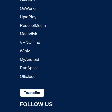
OffiDocs
OnWorks
UptoPlay
RedcoolMedia
Megadisk
VPNOnline
Winfy
MyAndroid
RunApps
Officloud
Trustpilot
FOLLOW US