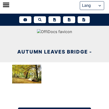
Skip
to
content
AUTUMN LEAVES BRIDGE -