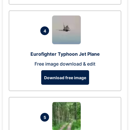
4
Eurofighter Typhoon Jet Plane
Free image download & edit
Download free image
5