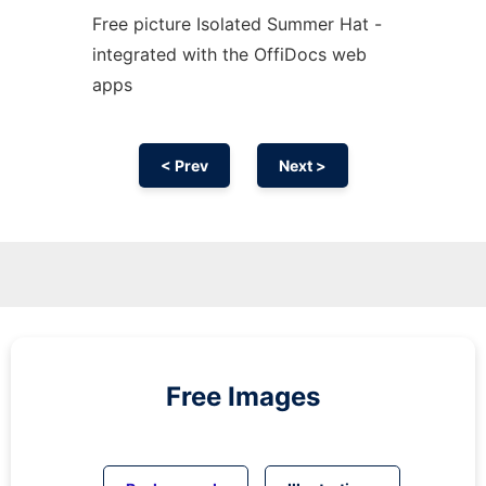
Free picture Isolated Summer Hat -
integrated with the OffiDocs web
apps
< Prev
Next >
Free Images