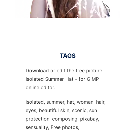
TAGS
Download or edit the free picture
Isolated Summer Hat - for GIMP
online editor.
isolated, summer, hat, woman, hair,
eyes, beautiful skin, scenic, sun
protection, composing, pixabay,
sensuality, Free photos,