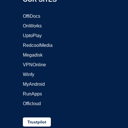
OffiDocs
OnWorks
UptoPlay
RedcoolMedia
Megadisk
VPNOnline
Winfy
MyAndroid
RunApps
Officloud
Trustpilot