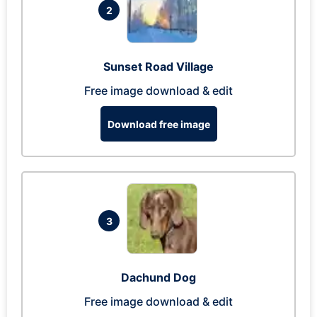
2
Sunset Road Village
Free image download & edit
Download free image
3
Dachund Dog
Free image download & edit