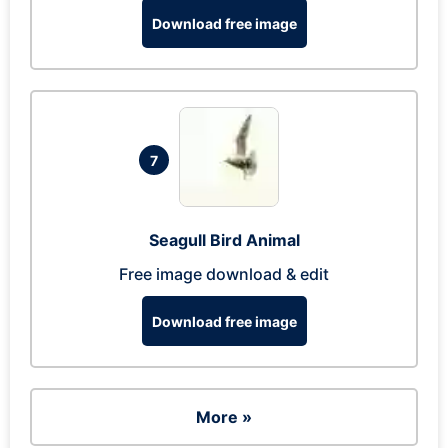
Download free image
7
Seagull Bird Animal
Free image download & edit
Download free image
More »