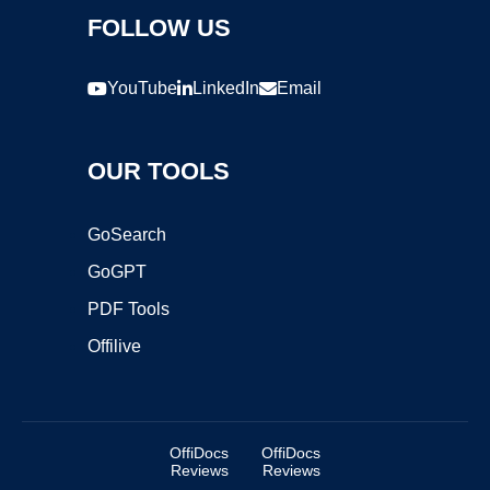
FOLLOW US
YouTube
LinkedIn
Email
OUR TOOLS
GoSearch
GoGPT
PDF Tools
Offilive
OffiDocs
OffiDocs
Reviews
Reviews