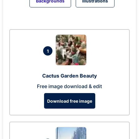
Backgrounds
Illustrations
1
Cactus Garden Beauty
Free image download & edit
Download free image