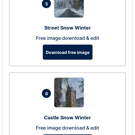
5
Street Snow Winter
Free image download & edit
Download free image
6
Castle Snow Winter
Free image download & edit