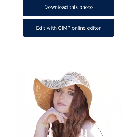
Download this photo
Edit with GIMP online editor
Ad