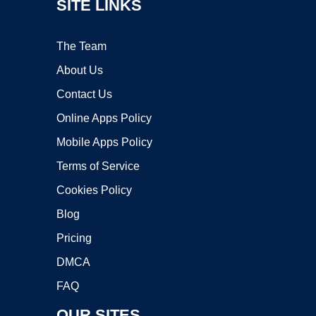
SITE LINKS
The Team
About Us
Contact Us
Online Apps Policy
Mobile Apps Policy
Terms of Service
Cookies Policy
Blog
Pricing
DMCA
FAQ
OUR SITES