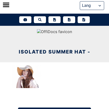
Skip
to
content
ISOLATED SUMMER HAT -