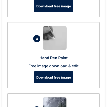
Download free image
4
Hand Pen Paint
Free image download & edit
Download free image