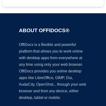
ABOUT OFFIDOCS®
OffiDocs is a flexible and powerful
platform that allows you to work online
with desktop apps from everywhere at
any time using only your web browser.
OffiDocs provides you online desktop
apps like LibreOffice, GIMP, Dia,
AudaCity, OpenShot... through your web
browser and from any device, either
desktop, tablet or mobile.