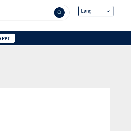
 PPT
-