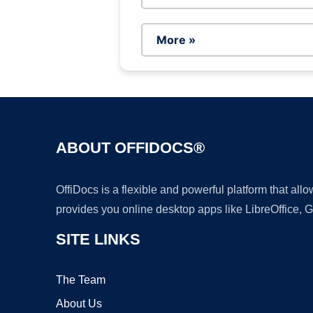
More »
ABOUT OFFIDOCS®
OffiDocs is a flexible and powerful platform that al
provides you online desktop apps like LibreOffice, 
SITE LINKS
The Team
About Us