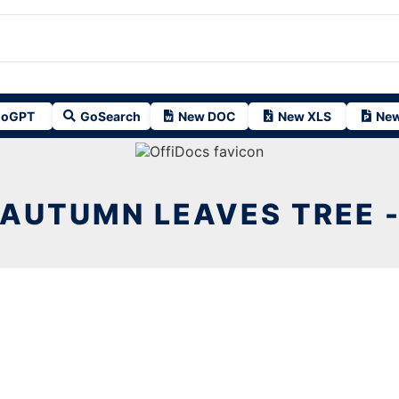
oGPT
GoSearch
New DOC
New XLS
New
AUTUMN LEAVES TREE 