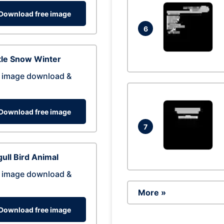
Download free image
6
tle Snow Winter
 image download &
Download free image
7
ull Bird Animal
 image download &
More »
Download free image