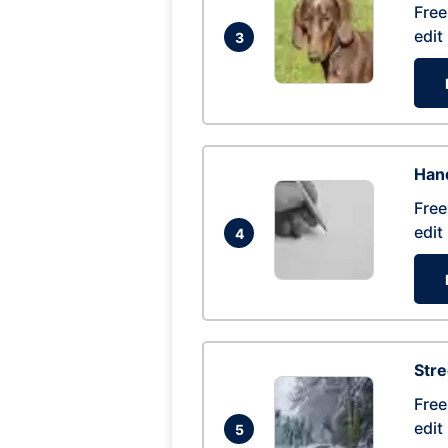
Free
edit
3
Hand
Free
edit
4
Str
Free
edit
5