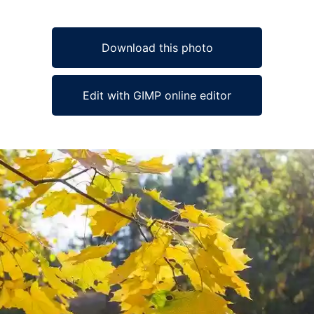
Download this photo
Edit with GIMP online editor