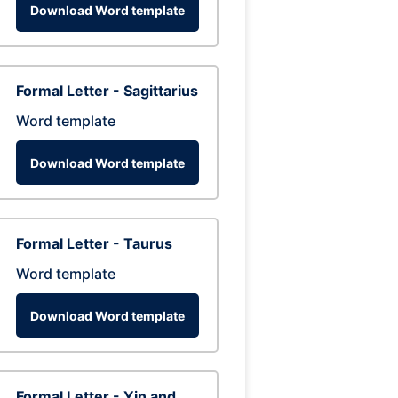
Download Word template
Formal Letter - Sagittarius
Word template
Download Word template
Formal Letter - Taurus
Word template
Download Word template
Formal Letter - Yin and