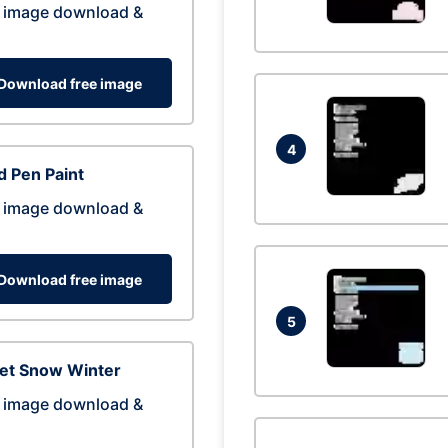
 image download &
Download free image
4
 Pen Paint
 image download &
Download free image
5
eet Snow Winter
 image download &