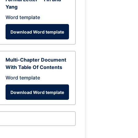
Yang
Word template
Download Word template
Multi-Chapter Document
With Table Of Contents
Word template
Download Word template