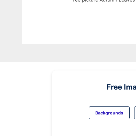
Free Im
Backgrounds