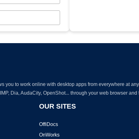
lows you to work online with desktop apps from everywhere at an
GIMP, Dia, AudaCity, OpenShot... through your web browser and fr
OUR SITES
OffiDocs
OnWorks