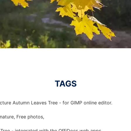
TAGS
cture Autumn Leaves Tree - for GIMP online editor.
 nature, Free photos,
Tree - integrated with the OffiDocs web apps