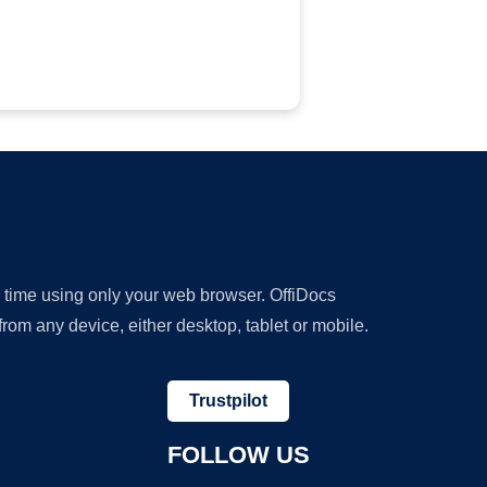
y time using only your web browser. OffiDocs
om any device, either desktop, tablet or mobile.
Trustpilot
FOLLOW US