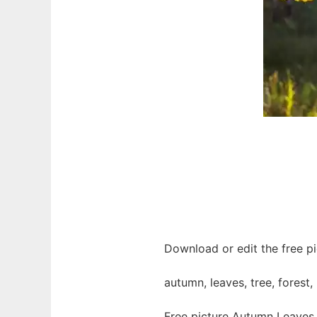
Download or edit the free pi
autumn, leaves, tree, forest,
Free picture Autumn Leaves 