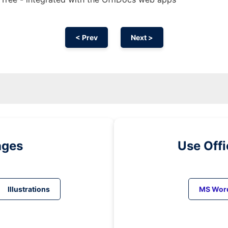
< Prev
Next >
ages
Use Off
Illustrations
MS Wor