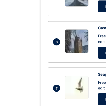
Cas
Free
edit
6
Seag
Free
edit
7