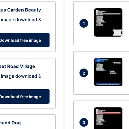
tus Garden Beauty
 image download &
1
Download free image
et Road Village
2
 image download &
Download free image
hund Dog
3