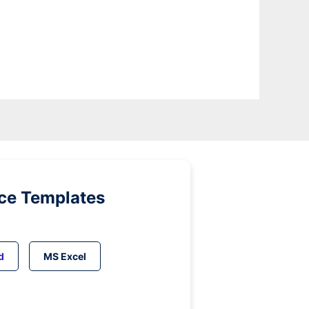
ice Templates
d
MS Excel