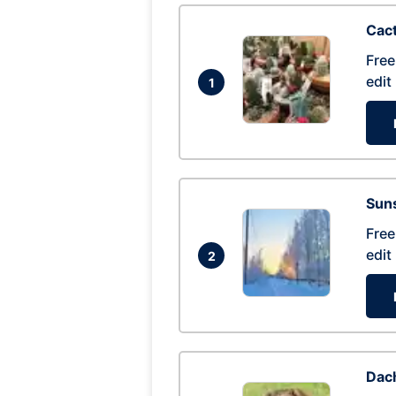
Cac
Free
edit
1
Suns
Free
edit
2
Dac