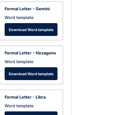
Formal Letter - Gemini
Word template
Download Word template
Formal Letter - Hexagons
Word template
Download Word template
Formal Letter - Libra
Word template