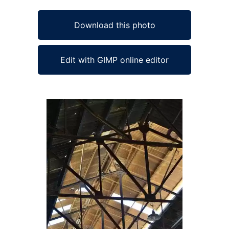
Download this photo
Edit with GIMP online editor
Ad