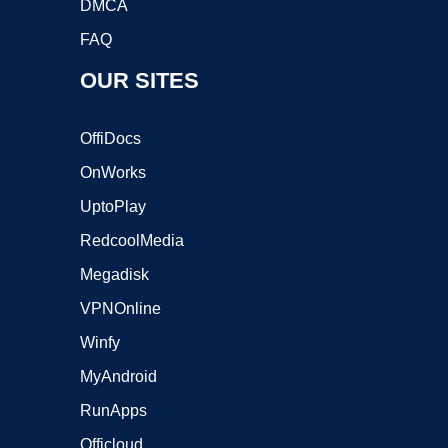
DMCA
FAQ
OUR SITES
OffiDocs
OnWorks
UptoPlay
RedcoolMedia
Megadisk
VPNOnline
Winfy
MyAndroid
RunApps
Officloud