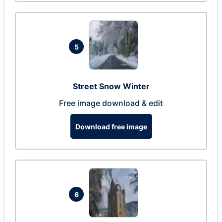
5
Street Snow Winter
Free image download & edit
Download free image
6