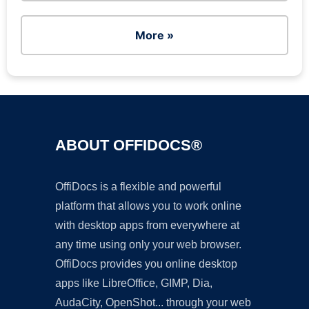
More »
ABOUT OFFIDOCS®
OffiDocs is a flexible and powerful
platform that allows you to work online
with desktop apps from everywhere at
any time using only your web browser.
OffiDocs provides you online desktop
apps like LibreOffice, GIMP, Dia,
AudaCity, OpenShot... through your web