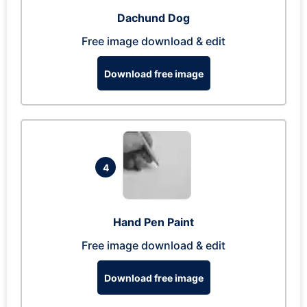
Dachund Dog
Free image download & edit
Download free image
4
Hand Pen Paint
Free image download & edit
Download free image