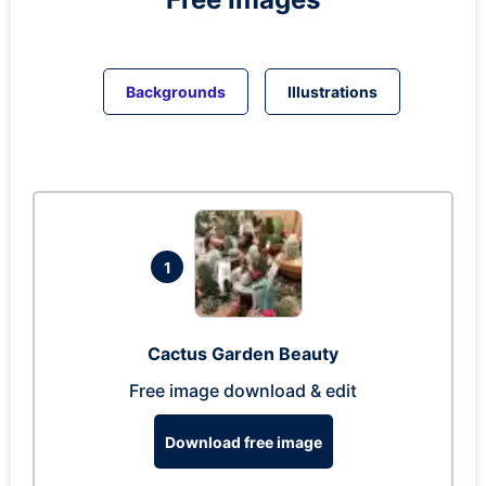
Backgrounds
Illustrations
1
Cactus Garden Beauty
Free image download & edit
Download free image