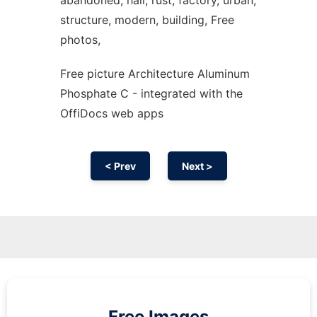
abandoned, hall, rust, factory, urban,
structure, modern, building, Free
photos,
Free picture Architecture Aluminum
Phosphate C - integrated with the
OffiDocs web apps
< Prev
Next >
Free Images