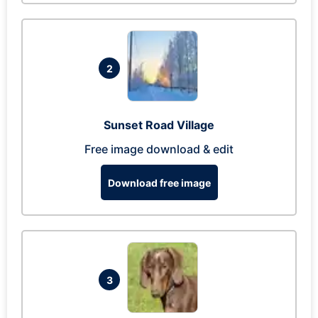
2
Sunset Road Village
Free image download & edit
Download free image
3