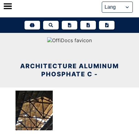
Skip
to
content
ARCHITECTURE ALUMINUM
PHOSPHATE C -