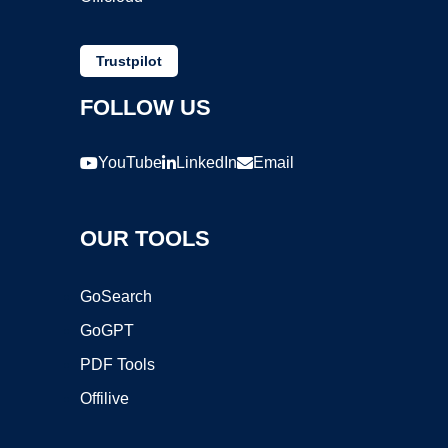
Trustpilot
FOLLOW US
YouTube
LinkedIn
Email
OUR TOOLS
GoSearch
GoGPT
PDF Tools
Offilive