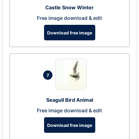
Castle Snow Winter
Free image download & edit
Download free image
7
Seagull Bird Animal
Free image download & edit
Download free image