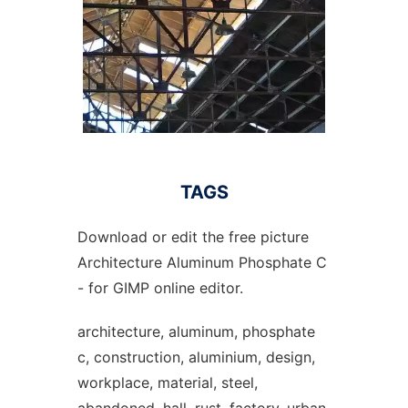
TAGS
Download or edit the free picture
Architecture Aluminum Phosphate C
- for GIMP online editor.
architecture, aluminum, phosphate
c, construction, aluminium, design,
workplace, material, steel,