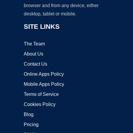
browser and from any device, either
desktop, tablet or mobile.
SITE LINKS
The Team
About Us
Contact Us
Online Apps Policy
Mobile Apps Policy
Terms of Service
Cookies Policy
Blog
Pricing