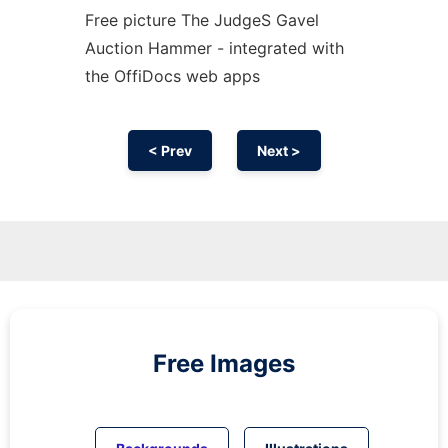
Free picture The JudgeS Gavel
Auction Hammer - integrated with
the OffiDocs web apps
< Prev
Next >
Free Images