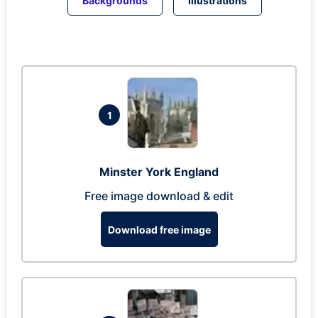
Backgrounds
Illustrations
1
Minster York England
Free image download & edit
Download free image