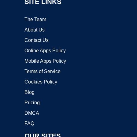
SITE LINKS
The Team
About Us
Contact Us
Online Apps Policy
Mobile Apps Policy
Terms of Service
Cookies Policy
Blog
Pricing
DMCA
FAQ
OUR SITES