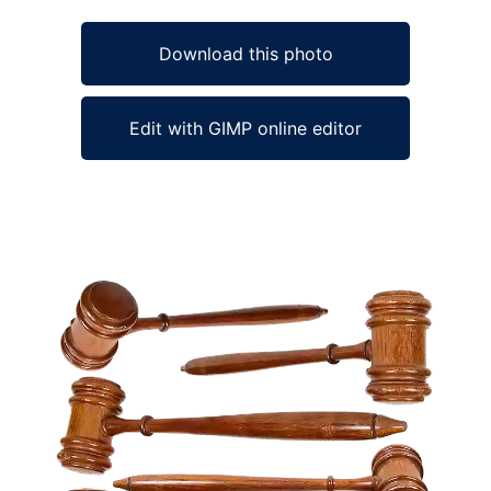
Download this photo
Edit with GIMP online editor
Ad