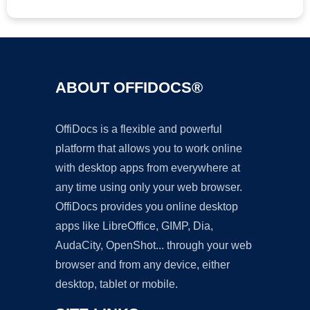
ABOUT OFFIDOCS®
OffiDocs is a flexible and powerful
platform that allows you to work online
with desktop apps from everywhere at
any time using only your web browser.
OffiDocs provides you online desktop
apps like LibreOffice, GIMP, Dia,
AudaCity, OpenShot... through your web
browser and from any device, either
desktop, tablet or mobile.