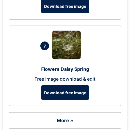
Download free image
7
Flowers Daisy Spring
Free image download & edit
Download free image
More »