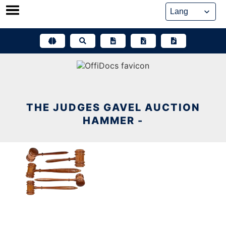
Skip
to
content
THE JUDGES GAVEL AUCTION
HAMMER -