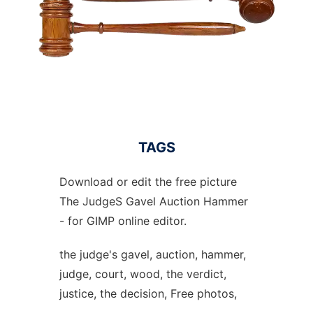
TAGS
Download or edit the free picture
The JudgeS Gavel Auction Hammer
- for GIMP online editor.
the judge's gavel, auction, hammer,
judge, court, wood, the verdict,
justice, the decision, Free photos,