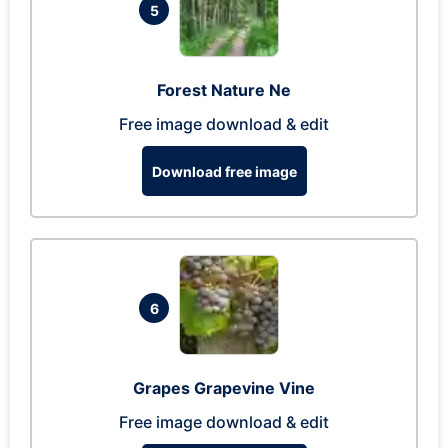
5
Forest Nature Ne
Free image download & edit
Download free image
6
Grapes Grapevine Vine
Free image download & edit