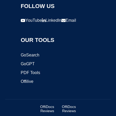
FOLLOW US
YouTube
LinkedIn
Email
OUR TOOLS
GoSearch
GoGPT
PDF Tools
Offilive
OffiDocs
OffiDocs
Reviews
Reviews