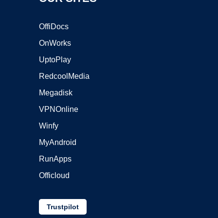
OffiDocs
OnWorks
UptoPlay
RedcoolMedia
Megadisk
VPNOnline
Winfy
MyAndroid
RunApps
Officloud
Trustpilot