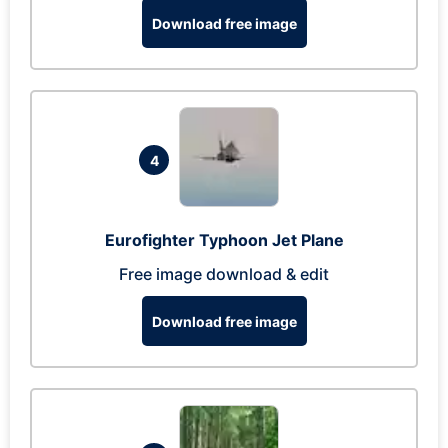
Download free image
4
Eurofighter Typhoon Jet Plane
Free image download & edit
Download free image