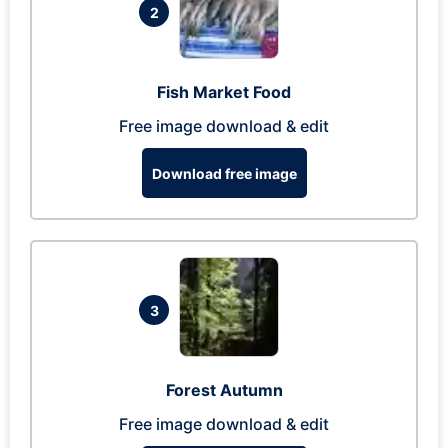
2
Fish Market Food
Free image download & edit
Download free image
3
Forest Autumn
Free image download & edit