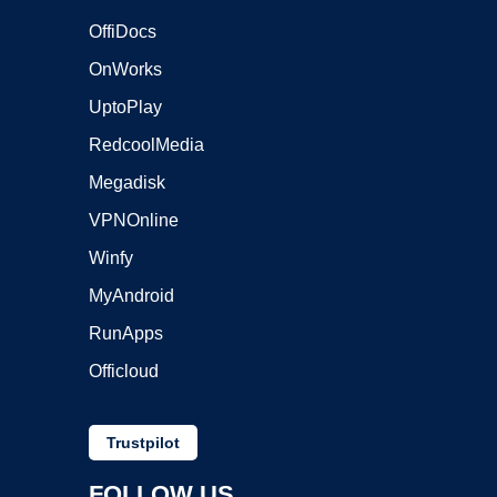
OffiDocs
OnWorks
UptoPlay
RedcoolMedia
Megadisk
VPNOnline
Winfy
MyAndroid
RunApps
Officloud
Trustpilot
FOLLOW US