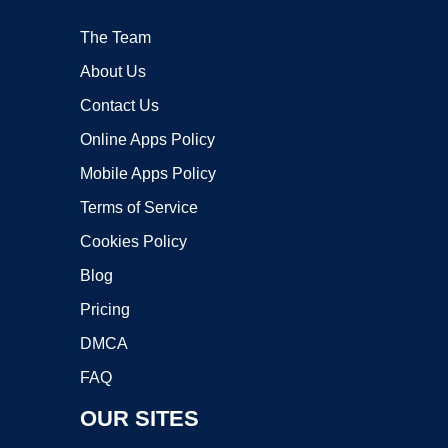
The Team
About Us
Contact Us
Online Apps Policy
Mobile Apps Policy
Terms of Service
Cookies Policy
Blog
Pricing
DMCA
FAQ
OUR SITES