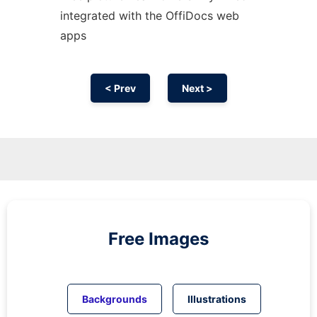
integrated with the OffiDocs web
apps
< Prev
Next >
Free Images
Backgrounds
Illustrations