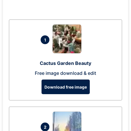
1
Cactus Garden Beauty
Free image download & edit
Download free image
2