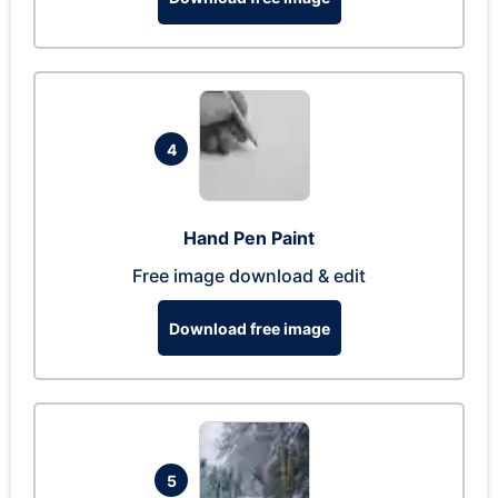
4
Hand Pen Paint
Free image download & edit
Download free image
5