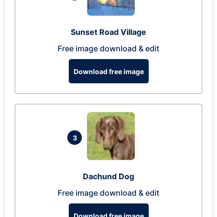
Sunset Road Village
Free image download & edit
Download free image
3
Dachund Dog
Free image download & edit
Download free image