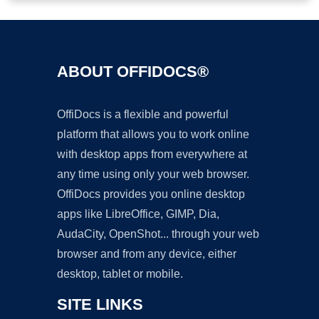
ABOUT OFFIDOCS®
OffiDocs is a flexible and powerful
platform that allows you to work online
with desktop apps from everywhere at
any time using only your web browser.
OffiDocs provides you online desktop
apps like LibreOffice, GIMP, Dia,
AudaCity, OpenShot... through your web
browser and from any device, either
desktop, tablet or mobile.
SITE LINKS