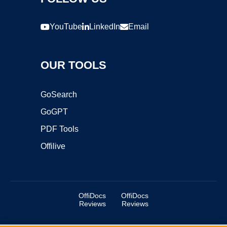
YouTube
LinkedIn
Email
OUR TOOLS
GoSearch
GoGPT
PDF Tools
Offilive
OffiDocs
OffiDocs
Reviews
Reviews