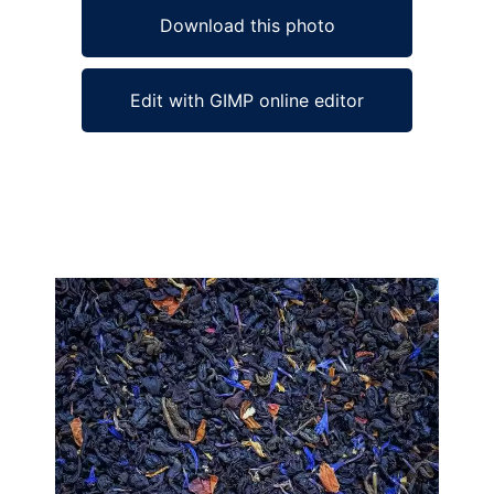
Download this photo
Edit with GIMP online editor
Ad