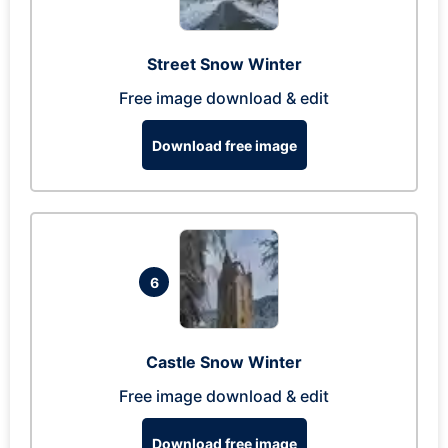
Street Snow Winter
Free image download & edit
Download free image
6
Castle Snow Winter
Free image download & edit
Download free image