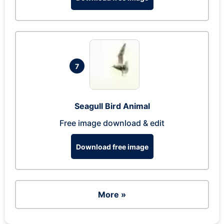
7
Seagull Bird Animal
Free image download & edit
Download free image
More »