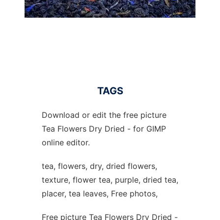
TAGS
Download or edit the free picture
Tea Flowers Dry Dried - for GIMP
online editor.
tea, flowers, dry, dried flowers,
texture, flower tea, purple, dried tea,
placer, tea leaves, Free photos,
Free picture Tea Flowers Dry Dried -