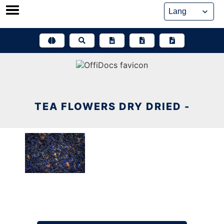
Skip
to
content
TEA FLOWERS DRY DRIED -