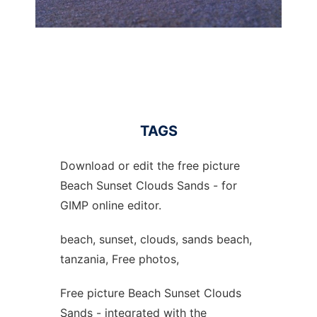
TAGS
Download or edit the free picture
Beach Sunset Clouds Sands - for
GIMP online editor.
beach, sunset, clouds, sands beach,
tanzania, Free photos,
Free picture Beach Sunset Clouds
Sands - integrated with the