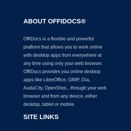
ABOUT OFFIDOCS®
OffiDocs is a flexible and powerful
platform that allows you to work online
with desktop apps from everywhere at
any time using only your web browser.
OffiDocs provides you online desktop
apps like LibreOffice, GIMP, Dia,
AudaCity, OpenShot... through your web
browser and from any device, either
desktop, tablet or mobile.
SITE LINKS