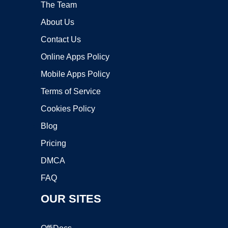
The Team
About Us
Contact Us
Online Apps Policy
Mobile Apps Policy
Terms of Service
Cookies Policy
Blog
Pricing
DMCA
FAQ
OUR SITES