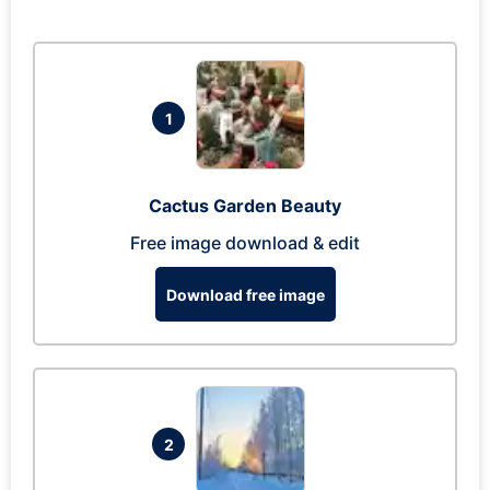
1
Cactus Garden Beauty
Free image download & edit
Download free image
2