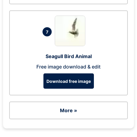
7
Seagull Bird Animal
Free image download & edit
Download free image
More »