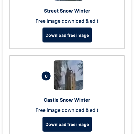
Street Snow Winter
Free image download & edit
Download free image
6
Castle Snow Winter
Free image download & edit
Download free image