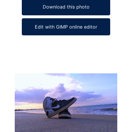
Download this photo
Edit with GIMP online editor
Ad