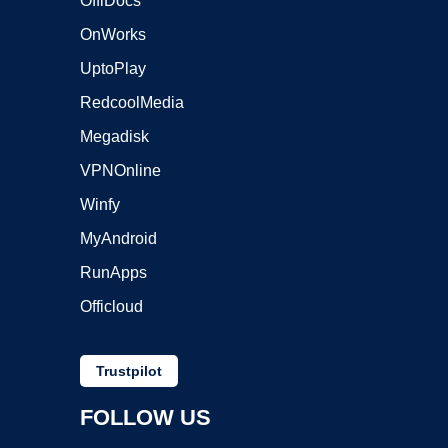
OffiDocs
OnWorks
UptoPlay
RedcoolMedia
Megadisk
VPNOnline
Winfy
MyAndroid
RunApps
Officloud
Trustpilot
FOLLOW US