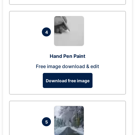
4
Hand Pen Paint
Free image download & edit
Download free image
5