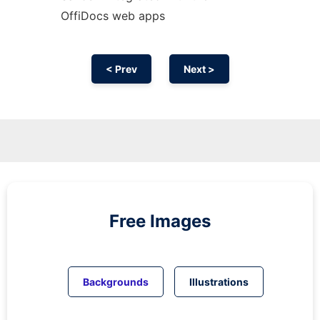
OffiDocs web apps
< Prev
Next >
Free Images
Backgrounds
Illustrations