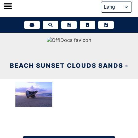
Skip
to
content
BEACH SUNSET CLOUDS SANDS -