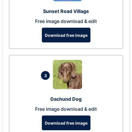
Sunset Road Village
Free image download & edit
Download free image
3
Dachund Dog
Free image download & edit
Download free image