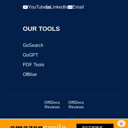
YouTube
LinkedIn
Email
OUR TOOLS
GoSearch
GoGPT
PDF Tools
Offilive
OffiDocs
OffiDocs
Reviews
Reviews
×
Copyright ©2025 OffiDocs Group OU. All Rights Reserved.