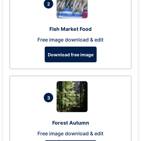
2
Fish Market Food
Free image download & edit
Download free image
3
Forest Autumn
Free image download & edit