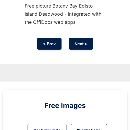
Free picture Botany Bay Edisto
Island Deadwood - integrated with
the OffiDocs web apps
< Prev
Next >
Free Images