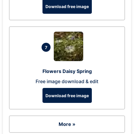
Download free image
7
Flowers Daisy Spring
Free image download & edit
Download free image
More »