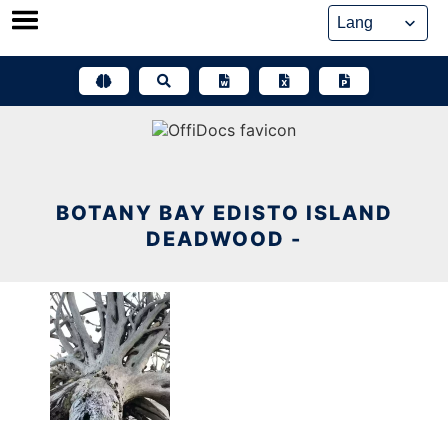
Skip
to
content
BOTANY BAY EDISTO ISLAND
DEADWOOD -