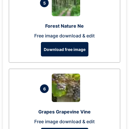
5
Forest Nature Ne
Free image download & edit
Download free image
6
Grapes Grapevine Vine
Free image download & edit