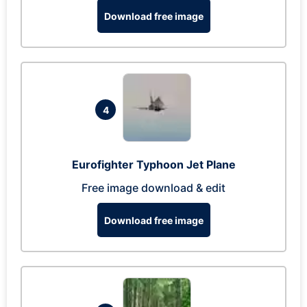
Download free image
4
Eurofighter Typhoon Jet Plane
Free image download & edit
Download free image