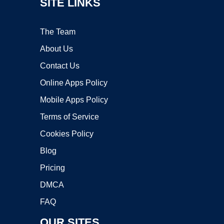
SITE LINKS
The Team
About Us
Contact Us
Online Apps Policy
Mobile Apps Policy
Terms of Service
Cookies Policy
Blog
Pricing
DMCA
FAQ
OUR SITES