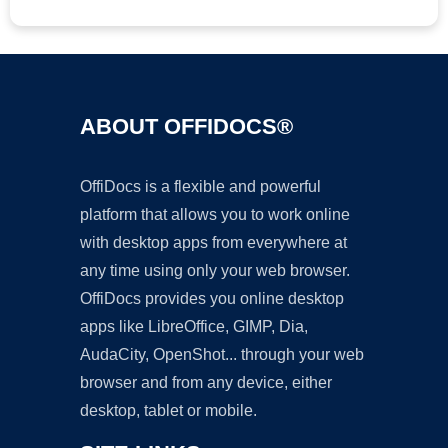
ABOUT OFFIDOCS®
OffiDocs is a flexible and powerful
platform that allows you to work online
with desktop apps from everywhere at
any time using only your web browser.
OffiDocs provides you online desktop
apps like LibreOffice, GIMP, Dia,
AudaCity, OpenShot... through your web
browser and from any device, either
desktop, tablet or mobile.