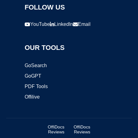
FOLLOW US
YouTube
LinkedIn
Email
OUR TOOLS
GoSearch
GoGPT
PDF Tools
Offilive
OffiDocs
OffiDocs
Reviews
Reviews