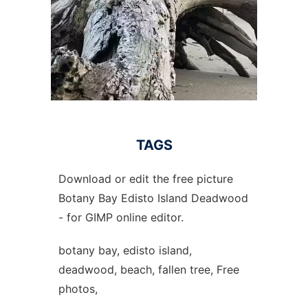
TAGS
Download or edit the free picture
Botany Bay Edisto Island Deadwood
- for GIMP online editor.
botany bay, edisto island,
deadwood, beach, fallen tree, Free
photos,