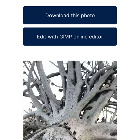
Download this photo
Edit with GIMP online editor
Ad