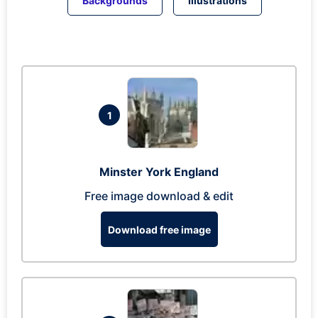
Backgrounds
Illustrations
1
Minster York England
Free image download & edit
Download free image