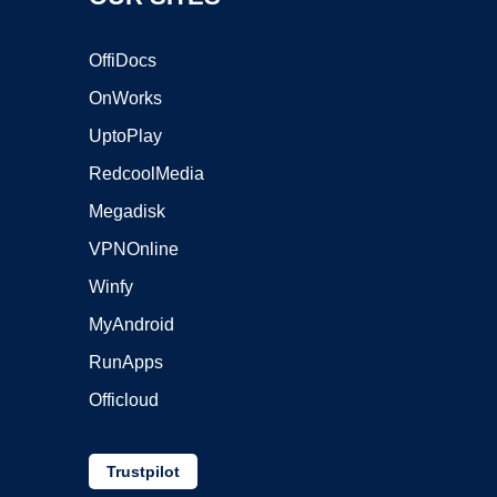
OffiDocs
OnWorks
UptoPlay
RedcoolMedia
Megadisk
VPNOnline
Winfy
MyAndroid
RunApps
Officloud
Trustpilot