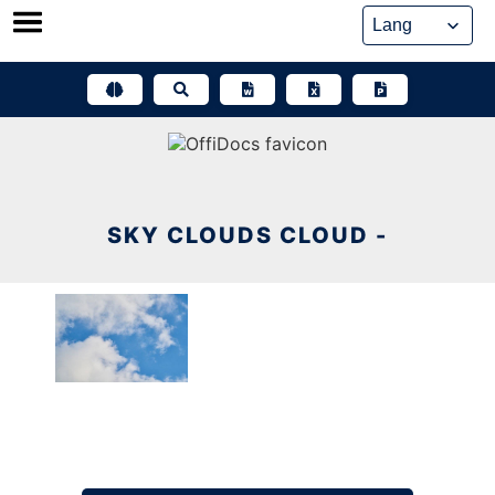
Skip
to
content
SKY CLOUDS CLOUD -