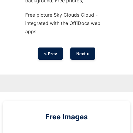
background, Free photos,
Free picture Sky Clouds Cloud -
integrated with the OffiDocs web
apps
< Prev
Next >
Free Images