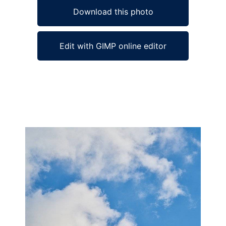
Download this photo
Edit with GIMP online editor
Ad