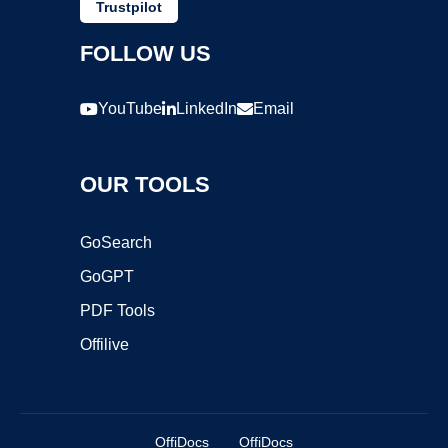
Trustpilot
FOLLOW US
YouTube
LinkedIn
Email
OUR TOOLS
GoSearch
GoGPT
PDF Tools
Offilive
OffiDocs
OffiDocs