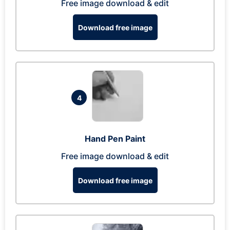
Free image download & edit
Download free image
4
Hand Pen Paint
Free image download & edit
Download free image