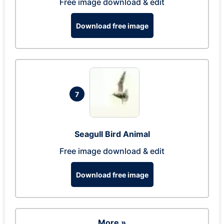
Free image download & edit
Download free image
7
Seagull Bird Animal
Free image download & edit
Download free image
More »