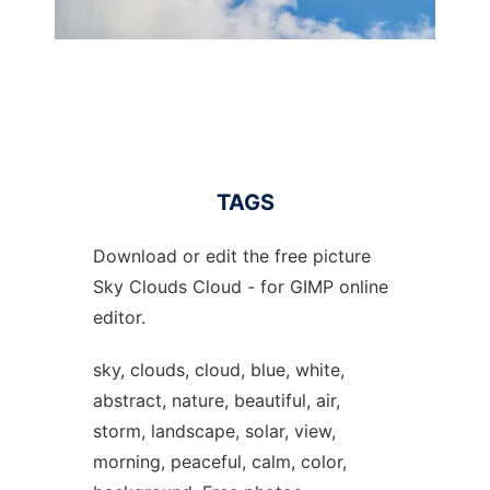
TAGS
Download or edit the free picture
Sky Clouds Cloud - for GIMP online
editor.
sky, clouds, cloud, blue, white,
abstract, nature, beautiful, air,
storm, landscape, solar, view,
morning, peaceful, calm, color,