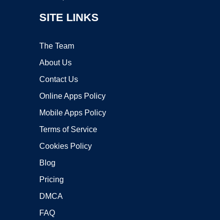
SITE LINKS
The Team
About Us
Contact Us
Online Apps Policy
Mobile Apps Policy
Terms of Service
Cookies Policy
Blog
Pricing
DMCA
FAQ