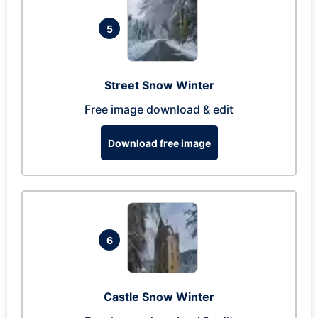
5
Street Snow Winter
Free image download & edit
Download free image
6
Castle Snow Winter