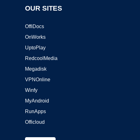
OUR SITES
OffiDocs
OnWorks
UptoPlay
RedcoolMedia
Megadisk
VPNOnline
Winfy
MyAndroid
RunApps
Officloud