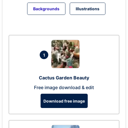
Backgrounds
Illustrations
1
Cactus Garden Beauty
Free image download & edit
Download free image