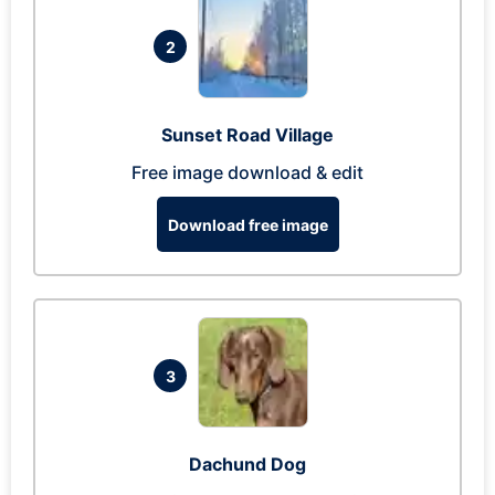
2
Sunset Road Village
Free image download & edit
Download free image
3
Dachund Dog