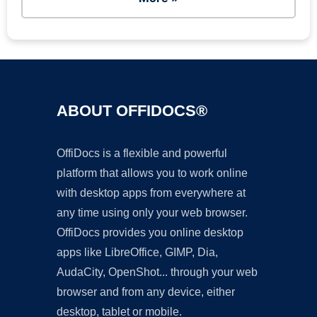
ABOUT OFFIDOCS®
OffiDocs is a flexible and powerful
platform that allows you to work online
with desktop apps from everywhere at
any time using only your web browser.
OffiDocs provides you online desktop
apps like LibreOffice, GIMP, Dia,
AudaCity, OpenShot... through your web
browser and from any device, either
desktop, tablet or mobile.