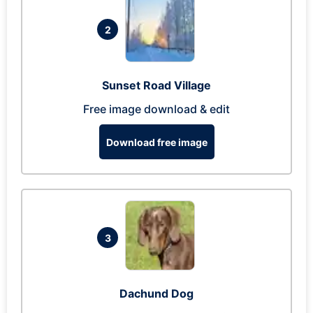
2
Sunset Road Village
Free image download & edit
Download free image
3
Dachund Dog