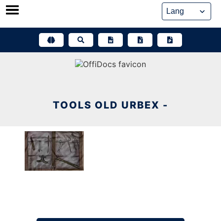
Skip
to
content
TOOLS OLD URBEX -