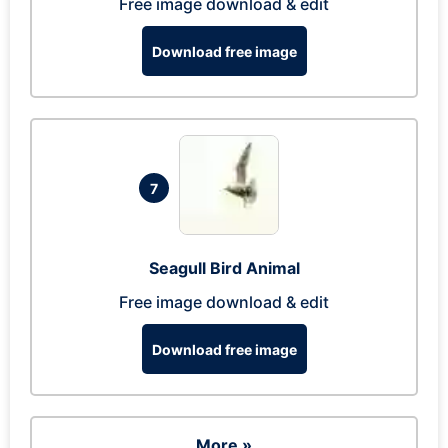
Free image download & edit
Download free image
7
Seagull Bird Animal
Free image download & edit
Download free image
More »