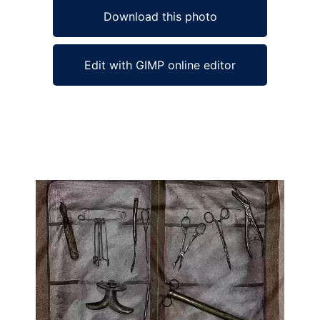
Download this photo
Edit with GIMP online editor
Ad