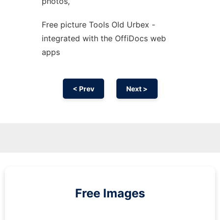
photos,
Free picture Tools Old Urbex -
integrated with the OffiDocs web
apps
< Prev
Next >
Free Images