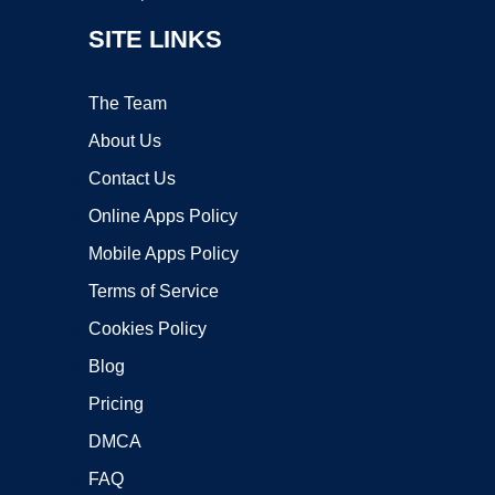
SITE LINKS
The Team
About Us
Contact Us
Online Apps Policy
Mobile Apps Policy
Terms of Service
Cookies Policy
Blog
Pricing
DMCA
FAQ