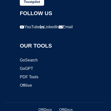
Trustpilot
FOLLOW US
YouTube
LinkedIn
Email
OUR TOOLS
GoSearch
GoGPT
PDF Tools
Offilive
OffiDocs
OffiDocs