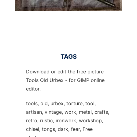
TAGS
Download or edit the free picture
Tools Old Urbex - for GIMP online
editor.
tools, old, urbex, torture, tool,
artisan, vintage, work, metal, crafts,
retro, rustic, ironwork, workshop,
chisel, tongs, dark, fear, Free