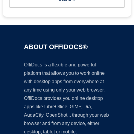
ABOUT OFFIDOCS®
OffiDocs is a flexible and powerful
platform that allows you to work online
with desktop apps from everywhere at
any time using only your web browser.
OffiDocs provides you online desktop
apps like LibreOffice, GIMP, Dia,
AudaCity, OpenShot... through your web
browser and from any device, either
desktop, tablet or mobile.