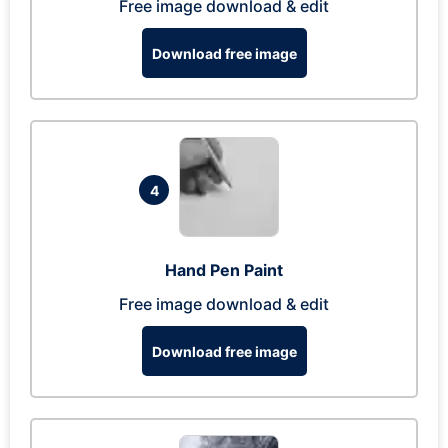
Free image download & edit
Download free image
4
Hand Pen Paint
Free image download & edit
Download free image