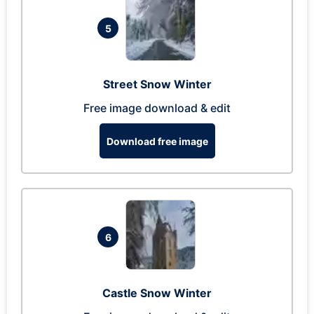
5
Street Snow Winter
Free image download & edit
Download free image
6
Castle Snow Winter