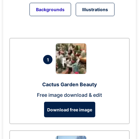
Backgrounds
Illustrations
1
Cactus Garden Beauty
Free image download & edit
Download free image