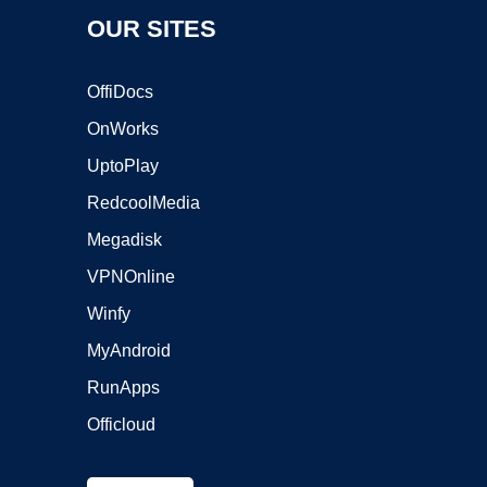
OUR SITES
OffiDocs
OnWorks
UptoPlay
RedcoolMedia
Megadisk
VPNOnline
Winfy
MyAndroid
RunApps
Officloud