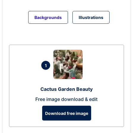
Backgrounds
Illustrations
1
Cactus Garden Beauty
Free image download & edit
Download free image