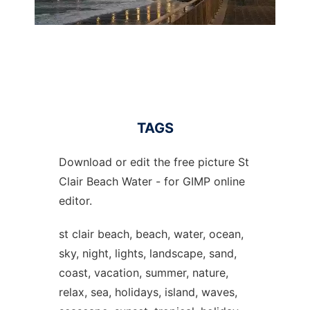
TAGS
Download or edit the free picture St
Clair Beach Water - for GIMP online
editor.
st clair beach, beach, water, ocean,
sky, night, lights, landscape, sand,
coast, vacation, summer, nature,
relax, sea, holidays, island, waves,