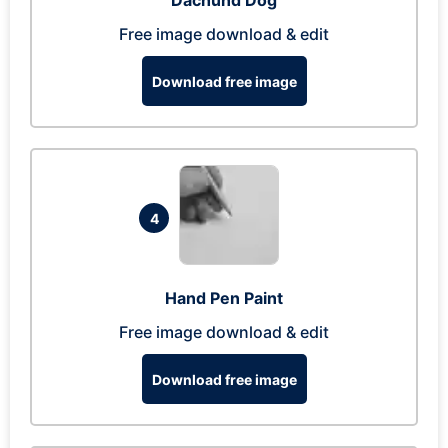
Dachund Dog
Free image download & edit
Download free image
4
Hand Pen Paint
Free image download & edit
Download free image