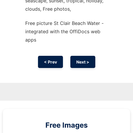
seascape, sunset, tropical, holiday,
clouds, Free photos,
Free picture St Clair Beach Water -
integrated with the OffiDocs web
apps
< Prev
Next >
Free Images