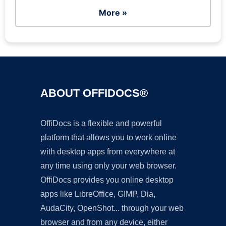
More »
ABOUT OFFIDOCS®
OffiDocs is a flexible and powerful
platform that allows you to work online
with desktop apps from everywhere at
any time using only your web browser.
OffiDocs provides you online desktop
apps like LibreOffice, GIMP, Dia,
AudaCity, OpenShot... through your web
browser and from any device, either