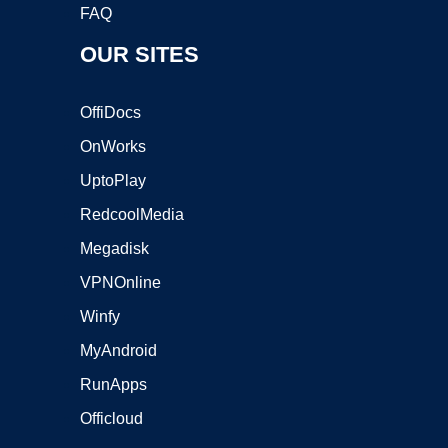
FAQ
OUR SITES
OffiDocs
OnWorks
UptoPlay
RedcoolMedia
Megadisk
VPNOnline
Winfy
MyAndroid
RunApps
Officloud