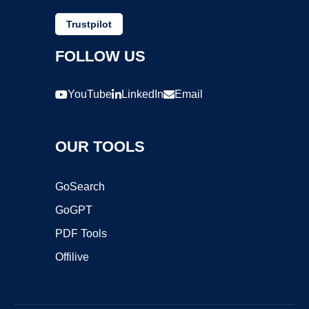
Trustpilot
FOLLOW US
YouTube
LinkedIn
Email
OUR TOOLS
GoSearch
GoGPT
PDF Tools
Offilive