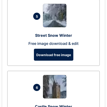
5
Street Snow Winter
Free image download & edit
Download free image
6
Castle Snow Winter