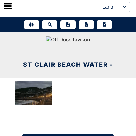
Skip
to
content
ST CLAIR BEACH WATER -