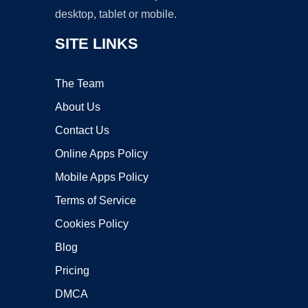
desktop, tablet or mobile.
SITE LINKS
The Team
About Us
Contact Us
Online Apps Policy
Mobile Apps Policy
Terms of Service
Cookies Policy
Blog
Pricing
DMCA