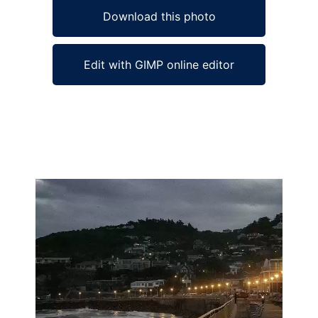
Download this photo
Edit with GIMP online editor
Ad