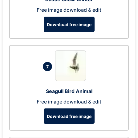
Free image download & edit
Download free image
7
Seagull Bird Animal
Free image download & edit
Download free image