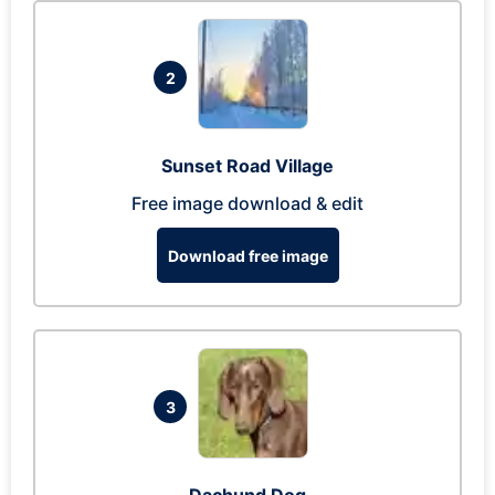
2
Sunset Road Village
Free image download & edit
Download free image
3