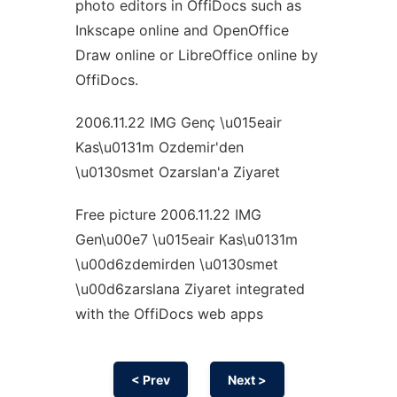
photo editors in OffiDocs such as
Inkscape online and OpenOffice
Draw online or LibreOffice online by
OffiDocs.
2006.11.22 IMG Genç \u015eair
Kas\u0131m Ozdemir'den
\u0130smet Ozarslan'a Ziyaret
Free picture 2006.11.22 IMG
Gen\u00e7 \u015eair Kas\u0131m
\u00d6zdemirden \u0130smet
\u00d6zarslana Ziyaret integrated
with the OffiDocs web apps
< Prev
Next >