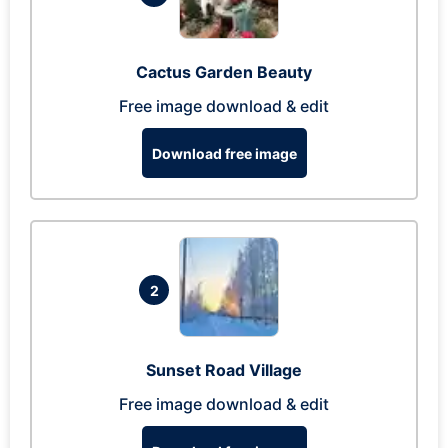
Cactus Garden Beauty
Free image download & edit
Download free image
2
Sunset Road Village
Free image download & edit