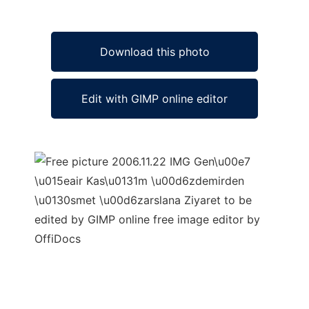
Download this photo
Edit with GIMP online editor
Ad