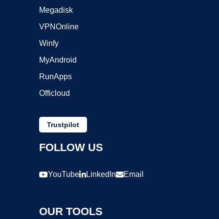
Megadisk
VPNOnline
Winfy
MyAndroid
RunApps
Officloud
Trustpilot
FOLLOW US
YouTube
LinkedIn
Email
OUR TOOLS