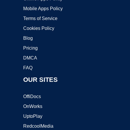
Mobile Apps Policy
Terms of Service
Cookies Policy
Blog
Pricing
DMCA
FAQ
OUR SITES
OffiDocs
OnWorks
UptoPlay
RedcoolMedia