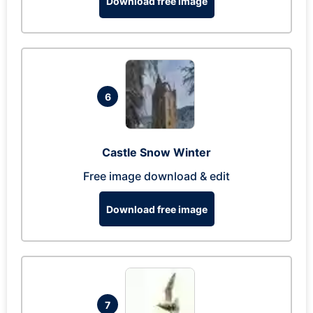
Download free image
6
Castle Snow Winter
Free image download & edit
Download free image
7