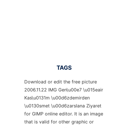
TAGS
Download or edit the free picture
2006.11.22 IMG Gen\u00e7 \u015eair
Kas\u0131m \u00d6zdemirden
\u0130smet \u00d6zarslana Ziyaret
for GIMP online editor. It is an image
that is valid for other graphic or