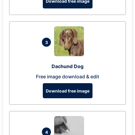
Download free image
3
Dachund Dog
Free image download & edit
Download free image
4