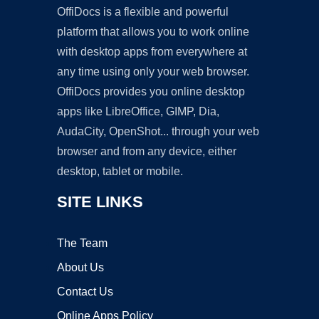
OffiDocs is a flexible and powerful
platform that allows you to work online
with desktop apps from everywhere at
any time using only your web browser.
OffiDocs provides you online desktop
apps like LibreOffice, GIMP, Dia,
AudaCity, OpenShot... through your web
browser and from any device, either
desktop, tablet or mobile.
SITE LINKS
The Team
About Us
Contact Us
Online Apps Policy