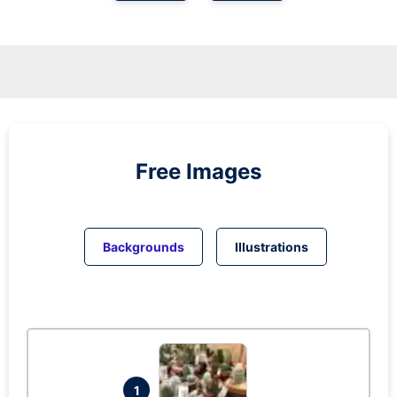
Free Images
Backgrounds
Illustrations
1