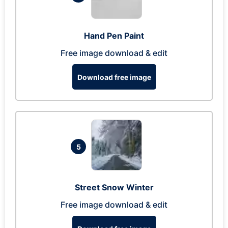
Hand Pen Paint
Free image download & edit
Download free image
5
Street Snow Winter
Free image download & edit