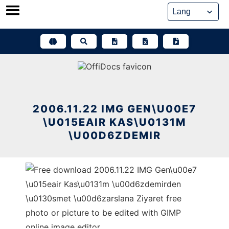
Skip
to
content
2006.11.22 IMG GEN\U00E7
\U015EAIR KAS\U0131M
\U00D6ZDEMIR