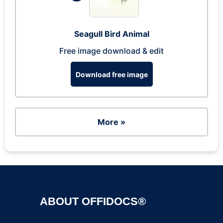
Seagull Bird Animal
Free image download & edit
Download free image
More »
ABOUT OFFIDOCS®