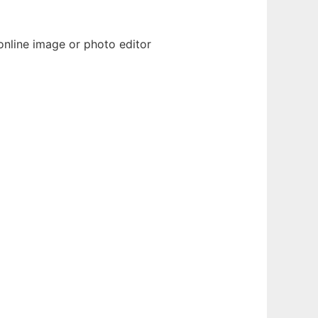
nline image or photo editor