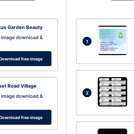
tus Garden Beauty
 image download &
1
Download free image
et Road Village
2
 image download &
Download free image