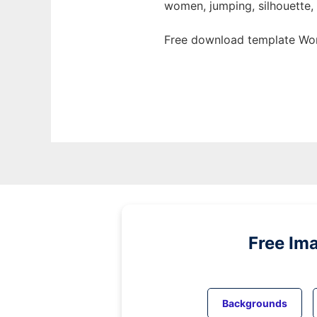
women, jumping, silhouette, 
Free download template Wom
Free Im
Backgrounds