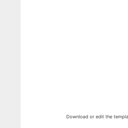
Download or edit the templ