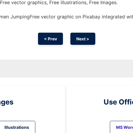
Free vector graphics, Free illustrations, Free Images.
en JumpingFree vector graphic on Pixabay integrated wi
< Prev
Next >
ages
Use Off
Illustrations
MS Wor