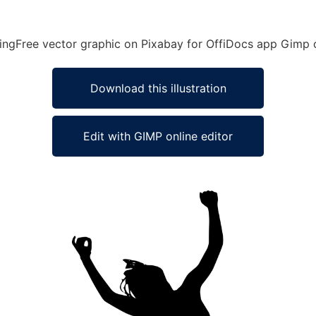
ingFree vector graphic on Pixabay for OffiDocs app Gimp o
Download this illustration
Edit with GIMP online editor