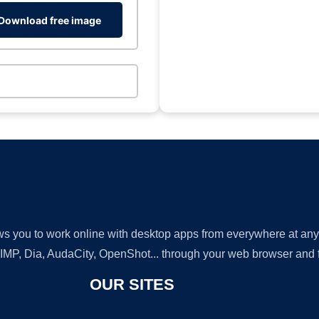
Download free image
lows you to work online with desktop apps from everywhere at an
GIMP, Dia, AudaCity, OpenShot... through your web browser and fr
OUR SITES