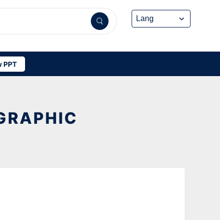
 PPT
GRAPHIC