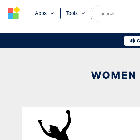
Skip
Apps
Tools
to
content
G
WOMEN 