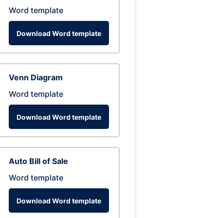
Word template
Download Word template
Venn Diagram
Word template
Download Word template
Auto Bill of Sale
Word template
Download Word template