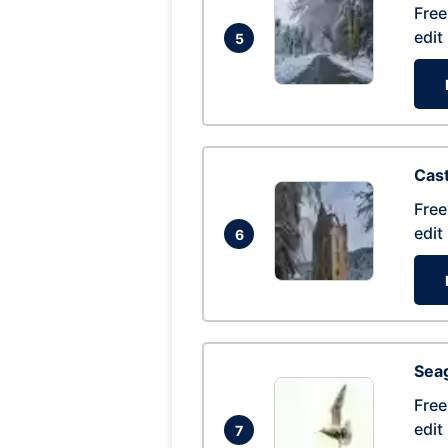
Free
edit
5
Cas
Free
edit
6
Seag
Free
edit
7