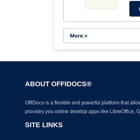
More »
ABOUT OFFIDOCS®
OffiDocs is a flexible and powerful platform that al
provides you online desktop apps like LibreOffice, 
SITE LINKS