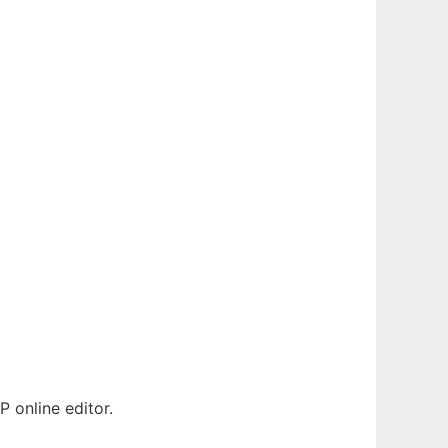
 online editor.