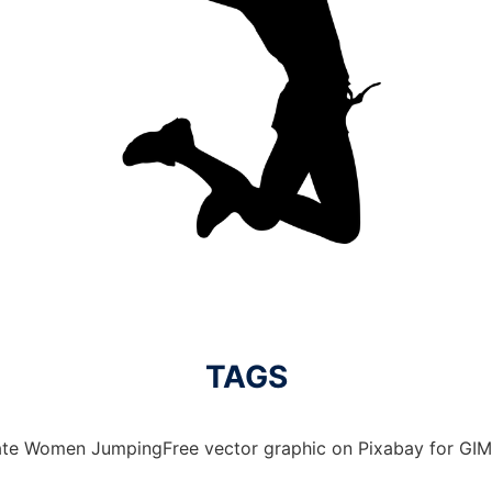
TAGS
ate Women JumpingFree vector graphic on Pixabay for GIMP