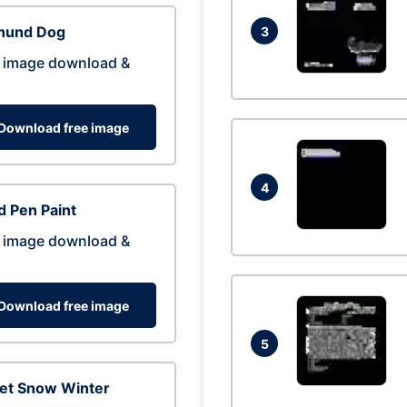
hund Dog
3
 image download &
Download free image
4
 Pen Paint
 image download &
Download free image
5
eet Snow Winter