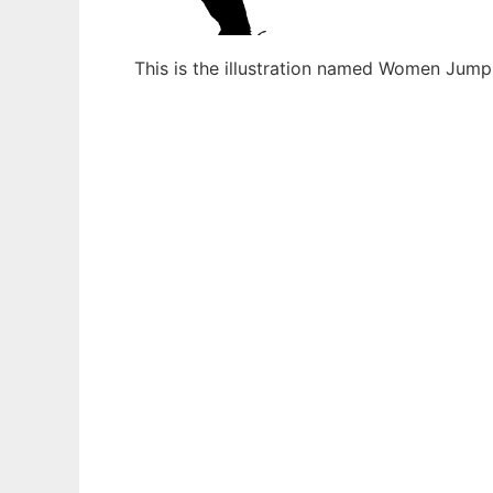
This is the illustration named Women Jump
Ad