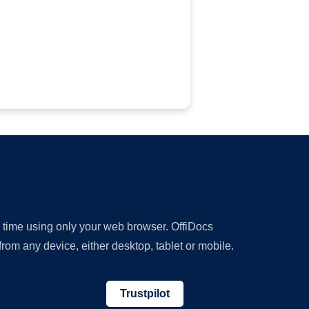
y time using only your web browser. OffiDocs
om any device, either desktop, tablet or mobile.
Trustpilot