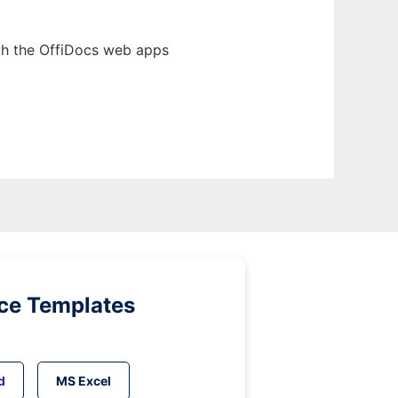
th the OffiDocs web apps
ice Templates
d
MS Excel