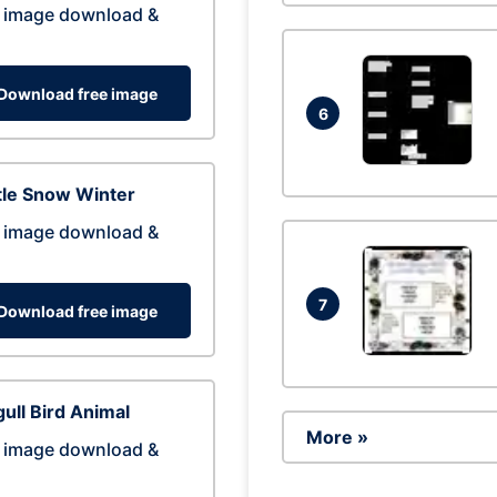
 image download &
Download free image
6
tle Snow Winter
 image download &
7
Download free image
ull Bird Animal
More »
 image download &