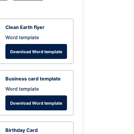
Clean Earth flyer
Word template
Download Word template
Business card template
Word template
Download Word template
Birthday Card