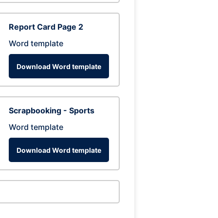
Report Card Page 2
Word template
Download Word template
Scrapbooking - Sports
Word template
Download Word template