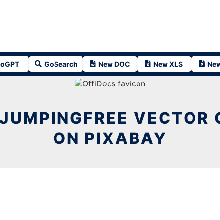
oGPT
GoSearch
New DOC
New XLS
New
JUMPINGFREE VECTOR 
ON PIXABAY