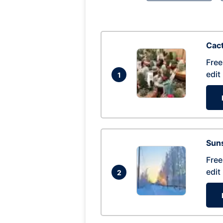
Cac
Free
edit
1
Suns
Free
edit
2