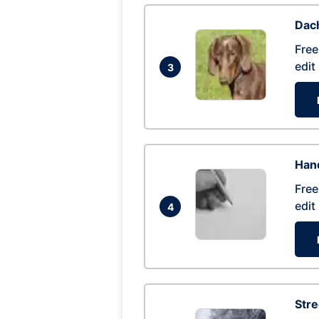
Dac
Free
edit
3
Hand
Free
edit
4
Str