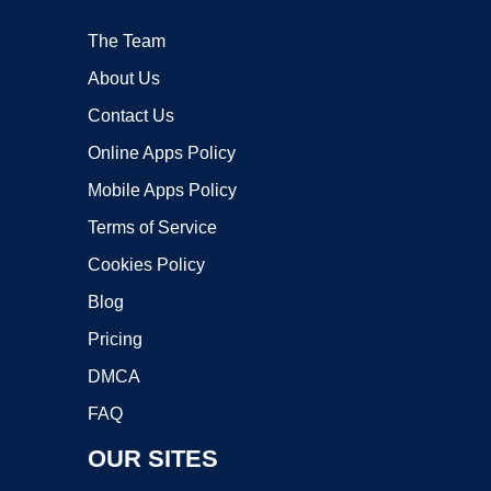
The Team
About Us
Contact Us
Online Apps Policy
Mobile Apps Policy
Terms of Service
Cookies Policy
Blog
Pricing
DMCA
FAQ
OUR SITES