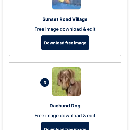
Sunset Road Village
Free image download & edit
Download free image
3
Dachund Dog
Free image download & edit
Download free image