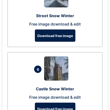
Street Snow Winter
Free image download & edit
Download free image
6
Castle Snow Winter
Free image download & edit
Download free image