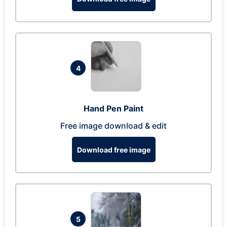
4
Hand Pen Paint
Free image download & edit
Download free image
5