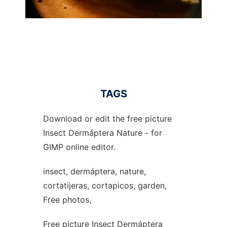
TAGS
Download or edit the free picture
Insect Dermáptera Nature - for
GIMP online editor.
insect, dermáptera, nature,
cortatijeras, cortapicos, garden,
Free photos,
Free picture Insect Dermáptera