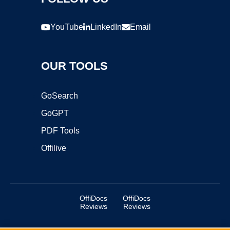
YouTube
LinkedIn
Email
OUR TOOLS
GoSearch
GoGPT
PDF Tools
Offilive
OffiDocs
OffiDocs
Reviews
Reviews