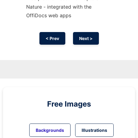
Nature - integrated with the
OffiDocs web apps
< Prev
Next >
Free Images
Backgrounds
Illustrations