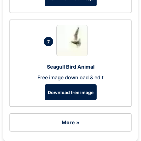
7
Seagull Bird Animal
Free image download & edit
Download free image
More »