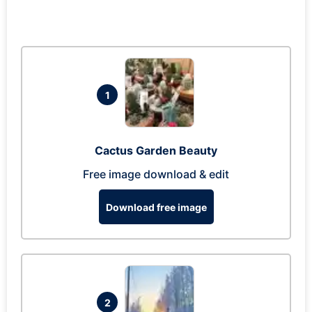
1
Cactus Garden Beauty
Free image download & edit
Download free image
2