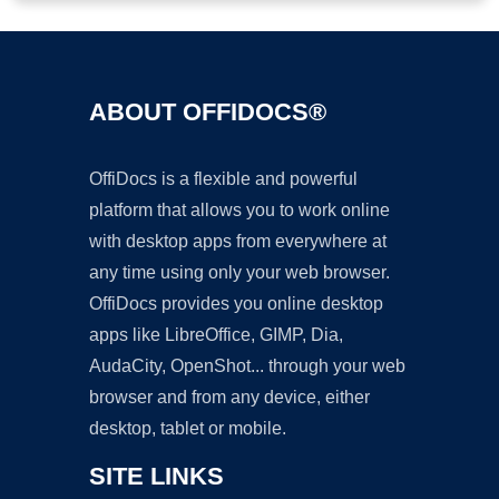
ABOUT OFFIDOCS®
OffiDocs is a flexible and powerful
platform that allows you to work online
with desktop apps from everywhere at
any time using only your web browser.
OffiDocs provides you online desktop
apps like LibreOffice, GIMP, Dia,
AudaCity, OpenShot... through your web
browser and from any device, either
desktop, tablet or mobile.
SITE LINKS