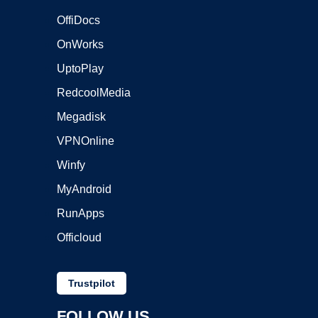
OffiDocs
OnWorks
UptoPlay
RedcoolMedia
Megadisk
VPNOnline
Winfy
MyAndroid
RunApps
Officloud
Trustpilot
FOLLOW US