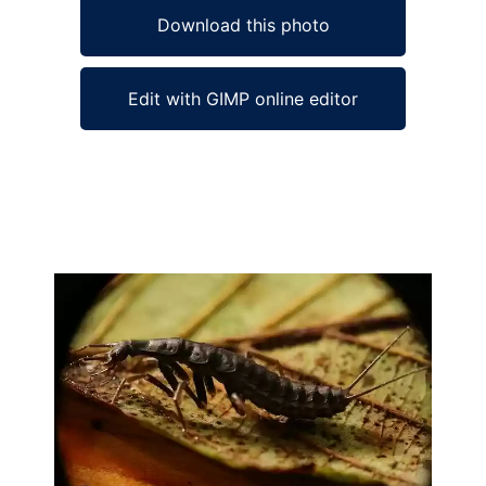
Download this photo
Edit with GIMP online editor
Ad