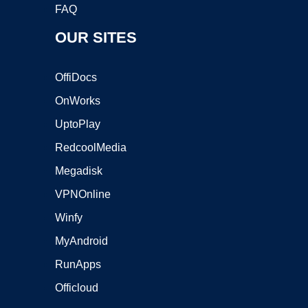
FAQ
OUR SITES
OffiDocs
OnWorks
UptoPlay
RedcoolMedia
Megadisk
VPNOnline
Winfy
MyAndroid
RunApps
Officloud