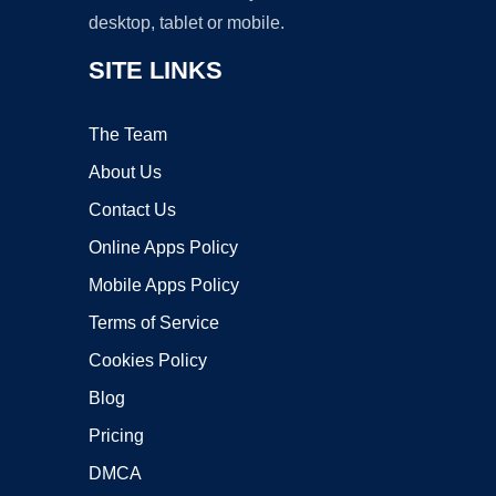
desktop, tablet or mobile.
SITE LINKS
The Team
About Us
Contact Us
Online Apps Policy
Mobile Apps Policy
Terms of Service
Cookies Policy
Blog
Pricing
DMCA