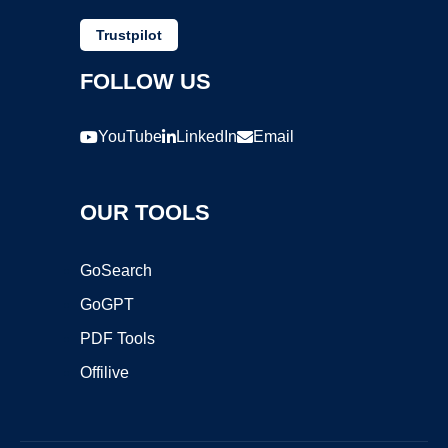
Trustpilot
FOLLOW US
YouTube
LinkedIn
Email
OUR TOOLS
GoSearch
GoGPT
PDF Tools
Offilive