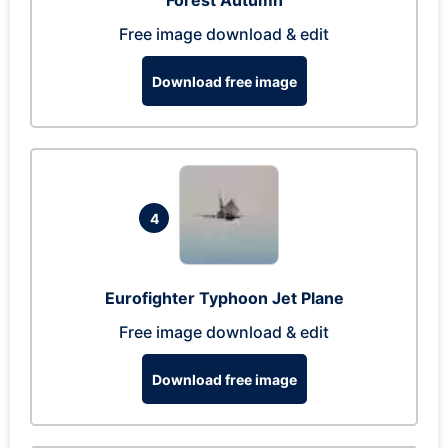
Forest Autumn
Free image download & edit
Download free image
4
Eurofighter Typhoon Jet Plane
Free image download & edit
Download free image