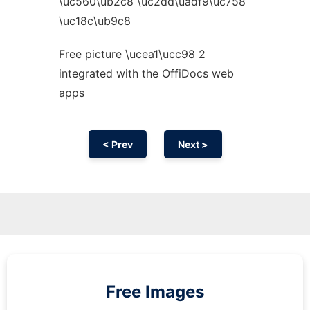
\uc560\ub2c8 \uc2dd\uadf9\uc758
\uc18c\ub9c8
Free picture \ucea1\ucc98 2
integrated with the OffiDocs web
apps
< Prev
Next >
Free Images