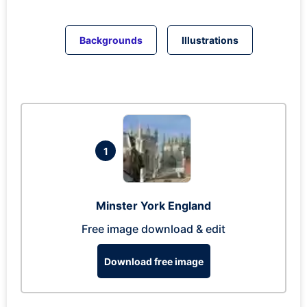
Backgrounds
Illustrations
1
Minster York England
Free image download & edit
Download free image