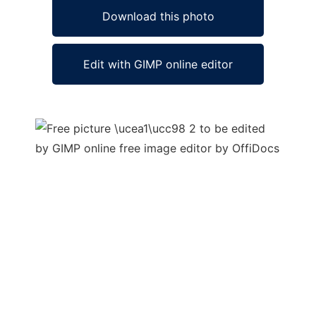
Download this photo
Edit with GIMP online editor
Ad