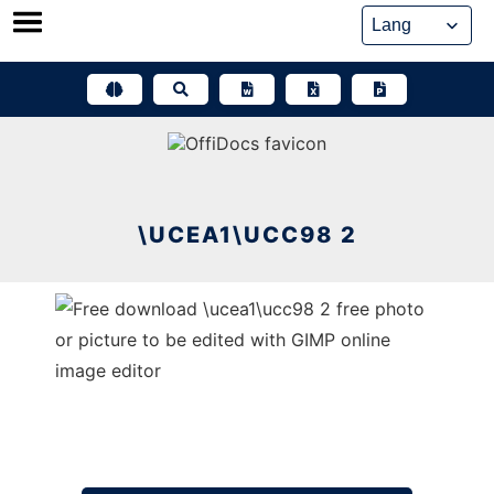
Skip
to
content
\UCEA1\UCC98 2