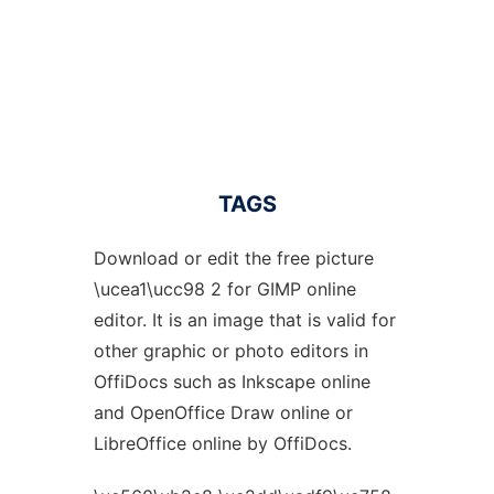
TAGS
Download or edit the free picture
\ucea1\ucc98 2 for GIMP online
editor. It is an image that is valid for
other graphic or photo editors in
OffiDocs such as Inkscape online
and OpenOffice Draw online or
LibreOffice online by OffiDocs.