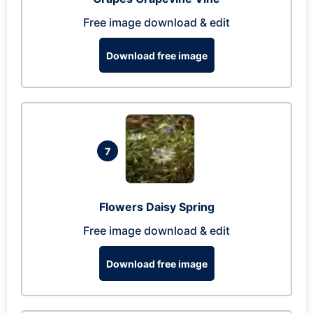
Free image download & edit
Download free image
7
Flowers Daisy Spring
Free image download & edit
Download free image