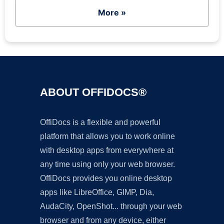
More »
ABOUT OFFIDOCS®
OffiDocs is a flexible and powerful
platform that allows you to work online
with desktop apps from everywhere at
any time using only your web browser.
OffiDocs provides you online desktop
apps like LibreOffice, GIMP, Dia,
AudaCity, OpenShot... through your web
browser and from any device, either