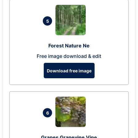
5
Forest Nature Ne
Free image download & edit
Download free image
6
Grapes Grapevine Vine