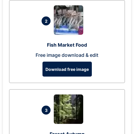
2
Fish Market Food
Free image download & edit
Download free image
3