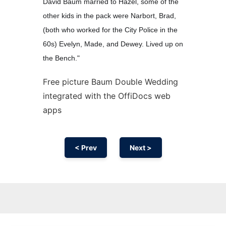
David Baum married to Hazel, some of the
other kids in the pack were Narbort, Brad,
(both who worked for the City Police in the
60s) Evelyn, Made, and Dewey. Lived up on
the Bench."
Free picture Baum Double Wedding
integrated with the OffiDocs web
apps
< Prev
Next >