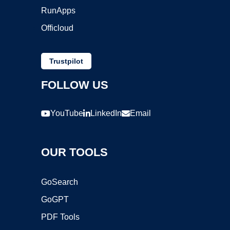
RunApps
Officloud
Trustpilot
FOLLOW US
YouTube
LinkedIn
Email
OUR TOOLS
GoSearch
GoGPT
PDF Tools