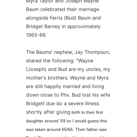
Myra Taylor and Joseph Wayne
Baum celebrated their marriage
alongside Ferris (Bud) Baum and
Bridget Barney in approximately
1965-66.
The Baums' nephew, Jay Thompson,
shared the following: "Wayne
(Joseph) and Bud are my uncles, my
mother's brothers. Wayne and Myra
are still happily married and living
down close to Phx. Bud lost his wife
Bridgett due do a severe illness
shortly after giving
birth to their first
daughter around '69 so I would guess this
was taken around 65/66. Their father was