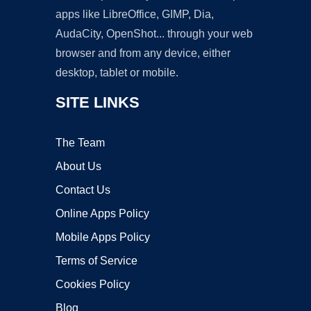
apps like LibreOffice, GIMP, Dia,
AudaCity, OpenShot... through your web
browser and from any device, either
desktop, tablet or mobile.
SITE LINKS
The Team
About Us
Contact Us
Online Apps Policy
Mobile Apps Policy
Terms of Service
Cookies Policy
Blog