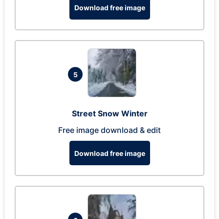
Download free image
5
Street Snow Winter
Free image download & edit
Download free image