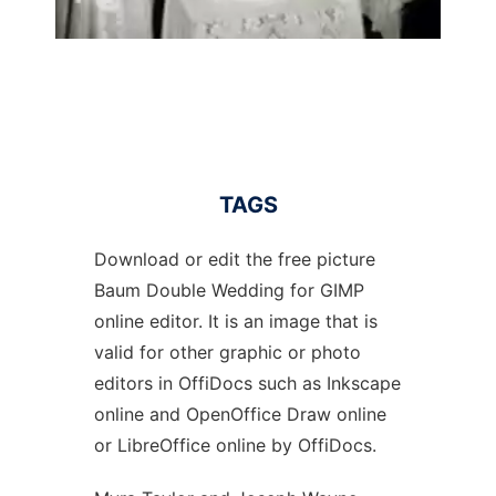
TAGS
Download or edit the free picture
Baum Double Wedding for GIMP
online editor. It is an image that is
valid for other graphic or photo
editors in OffiDocs such as Inkscape
online and OpenOffice Draw online
or LibreOffice online by OffiDocs.