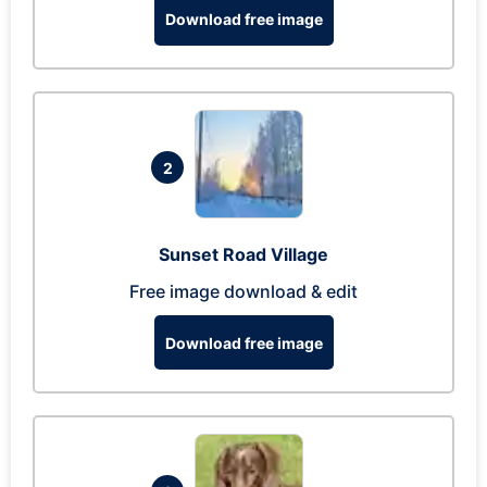
Download free image
2
Sunset Road Village
Free image download & edit
Download free image