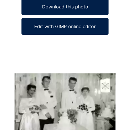
Download this photo
Edit with GIMP online editor
Ad