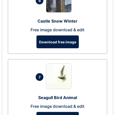
6
Castle Snow Winter
Free image download & edit
Download free image
7
Seagull Bird Animal
Free image download & edit