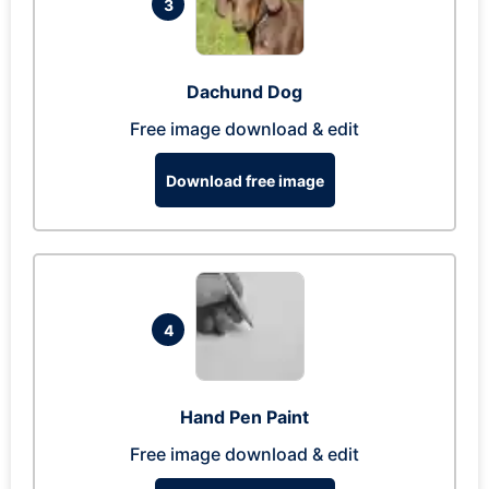
3
Dachund Dog
Free image download & edit
Download free image
4
Hand Pen Paint
Free image download & edit