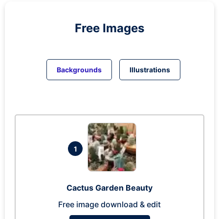
Free Images
Backgrounds
Illustrations
1
Cactus Garden Beauty
Free image download & edit