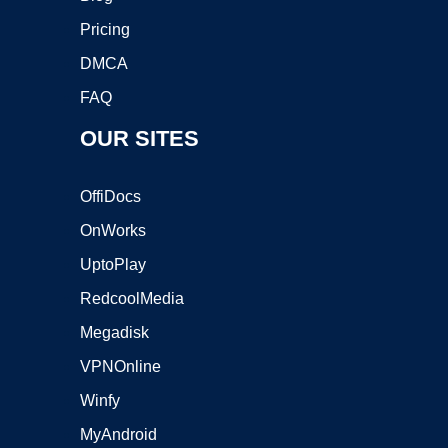
Pricing
DMCA
FAQ
OUR SITES
OffiDocs
OnWorks
UptoPlay
RedcoolMedia
Megadisk
VPNOnline
Winfy
MyAndroid