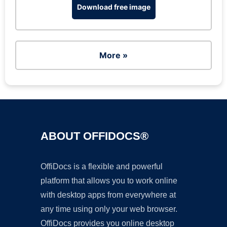
Download free image
More »
ABOUT OFFIDOCS®
OffiDocs is a flexible and powerful
platform that allows you to work online
with desktop apps from everywhere at
any time using only your web browser.
OffiDocs provides you online desktop