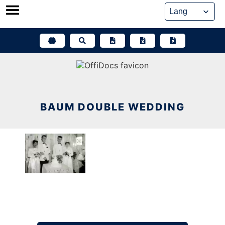
Skip
to
content
BAUM DOUBLE WEDDING