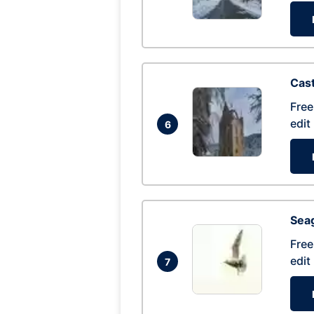
Cas
Free
edit
6
Seag
Free
edit
7