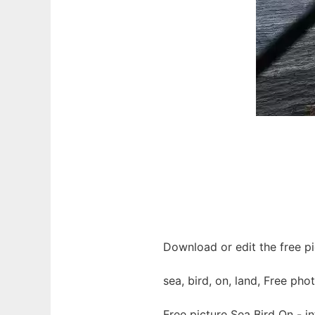
Download or edit the free pi
sea, bird, on, land, Free pho
Free picture Sea Bird On - 