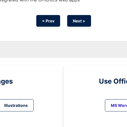
< Prev
Next >
ages
Use Off
Illustrations
MS Wor