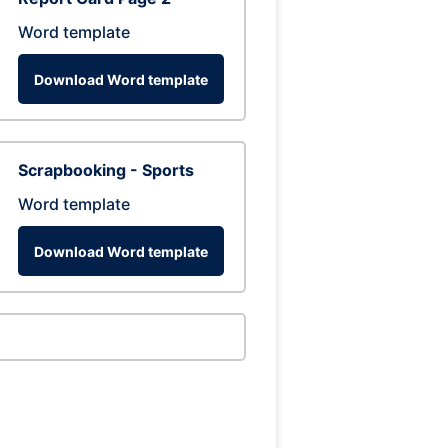
Word template
Download Word template
Scrapbooking - Sports
Word template
Download Word template