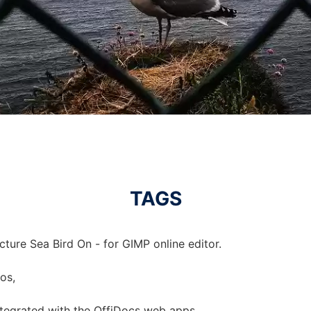
TAGS
cture Sea Bird On - for GIMP online editor.
tos,
integrated with the OffiDocs web apps