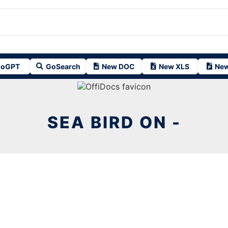
oGPT
GoSearch
New DOC
New XLS
New
SEA BIRD ON -