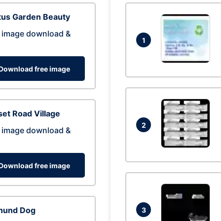
tus Garden Beauty
 image download &
1
Download free image
et Road Village
2
 image download &
Download free image
hund Dog
3