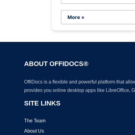
More »
ABOUT OFFIDOCS®
OffiDocs is a flexible and powerful platform that al
provides you online desktop apps like LibreOffice, 
SITE LINKS
The Team
About Us