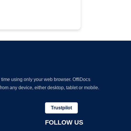
y time using only your web browser. OffiDocs
om any device, either desktop, tablet or mobile.
Trustpilot
FOLLOW US