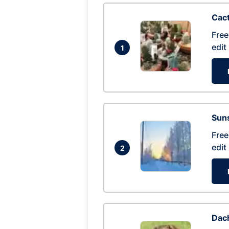
Cac
Free
edit
1
Suns
Free
edit
2
Dac