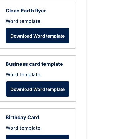
Clean Earth flyer
Word template
Download Word template
Business card template
Word template
Download Word template
Birthday Card
Word template