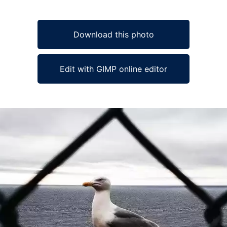
Download this photo
Edit with GIMP online editor