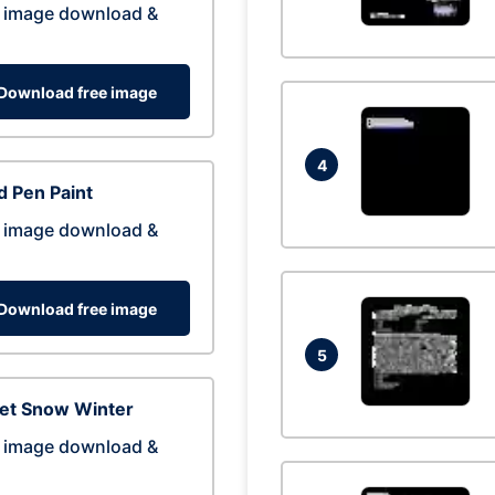
 image download &
Download free image
4
 Pen Paint
 image download &
Download free image
5
eet Snow Winter
 image download &