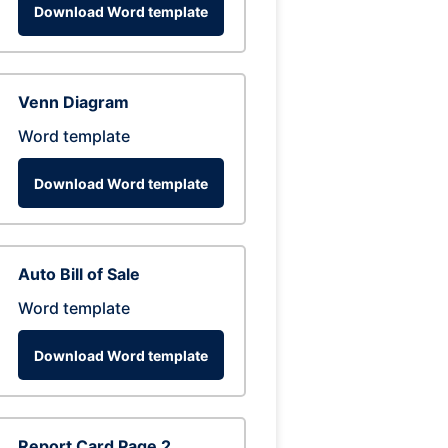
Download Word template
Venn Diagram
Word template
Download Word template
Auto Bill of Sale
Word template
Download Word template
Report Card Page 2