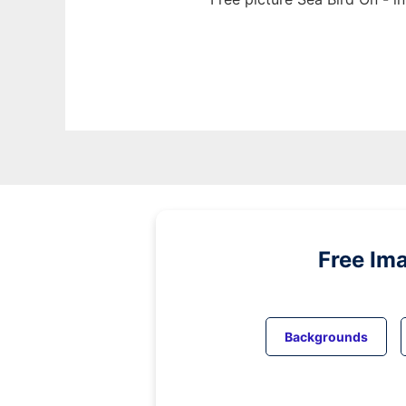
Free Im
Backgrounds