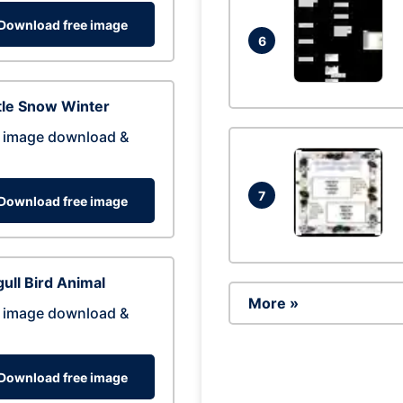
Download free image
6
tle Snow Winter
 image download &
7
Download free image
ull Bird Animal
More »
 image download &
Download free image