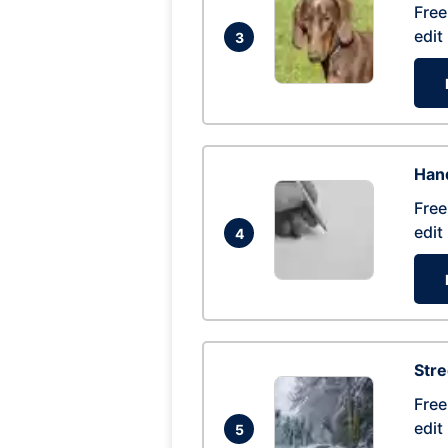
Free
edit
3
Hand
Free
edit
4
Str
Free
edit
5