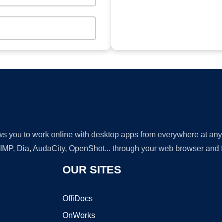
lows you to work online with desktop apps from everywhere at an
GIMP, Dia, AudaCity, OpenShot... through your web browser and fr
OUR SITES
OffiDocs
OnWorks