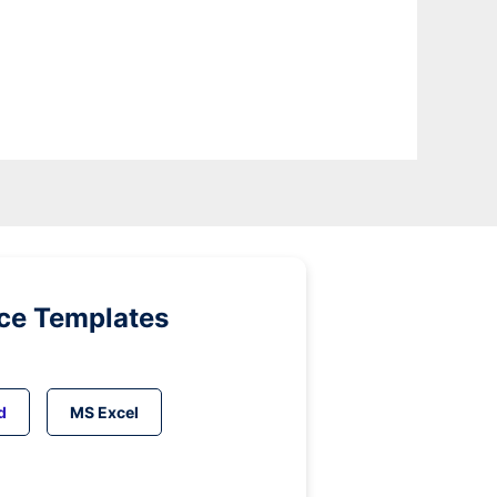
ice Templates
d
MS Excel