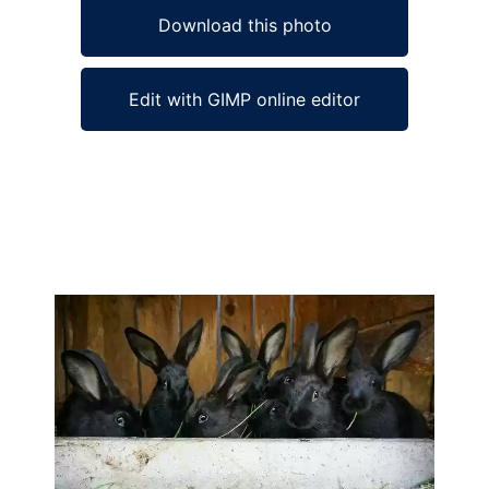
Download this photo
Edit with GIMP online editor
Ad