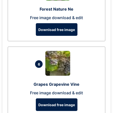
Forest Nature Ne
Free image download & edit
Download free image
6
Grapes Grapevine Vine
Free image download & edit
Download free image