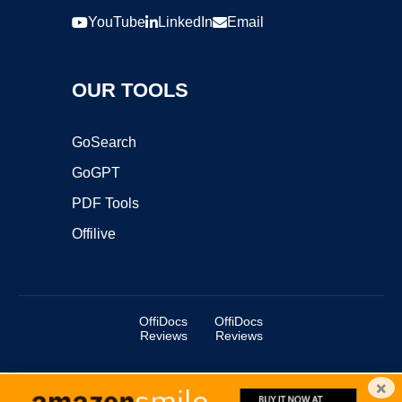
YouTube
LinkedIn
Email
OUR TOOLS
GoSearch
GoGPT
PDF Tools
Offilive
OffiDocs
OffiDocs
Reviews
Reviews
×
Copyright ©2025 OffiDocs Group OU. All Rights Reserved.