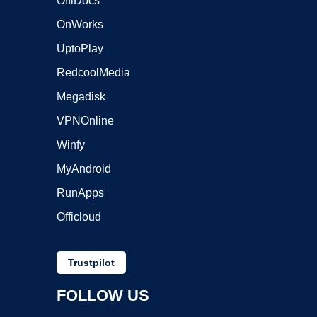
OffiDocs
OnWorks
UptoPlay
RedcoolMedia
Megadisk
VPNOnline
Winfy
MyAndroid
RunApps
Officloud
Trustpilot
FOLLOW US