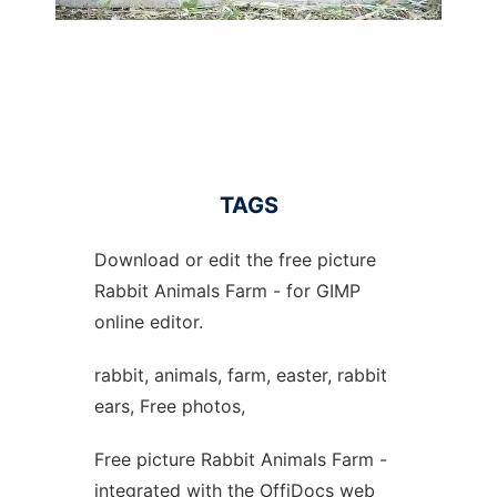
TAGS
Download or edit the free picture
Rabbit Animals Farm - for GIMP
online editor.
rabbit, animals, farm, easter, rabbit
ears, Free photos,
Free picture Rabbit Animals Farm -
integrated with the OffiDocs web