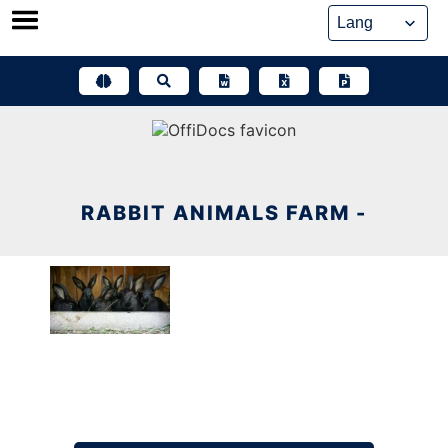
Skip
to
content
RABBIT ANIMALS FARM -