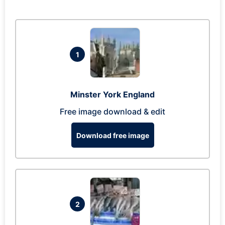
1
Minster York England
Free image download & edit
Download free image
2