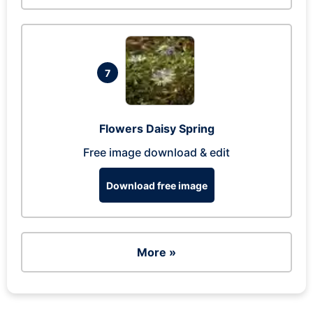
7
Flowers Daisy Spring
Free image download & edit
Download free image
More »