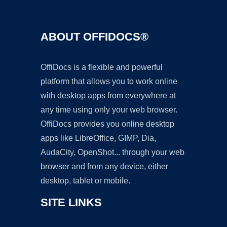
ABOUT OFFIDOCS®
OffiDocs is a flexible and powerful
platform that allows you to work online
with desktop apps from everywhere at
any time using only your web browser.
OffiDocs provides you online desktop
apps like LibreOffice, GIMP, Dia,
AudaCity, OpenShot... through your web
browser and from any device, either
desktop, tablet or mobile.
SITE LINKS