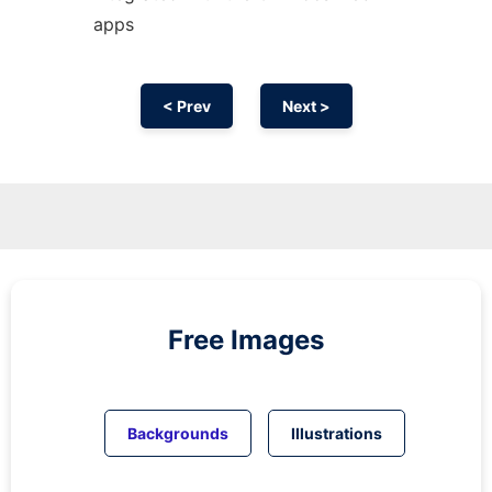
apps
< Prev
Next >
Free Images
Backgrounds
Illustrations