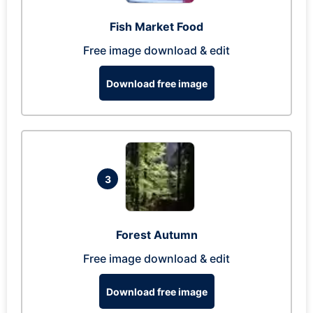
Fish Market Food
Free image download & edit
Download free image
3
Forest Autumn
Free image download & edit
Download free image