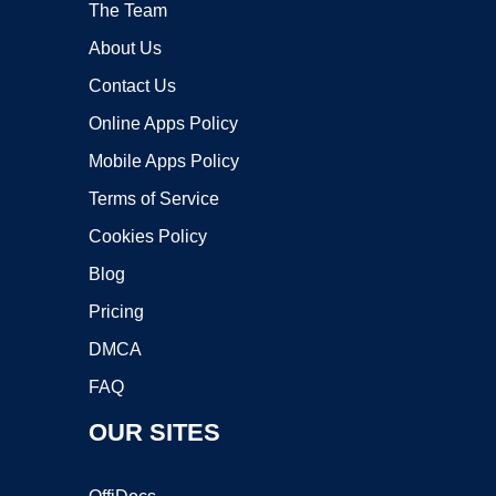
The Team
About Us
Contact Us
Online Apps Policy
Mobile Apps Policy
Terms of Service
Cookies Policy
Blog
Pricing
DMCA
FAQ
OUR SITES