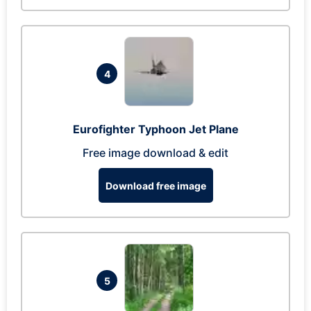
4
Eurofighter Typhoon Jet Plane
Free image download & edit
Download free image
5