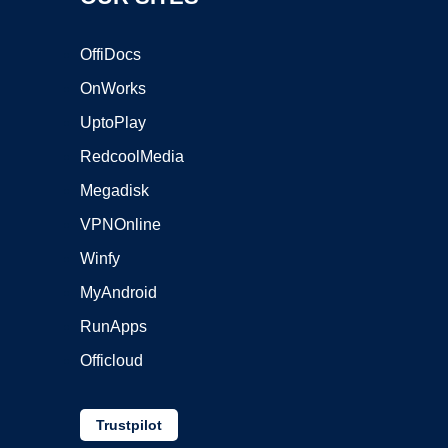
OffiDocs
OnWorks
UptoPlay
RedcoolMedia
Megadisk
VPNOnline
Winfy
MyAndroid
RunApps
Officloud
Trustpilot