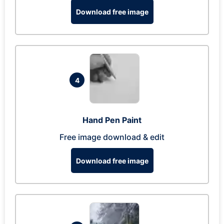
Download free image
4
Hand Pen Paint
Free image download & edit
Download free image