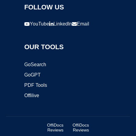
FOLLOW US
YouTube
LinkedIn
Email
OUR TOOLS
GoSearch
GoGPT
PDF Tools
Offilive
OffiDocs
OffiDocs
Reviews
Reviews