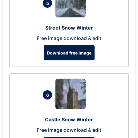
5
Street Snow Winter
Free image download & edit
Download free image
6
Castle Snow Winter
Free image download & edit