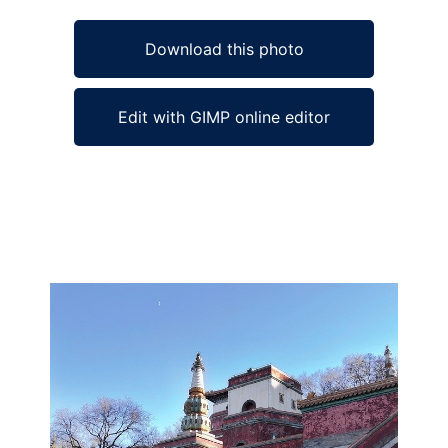
Download this photo
Edit with GIMP online editor
Ad