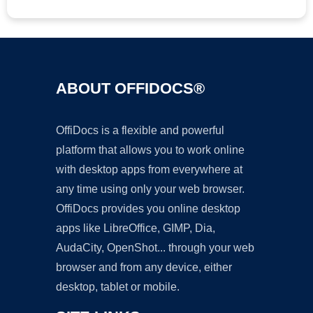
ABOUT OFFIDOCS®
OffiDocs is a flexible and powerful
platform that allows you to work online
with desktop apps from everywhere at
any time using only your web browser.
OffiDocs provides you online desktop
apps like LibreOffice, GIMP, Dia,
AudaCity, OpenShot... through your web
browser and from any device, either
desktop, tablet or mobile.