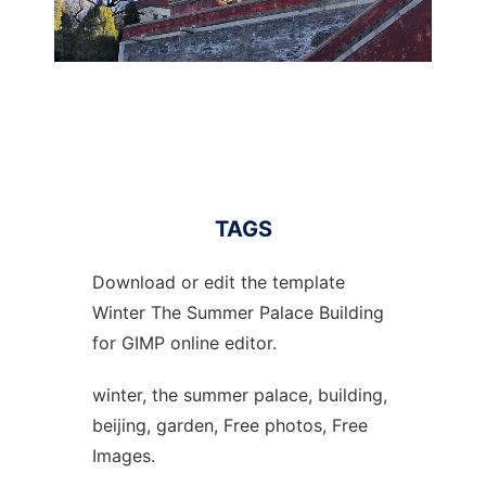
TAGS
Download or edit the template
Winter The Summer Palace Building
for GIMP online editor.
winter, the summer palace, building,
beijing, garden, Free photos, Free
Images.