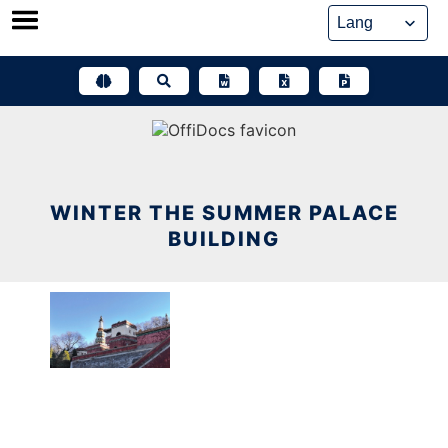
Skip
to
content
WINTER THE SUMMER PALACE
BUILDING