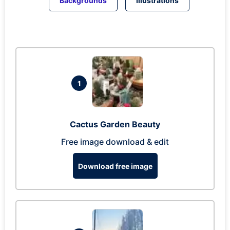
Backgrounds
Illustrations
1
Cactus Garden Beauty
Free image download & edit
Download free image