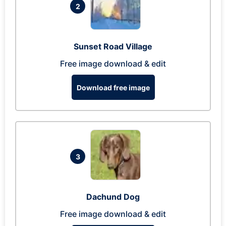
2
Sunset Road Village
Free image download & edit
Download free image
3
Dachund Dog
Free image download & edit