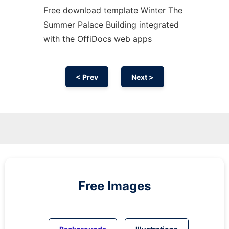
Free download template Winter The
Summer Palace Building integrated
with the OffiDocs web apps
< Prev
Next >
Free Images