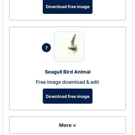
Download free image
7
Seagull Bird Animal
Free image download & edit
Download free image
More »