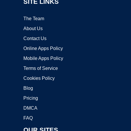
SITE LINKS
The Team
About Us
Contact Us
Online Apps Policy
Mobile Apps Policy
Terms of Service
Cookies Policy
Blog
Pricing
DMCA
FAQ
OUR SITES