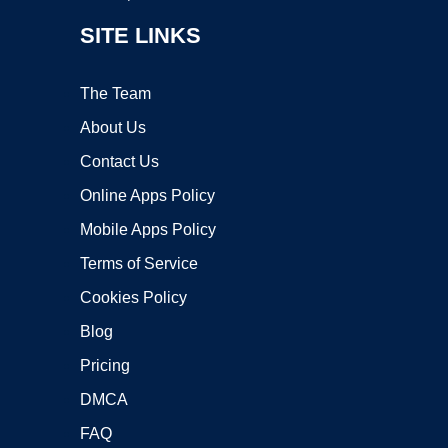
SITE LINKS
The Team
About Us
Contact Us
Online Apps Policy
Mobile Apps Policy
Terms of Service
Cookies Policy
Blog
Pricing
DMCA
FAQ