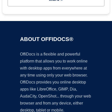
ABOUT OFFIDOCS®
OffiDocs is a flexible and powerful
platform that allows you to work online
with desktop apps from everywhere at
any time using only your web browser.
OffiDocs provides you online desktop
apps like LibreOffice, GIMP, Dia,
AudaCity, OpenShot... through your web
browser and from any device, either
desktop, tablet or mobile.