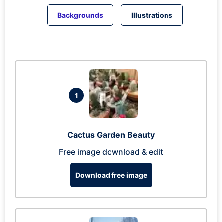
Backgrounds
Illustrations
1
Cactus Garden Beauty
Free image download & edit
Download free image