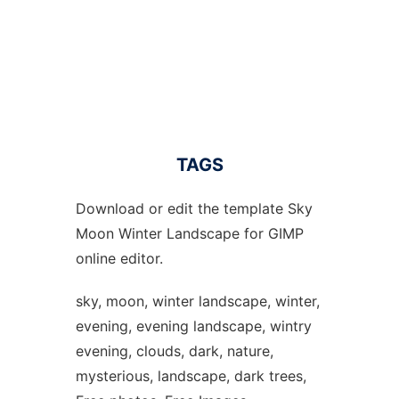
TAGS
Download or edit the template Sky
Moon Winter Landscape for GIMP
online editor.
sky, moon, winter landscape, winter,
evening, evening landscape, wintry
evening, clouds, dark, nature,
mysterious, landscape, dark trees,