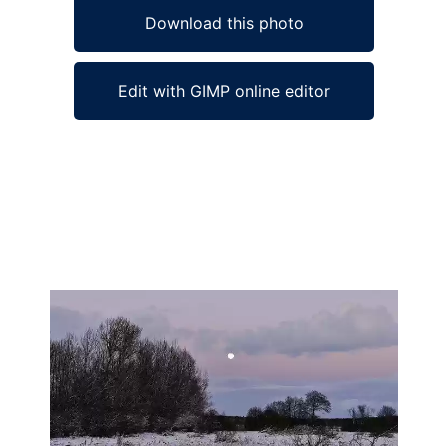
Download this photo
Edit with GIMP online editor
Ad