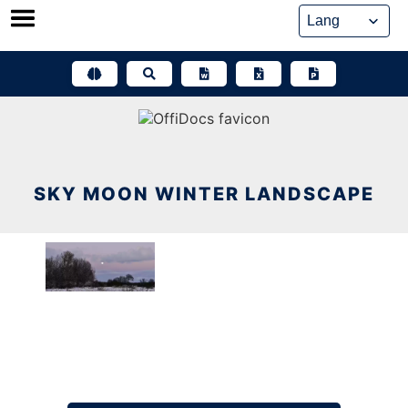
Skip
to
content
SKY MOON WINTER LANDSCAPE