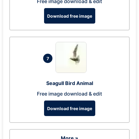
Free image download & edit
Download free image
7
Seagull Bird Animal
Free image download & edit
Download free image
More »