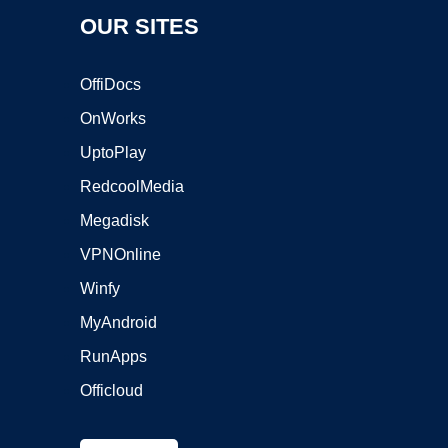
OUR SITES
OffiDocs
OnWorks
UptoPlay
RedcoolMedia
Megadisk
VPNOnline
Winfy
MyAndroid
RunApps
Officloud