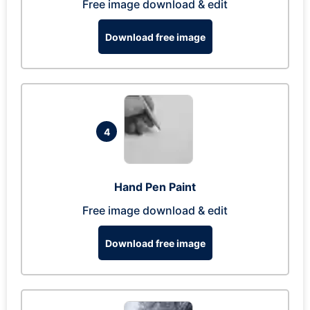
Free image download & edit
Download free image
4
Hand Pen Paint
Free image download & edit
Download free image