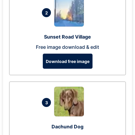
2
Sunset Road Village
Free image download & edit
Download free image
3
Dachund Dog