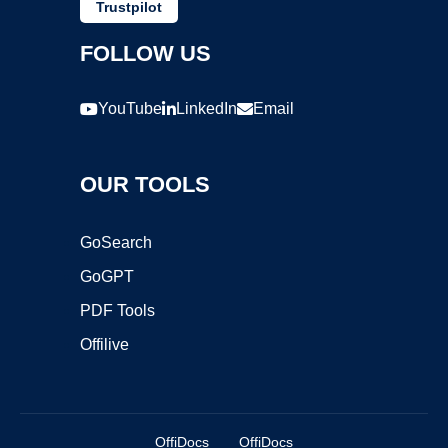
Trustpilot
FOLLOW US
YouTube
LinkedIn
Email
OUR TOOLS
GoSearch
GoGPT
PDF Tools
Offilive
OffiDocs
OffiDocs