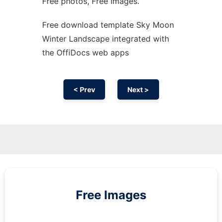
Free photos, Free Images.
Free download template Sky Moon
Winter Landscape integrated with
the OffiDocs web apps
< Prev
Next >
Free Images