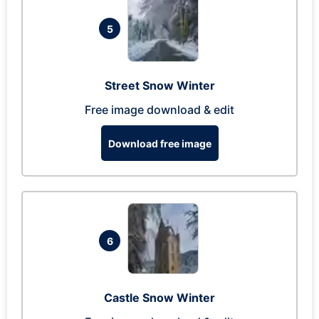
5
Street Snow Winter
Free image download & edit
Download free image
6
Castle Snow Winter