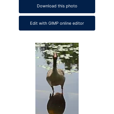
Download this photo
Edit with GIMP online editor
Ad