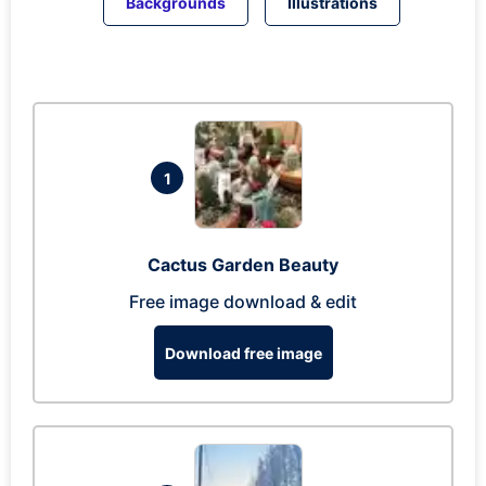
Backgrounds
Illustrations
1
Cactus Garden Beauty
Free image download & edit
Download free image