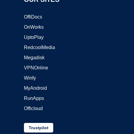
OffiDocs
OnWorks
UptoPlay
RedcoolMedia
Megadisk
VPNOnline
Winfy
MyAndroid
RunApps
Officloud
Trustpilot