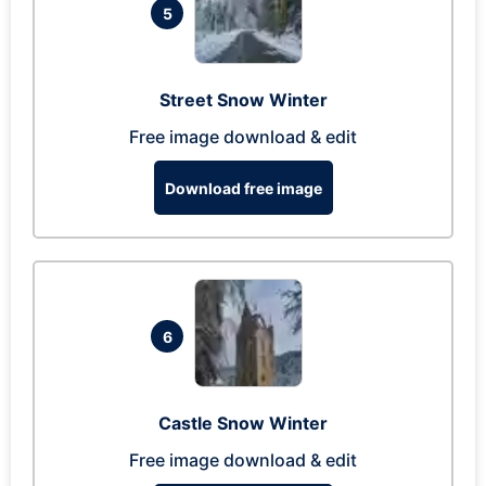
5
Street Snow Winter
Free image download & edit
Download free image
6
Castle Snow Winter
Free image download & edit