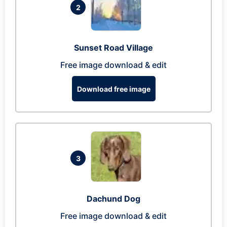
2
Sunset Road Village
Free image download & edit
Download free image
3
Dachund Dog
Free image download & edit