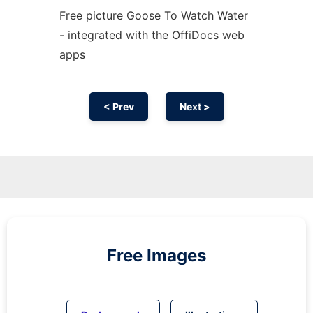
Free picture Goose To Watch Water
- integrated with the OffiDocs web
apps
< Prev
Next >
Free Images