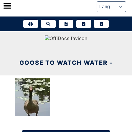
Skip
to
content
GOOSE TO WATCH WATER -