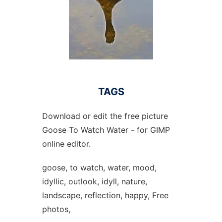
TAGS
Download or edit the free picture
Goose To Watch Water - for GIMP
online editor.
goose, to watch, water, mood,
idyllic, outlook, idyll, nature,
landscape, reflection, happy, Free
photos,