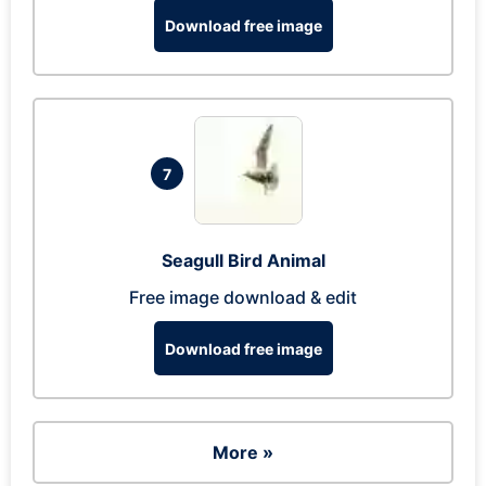
Download free image
7
Seagull Bird Animal
Free image download & edit
Download free image
More »