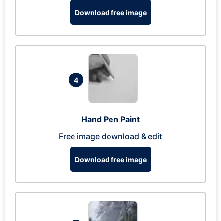
Download free image
4
Hand Pen Paint
Free image download & edit
Download free image