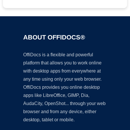
ABOUT OFFIDOCS®
OffiDocs is a flexible and powerful
platform that allows you to work online
with desktop apps from everywhere at
any time using only your web browser.
OffiDocs provides you online desktop
apps like LibreOffice, GIMP, Dia,
AudaCity, OpenShot... through your web
browser and from any device, either
desktop, tablet or mobile.