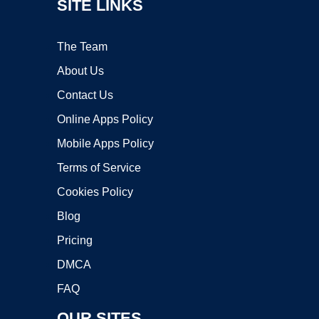
SITE LINKS
The Team
About Us
Contact Us
Online Apps Policy
Mobile Apps Policy
Terms of Service
Cookies Policy
Blog
Pricing
DMCA
FAQ
OUR SITES