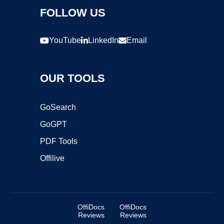
FOLLOW US
YouTube
LinkedIn
Email
OUR TOOLS
GoSearch
GoGPT
PDF Tools
Offilive
OffiDocs
OffiDocs
Reviews
Reviews