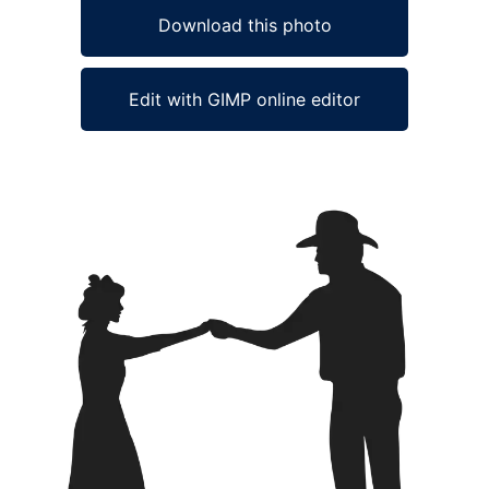
Download this photo
Edit with GIMP online editor
Ad