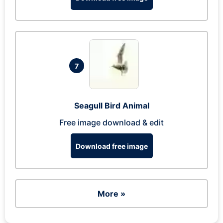
7
Seagull Bird Animal
Free image download & edit
Download free image
More »