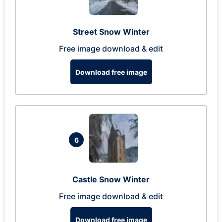
Street Snow Winter
Free image download & edit
Download free image
6
Castle Snow Winter
Free image download & edit
Download free image