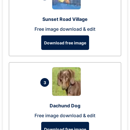
Sunset Road Village
Free image download & edit
Download free image
3
Dachund Dog
Free image download & edit
Download free image