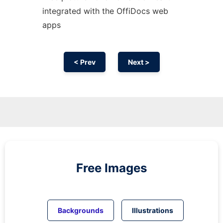
integrated with the OffiDocs web
apps
< Prev
Next >
Free Images
Backgrounds
Illustrations