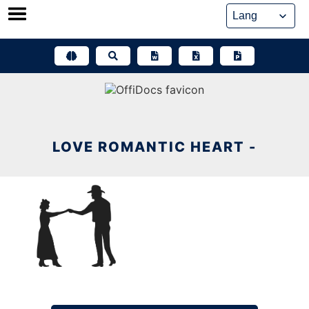
Skip
to
content
LOVE ROMANTIC HEART -