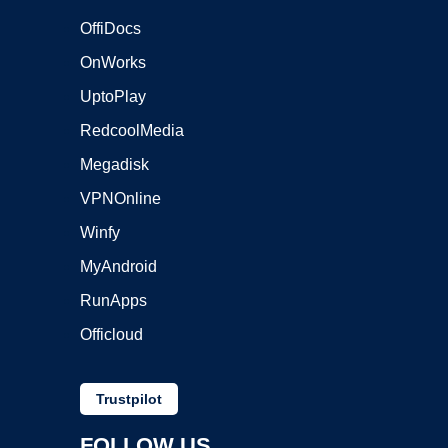
OffiDocs
OnWorks
UptoPlay
RedcoolMedia
Megadisk
VPNOnline
Winfy
MyAndroid
RunApps
Officloud
Trustpilot
FOLLOW US