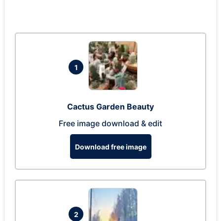
1
Cactus Garden Beauty
Free image download & edit
Download free image
2