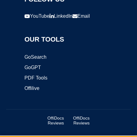
YouTube
LinkedIn
Email
OUR TOOLS
GoSearch
GoGPT
PDF Tools
Offilive
OffiDocs
OffiDocs
Reviews
Reviews