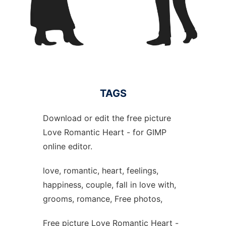
TAGS
Download or edit the free picture
Love Romantic Heart - for GIMP
online editor.
love, romantic, heart, feelings,
happiness, couple, fall in love with,
grooms, romance, Free photos,
Free picture Love Romantic Heart -