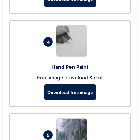
4
Hand Pen Paint
Free image download & edit
Download free image
5