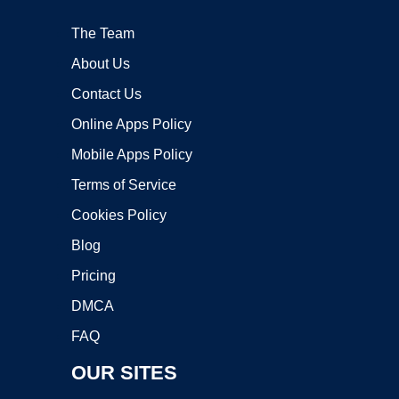
The Team
About Us
Contact Us
Online Apps Policy
Mobile Apps Policy
Terms of Service
Cookies Policy
Blog
Pricing
DMCA
FAQ
OUR SITES