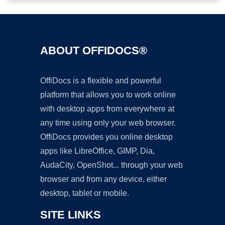
ABOUT OFFIDOCS®
OffiDocs is a flexible and powerful
platform that allows you to work online
with desktop apps from everywhere at
any time using only your web browser.
OffiDocs provides you online desktop
apps like LibreOffice, GIMP, Dia,
AudaCity, OpenShot... through your web
browser and from any device, either
desktop, tablet or mobile.
SITE LINKS