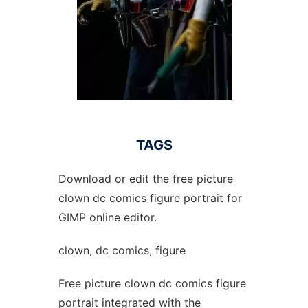
TAGS
Download or edit the free picture
clown dc comics figure portrait for
GIMP online editor.
clown, dc comics, figure
Free picture clown dc comics figure
portrait integrated with the