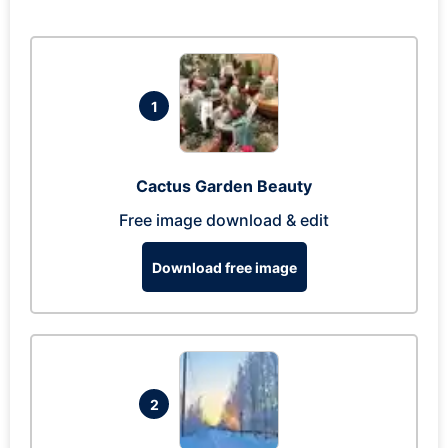
1
Cactus Garden Beauty
Free image download & edit
Download free image
2