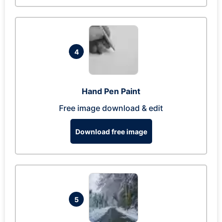
4
Hand Pen Paint
Free image download & edit
Download free image
5