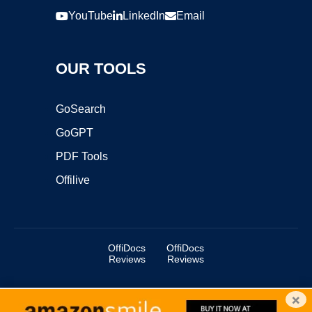
YouTube
LinkedIn
Email
OUR TOOLS
GoSearch
GoGPT
PDF Tools
Offilive
OffiDocs
OffiDocs
Reviews
Reviews
×
Copyright ©2025 OffiDocs Group OU. All Rights Reserved.