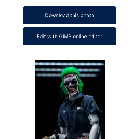
Download this photo
Edit with GIMP online editor
Ad