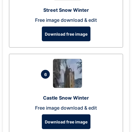
Street Snow Winter
Free image download & edit
Download free image
6
Castle Snow Winter
Free image download & edit
Download free image