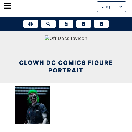
Skip
to
content
CLOWN DC COMICS FIGURE
PORTRAIT