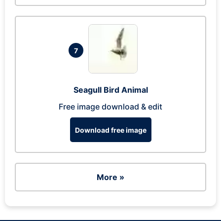
7
Seagull Bird Animal
Free image download & edit
Download free image
More »