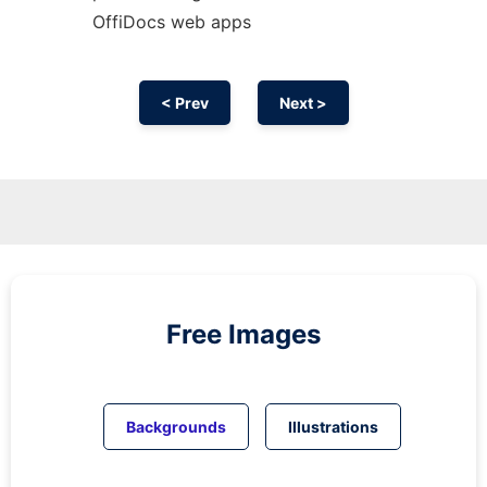
OffiDocs web apps
< Prev
Next >
Free Images
Backgrounds
Illustrations