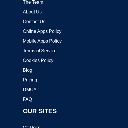
The Team
About Us
Contact Us
Online Apps Policy
Mobile Apps Policy
Terms of Service
Cookies Policy
Blog
Pricing
DMCA
FAQ
OUR SITES
OffiDocs