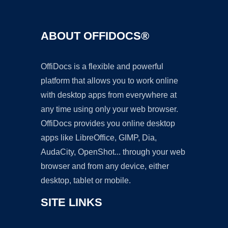
ABOUT OFFIDOCS®
OffiDocs is a flexible and powerful
platform that allows you to work online
with desktop apps from everywhere at
any time using only your web browser.
OffiDocs provides you online desktop
apps like LibreOffice, GIMP, Dia,
AudaCity, OpenShot... through your web
browser and from any device, either
desktop, tablet or mobile.
SITE LINKS