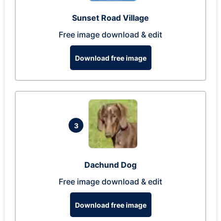
Sunset Road Village
Free image download & edit
Download free image
3
Dachund Dog
Free image download & edit
Download free image