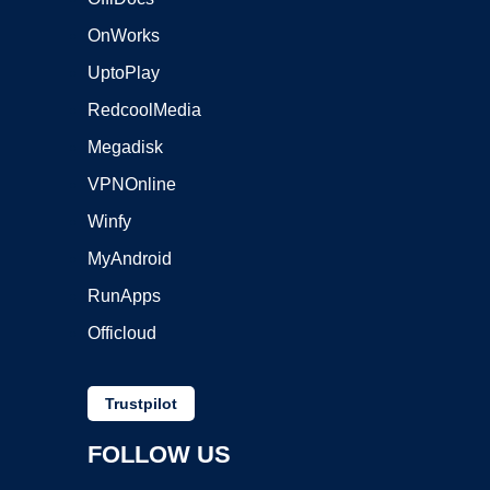
OnWorks
UptoPlay
RedcoolMedia
Megadisk
VPNOnline
Winfy
MyAndroid
RunApps
Officloud
Trustpilot
FOLLOW US