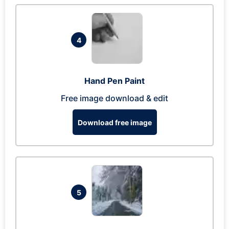
4
Hand Pen Paint
Free image download & edit
Download free image
5