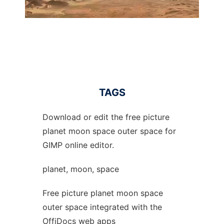
TAGS
Download or edit the free picture
planet moon space outer space for
GIMP online editor.
planet, moon, space
Free picture planet moon space
outer space integrated with the
OffiDocs web apps