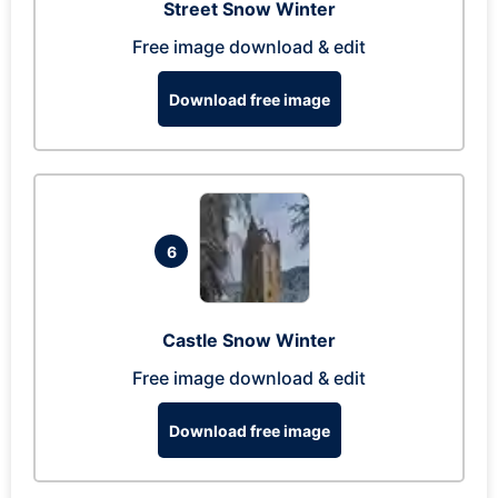
Street Snow Winter
Free image download & edit
Download free image
6
Castle Snow Winter
Free image download & edit
Download free image