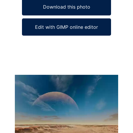
Download this photo
Edit with GIMP online editor
Ad