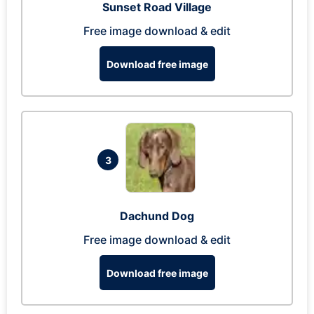
Sunset Road Village
Free image download & edit
Download free image
3
Dachund Dog
Free image download & edit
Download free image