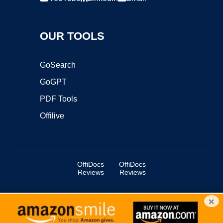
OUR TOOLS
GoSearch
GoGPT
PDF Tools
Offilive
OffiDocs
OffiDocs
Reviews
Reviews
×
Copyright ©2025 OffiDocs Group OU. All Rights Reserved.
OffiDocs® is a registered trademark.
Managed by
OffiDocs Group OU
|
VPS hosting
by
OnWorks
|