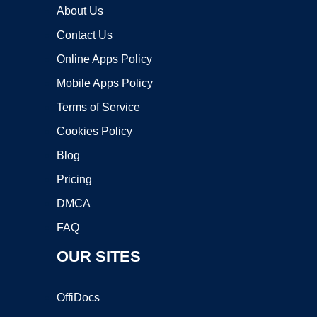
About Us
Contact Us
Online Apps Policy
Mobile Apps Policy
Terms of Service
Cookies Policy
Blog
Pricing
DMCA
FAQ
OUR SITES
OffiDocs