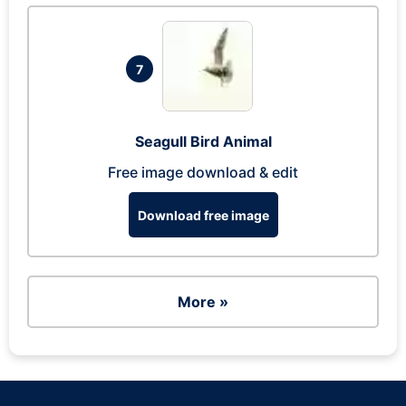
7
Seagull Bird Animal
Free image download & edit
Download free image
More »