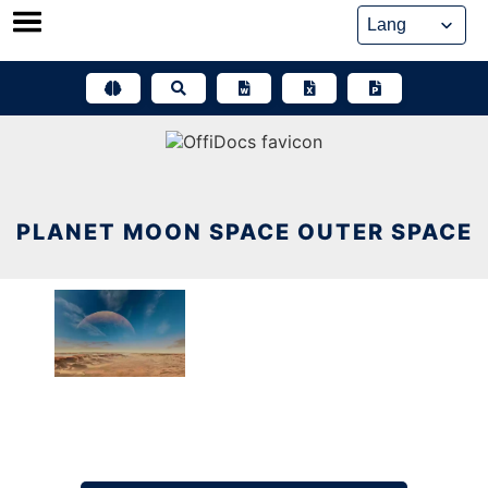
Skip
to
content
PLANET MOON SPACE OUTER SPACE