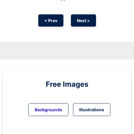
< Prev
Next >
Free Images
Backgrounds
Illustrations