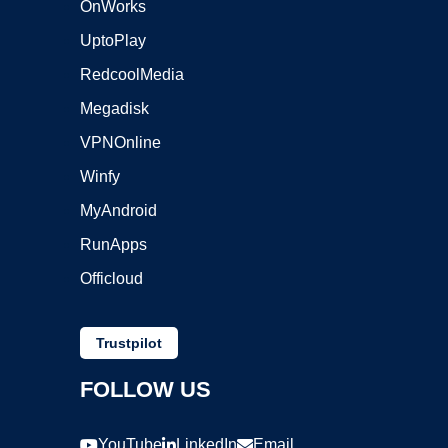
OnWorks
UptoPlay
RedcoolMedia
Megadisk
VPNOnline
Winfy
MyAndroid
RunApps
Officloud
Trustpilot
FOLLOW US
YouTube
LinkedIn
Email