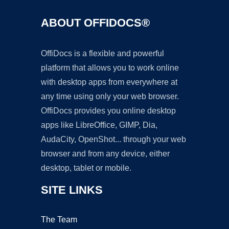
ABOUT OFFIDOCS®
OffiDocs is a flexible and powerful
platform that allows you to work online
with desktop apps from everywhere at
any time using only your web browser.
OffiDocs provides you online desktop
apps like LibreOffice, GIMP, Dia,
AudaCity, OpenShot... through your web
browser and from any device, either
desktop, tablet or mobile.
SITE LINKS
The Team