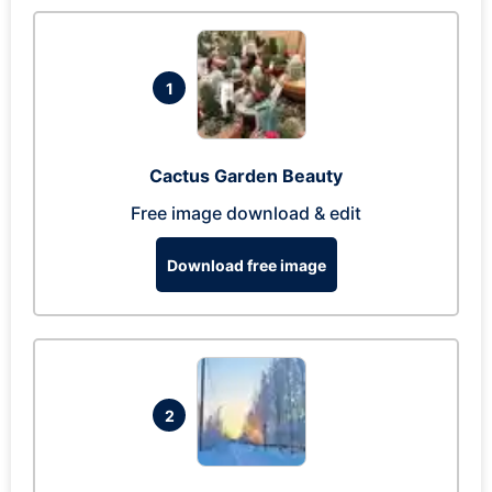
1
Cactus Garden Beauty
Free image download & edit
Download free image
2