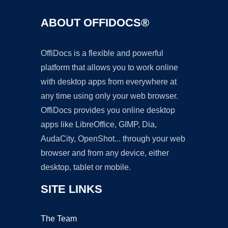
ABOUT OFFIDOCS®
OffiDocs is a flexible and powerful
platform that allows you to work online
with desktop apps from everywhere at
any time using only your web browser.
OffiDocs provides you online desktop
apps like LibreOffice, GIMP, Dia,
AudaCity, OpenShot... through your web
browser and from any device, either
desktop, tablet or mobile.
SITE LINKS
The Team