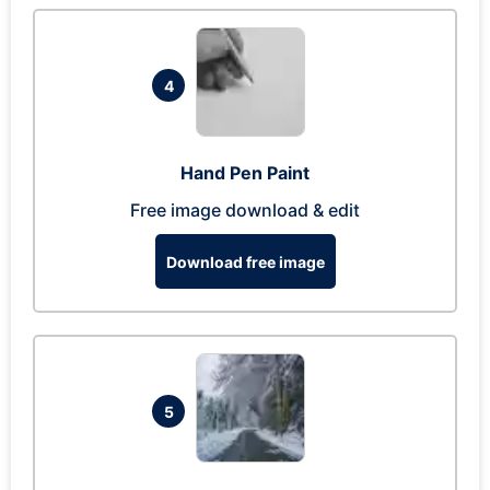
4
Hand Pen Paint
Free image download & edit
Download free image
5