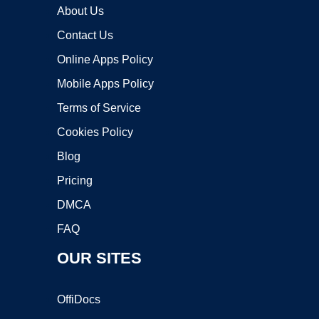
About Us
Contact Us
Online Apps Policy
Mobile Apps Policy
Terms of Service
Cookies Policy
Blog
Pricing
DMCA
FAQ
OUR SITES
OffiDocs