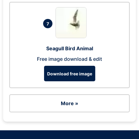
7
Seagull Bird Animal
Free image download & edit
Download free image
More »