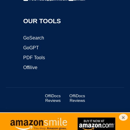
OUR TOOLS
GoSearch
GoGPT
PDF Tools
Offilive
OffiDocs
OffiDocs
Reviews
Reviews
×
Copyright ©2025 OffiDocs Group OU. All Rights Reserved.
OffiDocs® is a registered trademark.
Managed by
OffiDocs Group OU
|
VPS hosting
by
OnWorks
|