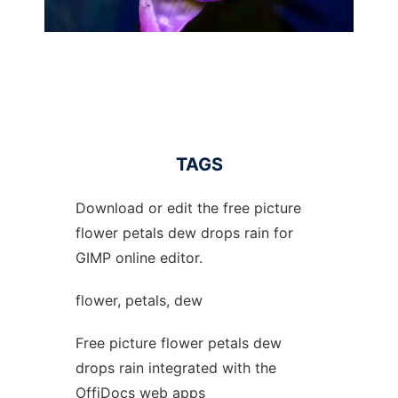
TAGS
Download or edit the free picture
flower petals dew drops rain for
GIMP online editor.
flower, petals, dew
Free picture flower petals dew
drops rain integrated with the
OffiDocs web apps