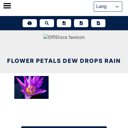
Skip
to
content
FLOWER PETALS DEW DROPS RAIN