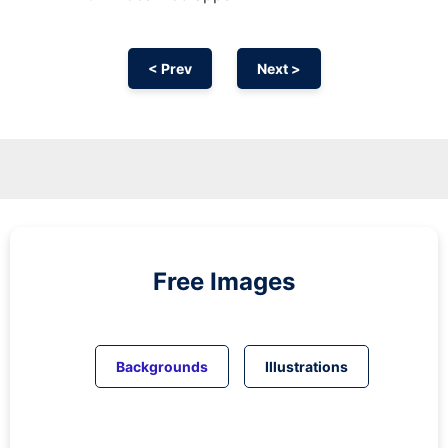
< Prev
Next >
Free Images
Backgrounds
Illustrations