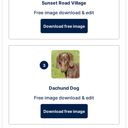
Sunset Road Village
Free image download & edit
Download free image
3
Dachund Dog
Free image download & edit
Download free image