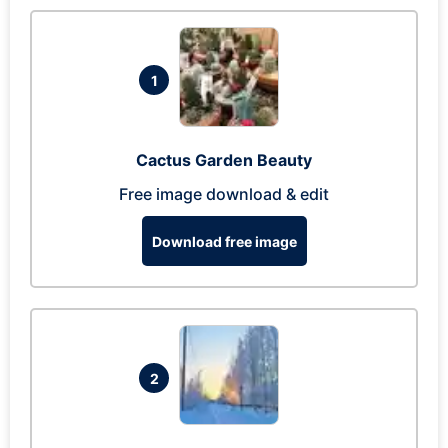
1
Cactus Garden Beauty
Free image download & edit
Download free image
2