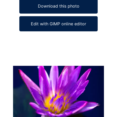
Download this photo
Edit with GIMP online editor
Ad