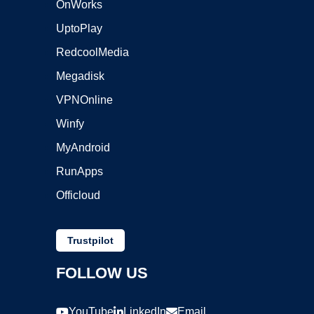
OnWorks
UptoPlay
RedcoolMedia
Megadisk
VPNOnline
Winfy
MyAndroid
RunApps
Officloud
Trustpilot
FOLLOW US
YouTube
LinkedIn
Email