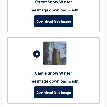
Street Snow Winter
Free image download & edit
Download free image
6
Castle Snow Winter
Free image download & edit
Download free image