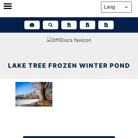
Skip
to
content
LAKE TREE FROZEN WINTER POND