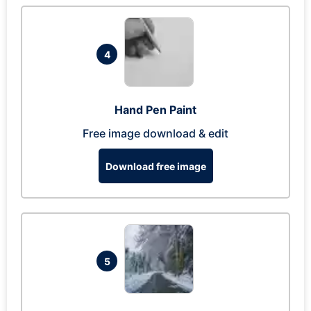
4
Hand Pen Paint
Free image download & edit
Download free image
5