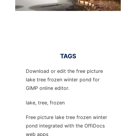
TAGS
Download or edit the free picture
lake tree frozen winter pond for
GIMP online editor.
lake, tree, frozen
Free picture lake tree frozen winter
pond integrated with the OffiDocs
web apps