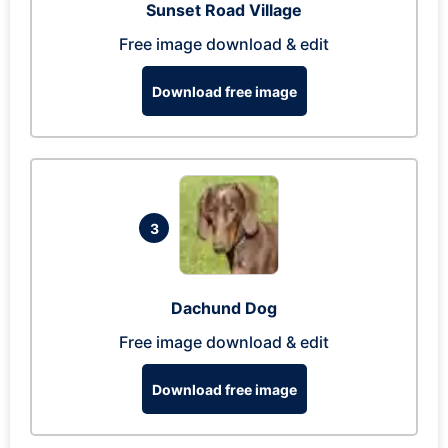
Sunset Road Village
Free image download & edit
Download free image
3
Dachund Dog
Free image download & edit
Download free image