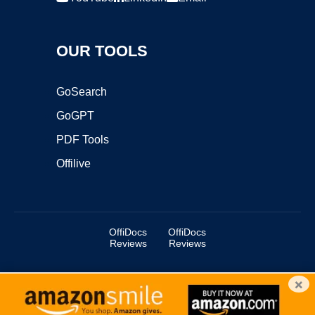
OUR TOOLS
GoSearch
GoGPT
PDF Tools
Offilive
OffiDocs
OffiDocs
Reviews
Reviews
×
Copyright ©2025 OffiDocs Group OU. All Rights Reserved.
OffiDocs® is a registered trademark.
Managed by
OffiDocs Group OU
|
VPS hosting
by
OnWorks
|