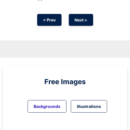
< Prev
Next >
Free Images
Backgrounds
Illustrations