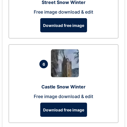
Street Snow Winter
Free image download & edit
Download free image
6
Castle Snow Winter
Free image download & edit
Download free image