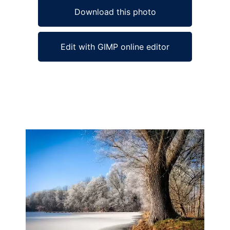
Download this photo
Edit with GIMP online editor
Ad