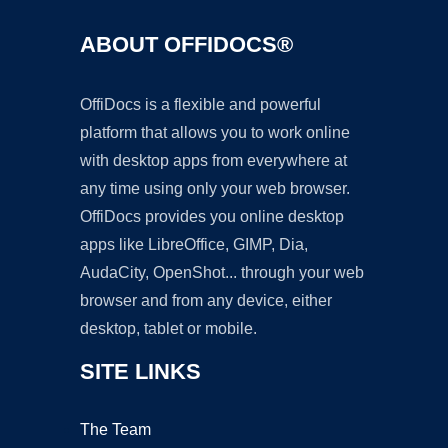
ABOUT OFFIDOCS®
OffiDocs is a flexible and powerful
platform that allows you to work online
with desktop apps from everywhere at
any time using only your web browser.
OffiDocs provides you online desktop
apps like LibreOffice, GIMP, Dia,
AudaCity, OpenShot... through your web
browser and from any device, either
desktop, tablet or mobile.
SITE LINKS
The Team