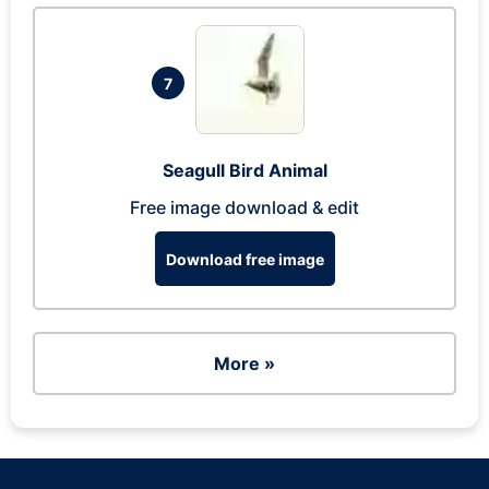
7
Seagull Bird Animal
Free image download & edit
Download free image
More »