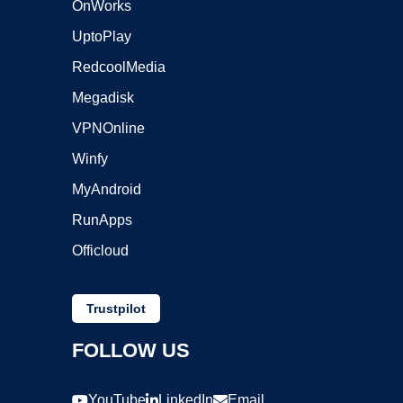
OnWorks
UptoPlay
RedcoolMedia
Megadisk
VPNOnline
Winfy
MyAndroid
RunApps
Officloud
Trustpilot
FOLLOW US
YouTube
LinkedIn
Email