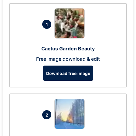
1
Cactus Garden Beauty
Free image download & edit
Download free image
2