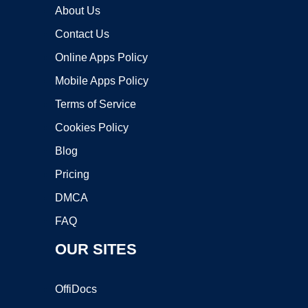
About Us
Contact Us
Online Apps Policy
Mobile Apps Policy
Terms of Service
Cookies Policy
Blog
Pricing
DMCA
FAQ
OUR SITES
OffiDocs