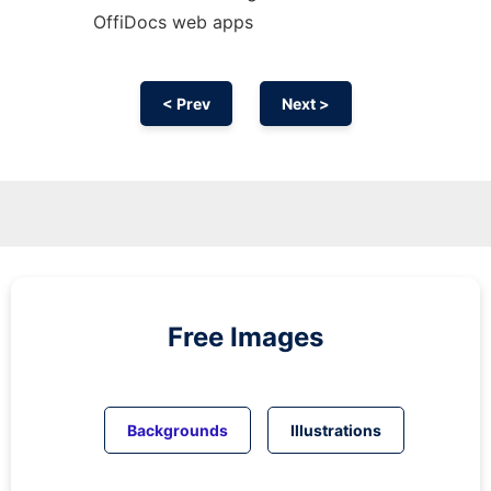
OffiDocs web apps
< Prev
Next >
Free Images
Backgrounds
Illustrations