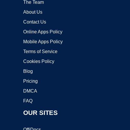
The Team
About Us
Contact Us
Online Apps Policy
Mobile Apps Policy
Terms of Service
Cookies Policy
Blog
Pricing
DMCA
FAQ
OUR SITES
OffiDocs