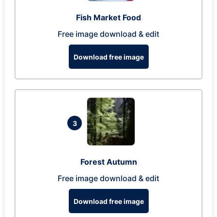
Fish Market Food
Free image download & edit
Download free image
3
Forest Autumn
Free image download & edit
Download free image