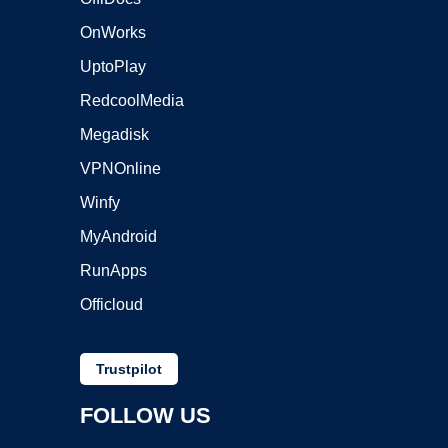
OnWorks
UptoPlay
RedcoolMedia
Megadisk
VPNOnline
Winfy
MyAndroid
RunApps
Officloud
Trustpilot
FOLLOW US