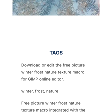
TAGS
Download or edit the free picture
winter frost nature texture macro
for GIMP online editor.
winter, frost, nature
Free picture winter frost nature
texture macro integrated with the