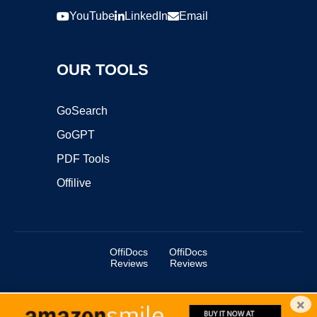
YouTube
LinkedIn
Email
OUR TOOLS
GoSearch
GoGPT
PDF Tools
Offilive
OffiDocs
OffiDocs
Reviews
Reviews
×
Copyright ©2025 OffiDocs Group OU. All Rights Reserved.