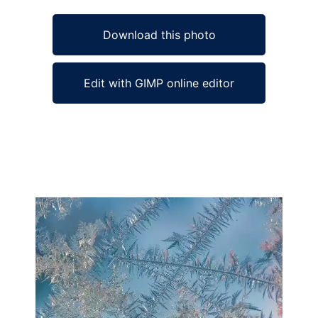
Download this photo
Edit with GIMP online editor
Ad