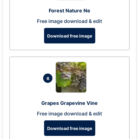
Forest Nature Ne
Free image download & edit
Download free image
6
Grapes Grapevine Vine
Free image download & edit
Download free image