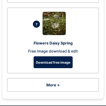
7
Flowers Daisy Spring
Free image download & edit
Download free image
More »