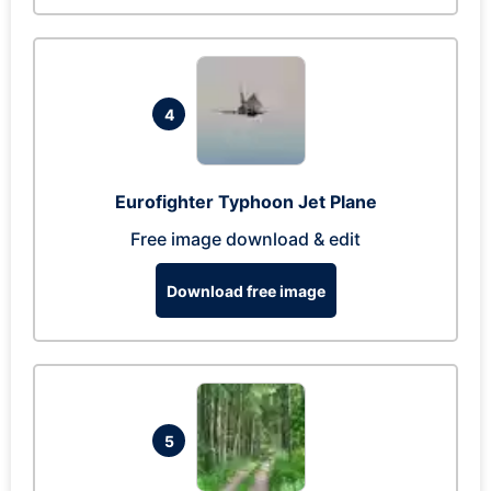
4
Eurofighter Typhoon Jet Plane
Free image download & edit
Download free image
5