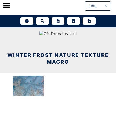
Skip
to
content
WINTER FROST NATURE TEXTURE
MACRO