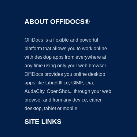
ABOUT OFFIDOCS®
OffiDocs is a flexible and powerful
platform that allows you to work online
with desktop apps from everywhere at
any time using only your web browser.
OffiDocs provides you online desktop
apps like LibreOffice, GIMP, Dia,
AudaCity, OpenShot... through your web
browser and from any device, either
desktop, tablet or mobile.
SITE LINKS