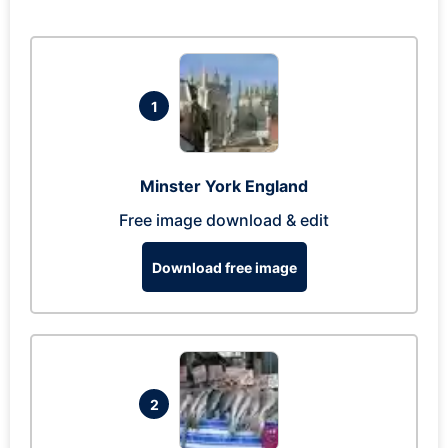
1
Minster York England
Free image download & edit
Download free image
2