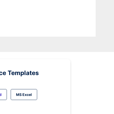
ice Templates
d
MS Excel