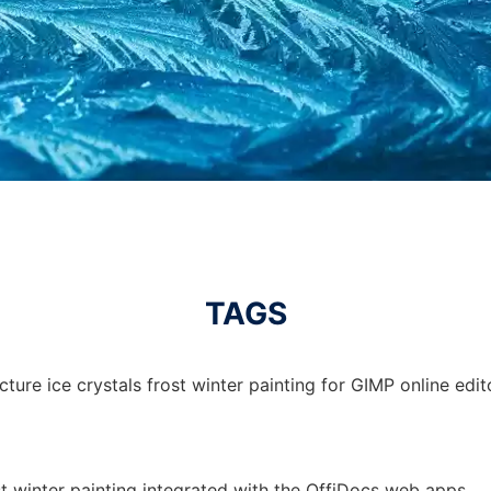
TAGS
ture ice crystals frost winter painting for GIMP online edit
ost winter painting integrated with the OffiDocs web apps