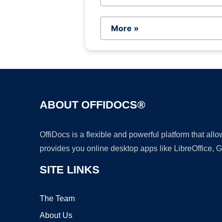
More »
ABOUT OFFIDOCS®
OffiDocs is a flexible and powerful platform that al
provides you online desktop apps like LibreOffice, 
SITE LINKS
The Team
About Us