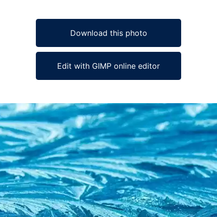
Download this photo
Edit with GIMP online editor