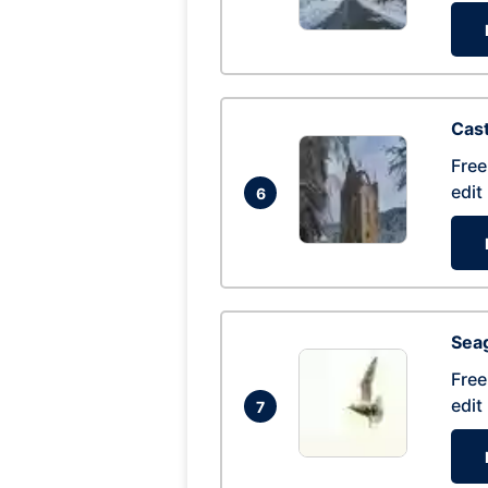
Cas
Free
edit
6
Seag
Free
edit
7