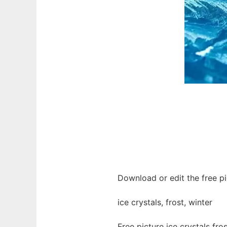
Download or edit the free pic
ice crystals, frost, winter
Free picture ice crystals fr