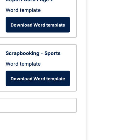
Word template
Download Word template
Scrapbooking - Sports
Word template
Download Word template