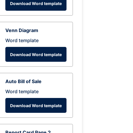
Download Word template
Venn Diagram
Word template
Download Word template
Auto Bill of Sale
Word template
Download Word template
Report Card Page 2