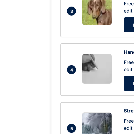
Free
edit
3
Hand
Free
edit
4
Str
Free
edit
5