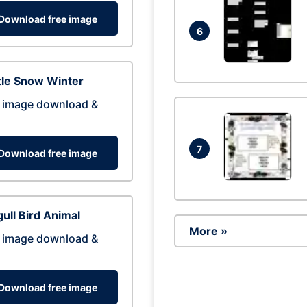
Download free image
6
tle Snow Winter
 image download &
7
Download free image
ull Bird Animal
More »
 image download &
Download free image