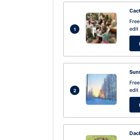
Cac
Free
edit
1
Suns
Free
edit
2
Dac