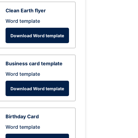
Clean Earth flyer
Word template
Download Word template
Business card template
Word template
Download Word template
Birthday Card
Word template