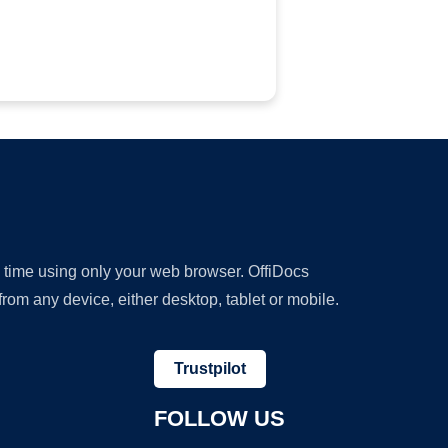
y time using only your web browser. OffiDocs
om any device, either desktop, tablet or mobile.
Trustpilot
FOLLOW US