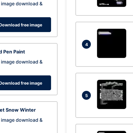
 image download &
Download free image
4
 Pen Paint
 image download &
Download free image
5
eet Snow Winter
 image download &