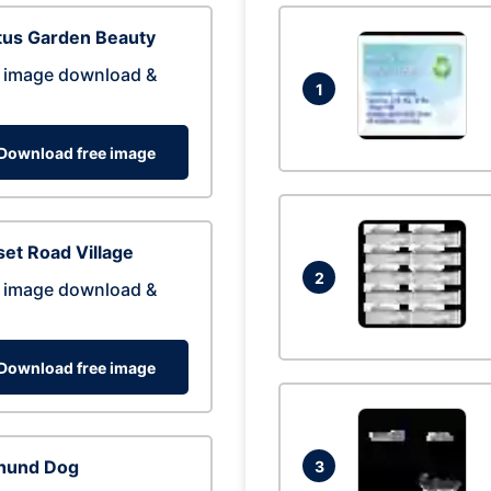
tus Garden Beauty
 image download &
1
Download free image
et Road Village
2
 image download &
Download free image
hund Dog
3