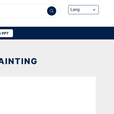
 PPT
AINTING