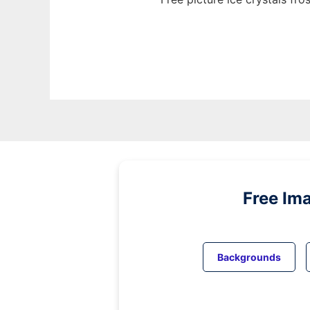
Free Im
Backgrounds