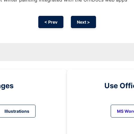
< Prev
Next >
ages
Use Off
Illustrations
MS Wor