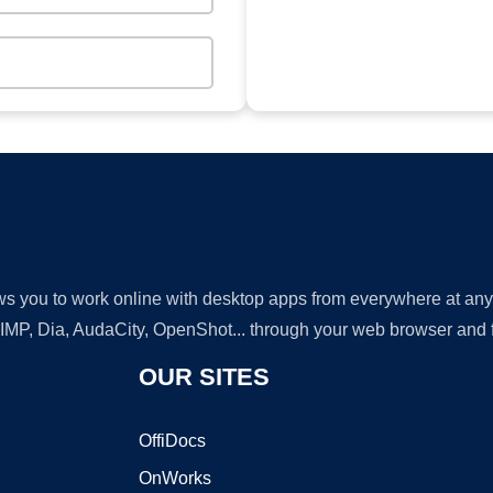
lows you to work online with desktop apps from everywhere at an
GIMP, Dia, AudaCity, OpenShot... through your web browser and fr
OUR SITES
OffiDocs
OnWorks