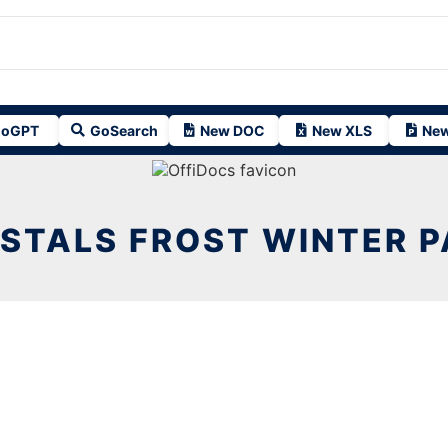
oGPT
GoSearch
New DOC
New XLS
New
YSTALS FROST WINTER P