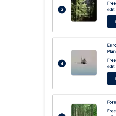
Free
edit
3
Euro
Pla
Free
4
edit
Fore
Free