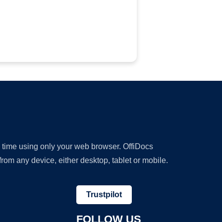
y time using only your web browser. OffiDocs
om any device, either desktop, tablet or mobile.
Trustpilot
FOLLOW US