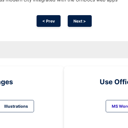
< Prev
Next >
ages
Use Off
Illustrations
MS Wor