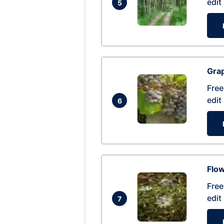
edit
5
Gra
Free
edit
6
Flow
Free
edit
7