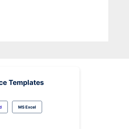
ice Templates
d
MS Excel