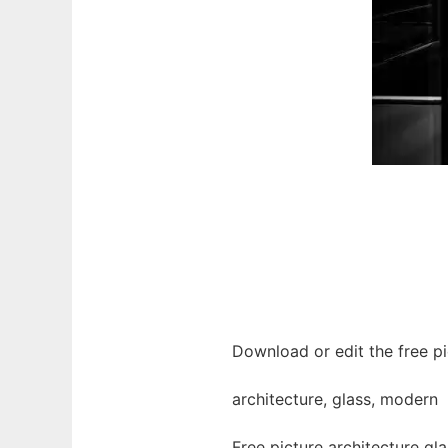
Download or edit the free pi
architecture, glass, modern
Free picture architecture g