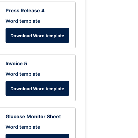
Press Release 4
Word template
Download Word template
Invoice 5
Word template
Download Word template
Glucose Monitor Sheet
Word template