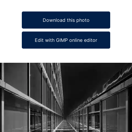
Download this photo
Edit with GIMP online editor