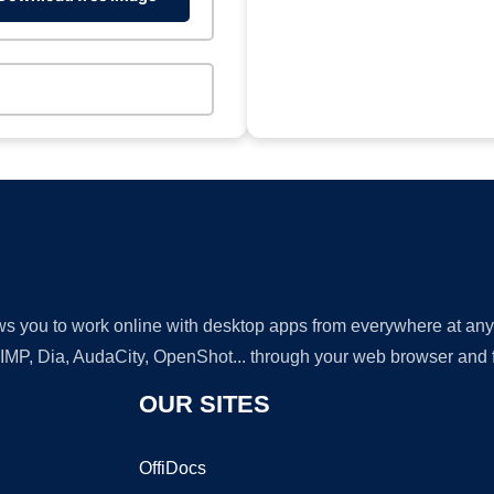
lows you to work online with desktop apps from everywhere at an
GIMP, Dia, AudaCity, OpenShot... through your web browser and fr
OUR SITES
OffiDocs