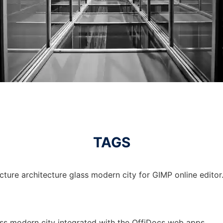
TAGS
cture architecture glass modern city for GIMP online editor
lass modern city integrated with the OffiDocs web apps