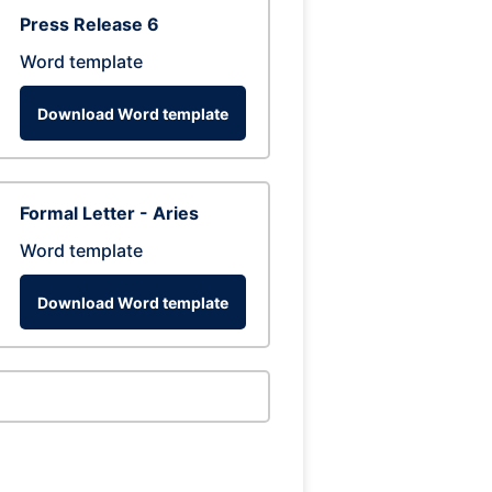
Press Release 6
Word template
Download Word template
Formal Letter - Aries
Word template
Download Word template