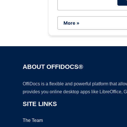
More »
ABOUT OFFIDOCS®
OffiDocs is a flexible and powerful platform that al
provides you online desktop apps like LibreOffice, 
SITE LINKS
The Team