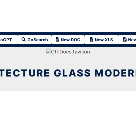
oGPT
GoSearch
New DOC
New XLS
New
TECTURE GLASS MODER