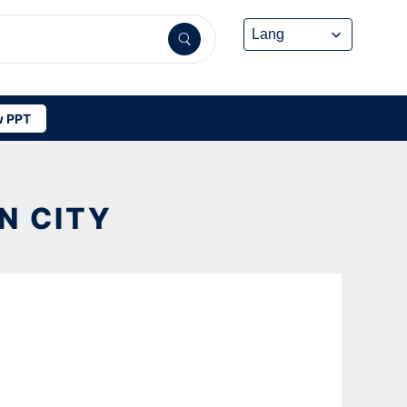
 PPT
N CITY