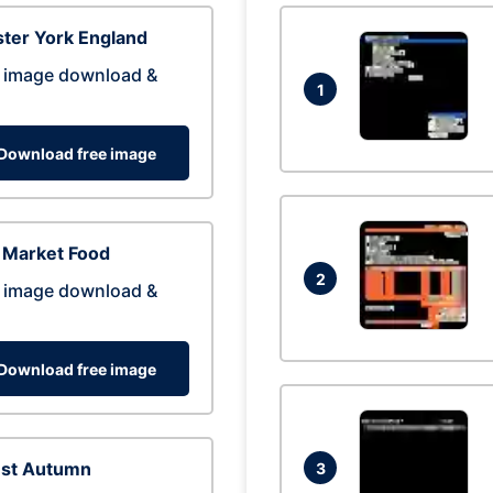
ter York England
 image download &
1
Download free image
 Market Food
2
 image download &
Download free image
est Autumn
3