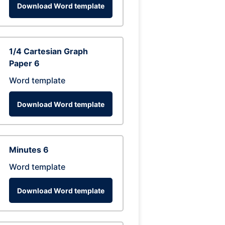
Download Word template
1/4 Cartesian Graph
Paper 6
Word template
Download Word template
Minutes 6
Word template
Download Word template