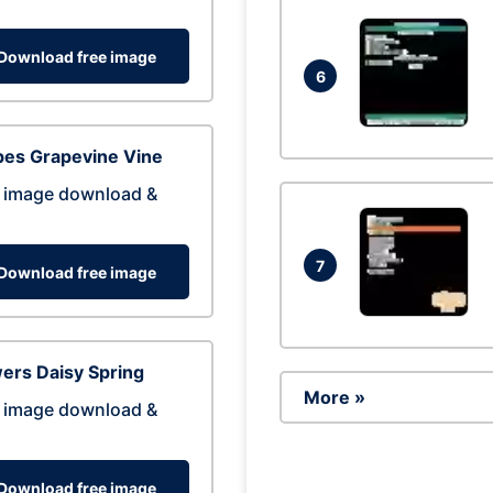
Download free image
6
pes Grapevine Vine
 image download &
7
Download free image
ers Daisy Spring
More »
 image download &
Download free image