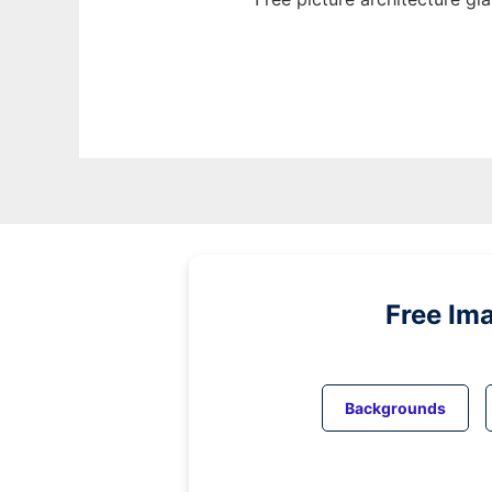
Free Im
Backgrounds