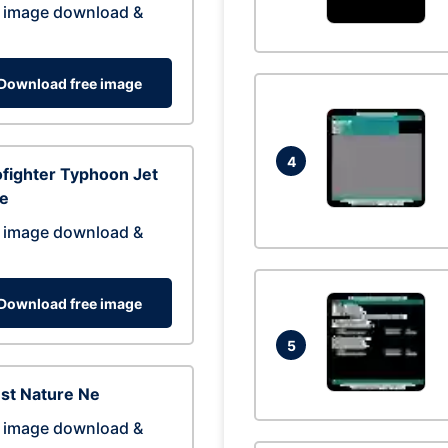
 image download &
Download free image
4
fighter Typhoon Jet
ne
 image download &
Download free image
5
st Nature Ne
 image download &