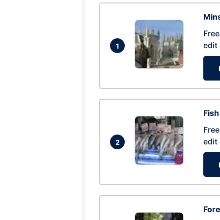
Mins
Free
edit
1
Fish
Free
edit
2
For