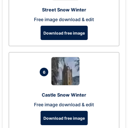
Street Snow Winter
Free image download & edit
Download free image
6
Castle Snow Winter
Free image download & edit
Download free image