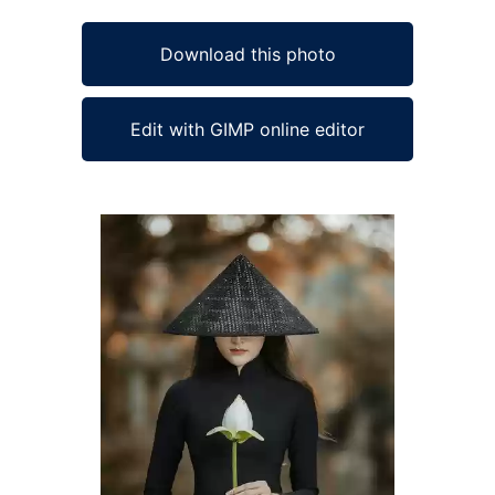
Download this photo
Edit with GIMP online editor
Ad