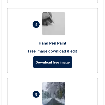
4
Hand Pen Paint
Free image download & edit
Download free image
5