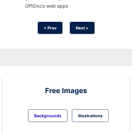
OffiDocs web apps
< Prev
Next >
Free Images
Backgrounds
Illustrations