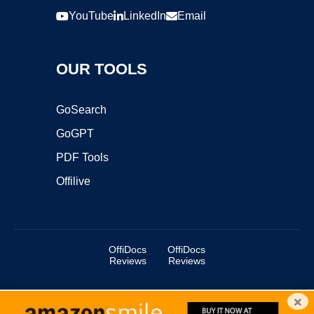
YouTube
LinkedIn
Email
OUR TOOLS
GoSearch
GoGPT
PDF Tools
Offilive
OffiDocs
OffiDocs
Reviews
Reviews
×
Copyright ©2025 OffiDocs Group OU. All Rights Reserved.