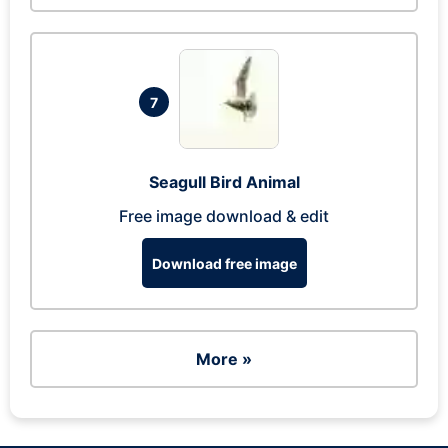
7
Seagull Bird Animal
Free image download & edit
Download free image
More »