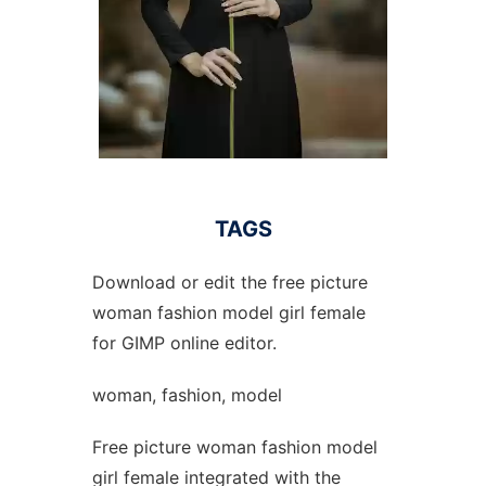
TAGS
Download or edit the free picture
woman fashion model girl female
for GIMP online editor.
woman, fashion, model
Free picture woman fashion model
girl female integrated with the