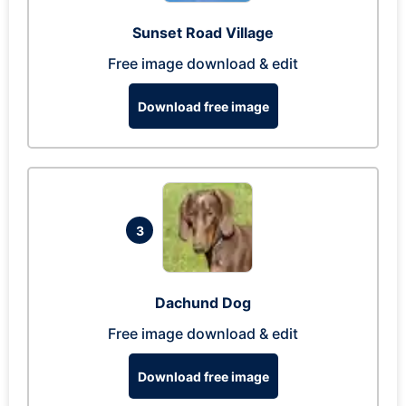
Sunset Road Village
Free image download & edit
Download free image
3
Dachund Dog
Free image download & edit
Download free image