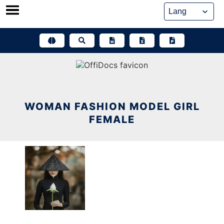
Skip
to
content
WOMAN FASHION MODEL GIRL
FEMALE