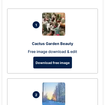
1
Cactus Garden Beauty
Free image download & edit
Download free image
2