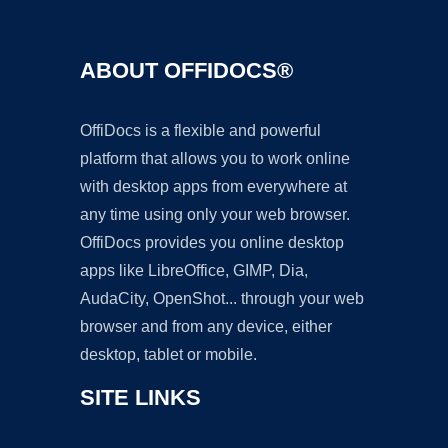
ABOUT OFFIDOCS®
OffiDocs is a flexible and powerful
platform that allows you to work online
with desktop apps from everywhere at
any time using only your web browser.
OffiDocs provides you online desktop
apps like LibreOffice, GIMP, Dia,
AudaCity, OpenShot... through your web
browser and from any device, either
desktop, tablet or mobile.
SITE LINKS