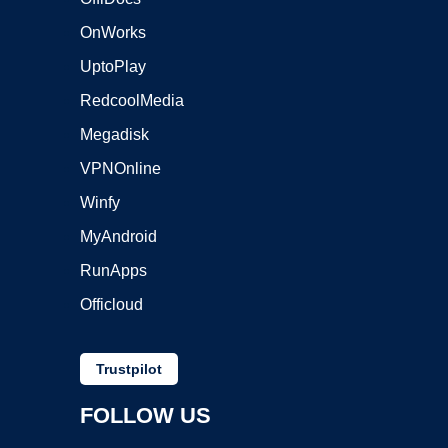
OnWorks
UptoPlay
RedcoolMedia
Megadisk
VPNOnline
Winfy
MyAndroid
RunApps
Officloud
Trustpilot
FOLLOW US