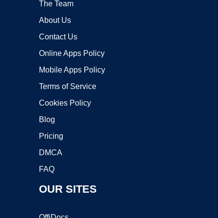
The Team
About Us
Contact Us
Online Apps Policy
Mobile Apps Policy
Terms of Service
Cookies Policy
Blog
Pricing
DMCA
FAQ
OUR SITES
OffiDocs