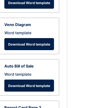
Download Word template
Venn Diagram
Word template
Download Word template
Auto Bill of Sale
Word template
Download Word template
Report Card Page 2