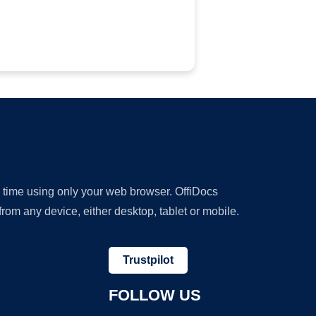
y time using only your web browser. OffiDocs
om any device, either desktop, tablet or mobile.
Trustpilot
FOLLOW US