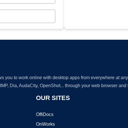
lows you to work online with desktop apps from everywhere at an
GIMP, Dia, AudaCity, OpenShot... through your web browser and fr
OUR SITES
OffiDocs
OnWorks