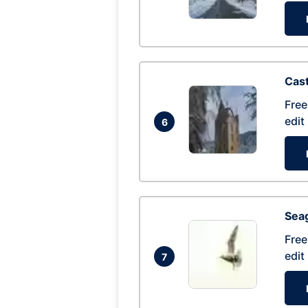
Cas
Free
edit
6
Seag
Free
edit
7