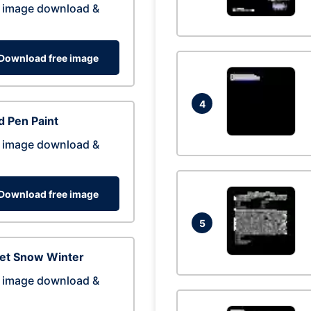
 image download &
Download free image
4
 Pen Paint
 image download &
Download free image
5
eet Snow Winter
 image download &