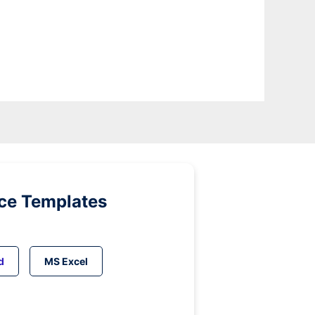
ice Templates
d
MS Excel