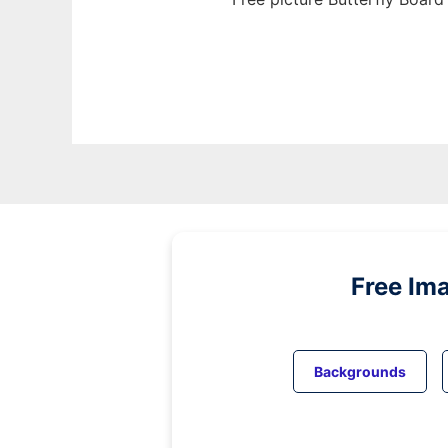
Free Im
Backgrounds