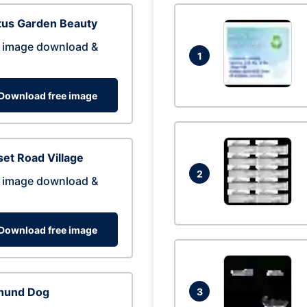
tus Garden Beauty
 image download &
1
Download free image
et Road Village
2
 image download &
Download free image
hund Dog
3