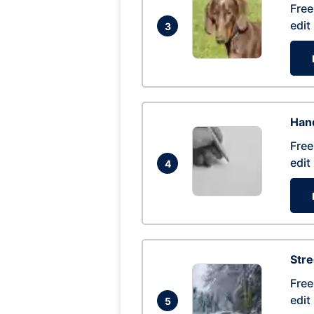
Free
edit
3
Hand
Free
edit
4
Str
Free
edit
5