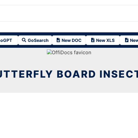
oGPT
GoSearch
New DOC
New XLS
New
UTTERFLY BOARD INSECT