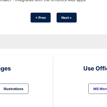
< Prev
Next >
ages
Use Off
Illustrations
MS Wor