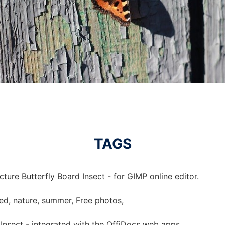
TAGS
cture Butterfly Board Insect - for GIMP online editor.
nded, nature, summer, Free photos,
 Insect - integrated with the OffiDocs web apps