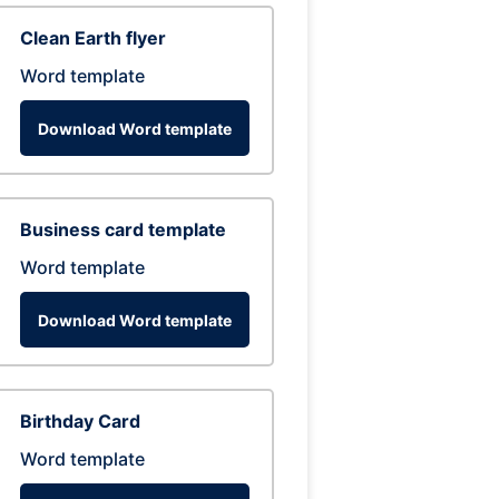
Clean Earth flyer
Word template
Download Word template
Business card template
Word template
Download Word template
Birthday Card
Word template