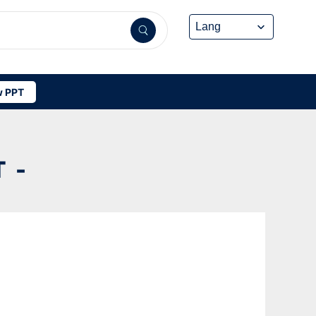
 PPT
 -