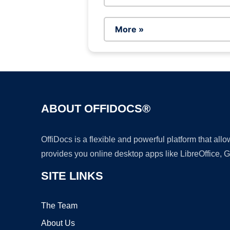
More »
ABOUT OFFIDOCS®
OffiDocs is a flexible and powerful platform that al
provides you online desktop apps like LibreOffice, 
SITE LINKS
The Team
About Us