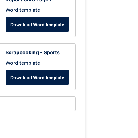
Word template
Download Word template
Scrapbooking - Sports
Word template
Download Word template