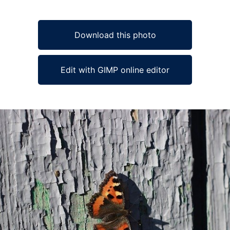
Download this photo
Edit with GIMP online editor