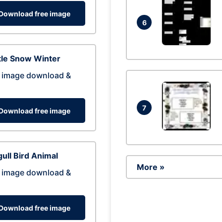
Download free image
6
tle Snow Winter
 image download &
7
Download free image
ull Bird Animal
More »
 image download &
Download free image