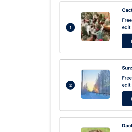
Cac
Free
edit
1
Suns
Free
edit
2
Dac