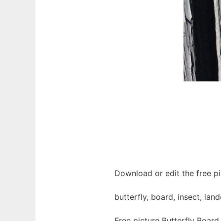
Download or edit the free pi
butterfly, board, insect, la
Free picture Butterfly Board