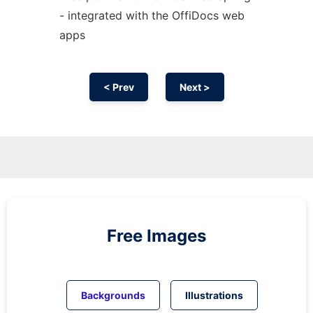
- integrated with the OffiDocs web
apps
< Prev
Next >
Free Images
Backgrounds
Illustrations