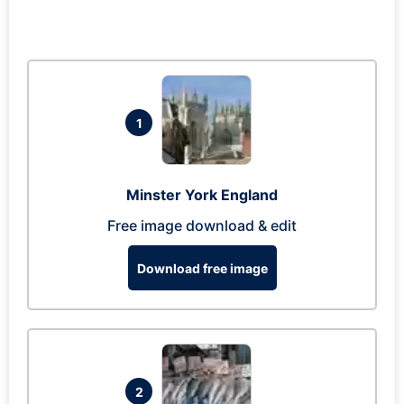
1
Minster York England
Free image download & edit
Download free image
2