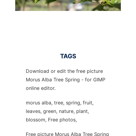
TAGS
Download or edit the free picture
Morus Alba Tree Spring - for GIMP
online editor.
morus alba, tree, spring, fruit,
leaves, green, nature, plant,
blossom, Free photos,
Free picture Morus Alba Tree Spring