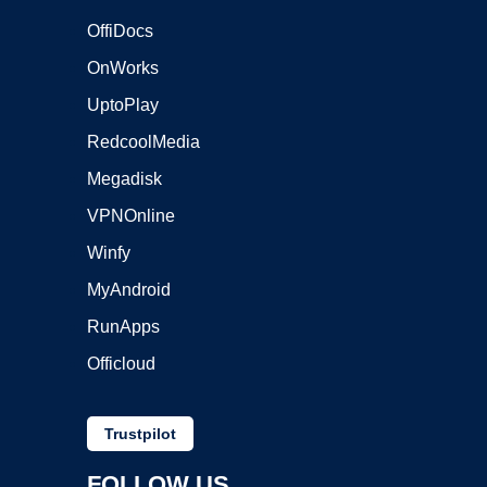
OffiDocs
OnWorks
UptoPlay
RedcoolMedia
Megadisk
VPNOnline
Winfy
MyAndroid
RunApps
Officloud
Trustpilot
FOLLOW US