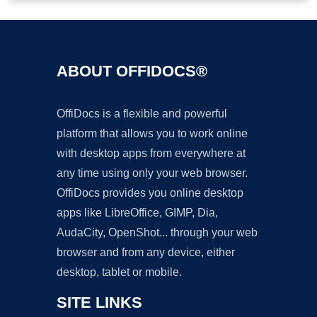
ABOUT OFFIDOCS®
OffiDocs is a flexible and powerful
platform that allows you to work online
with desktop apps from everywhere at
any time using only your web browser.
OffiDocs provides you online desktop
apps like LibreOffice, GIMP, Dia,
AudaCity, OpenShot... through your web
browser and from any device, either
desktop, tablet or mobile.
SITE LINKS