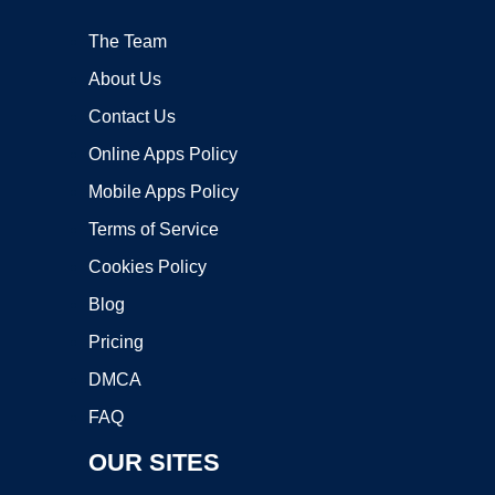
The Team
About Us
Contact Us
Online Apps Policy
Mobile Apps Policy
Terms of Service
Cookies Policy
Blog
Pricing
DMCA
FAQ
OUR SITES