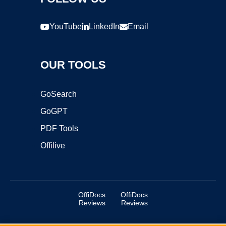
YouTube
LinkedIn
Email
OUR TOOLS
GoSearch
GoGPT
PDF Tools
Offilive
OffiDocs
OffiDocs
Reviews
Reviews