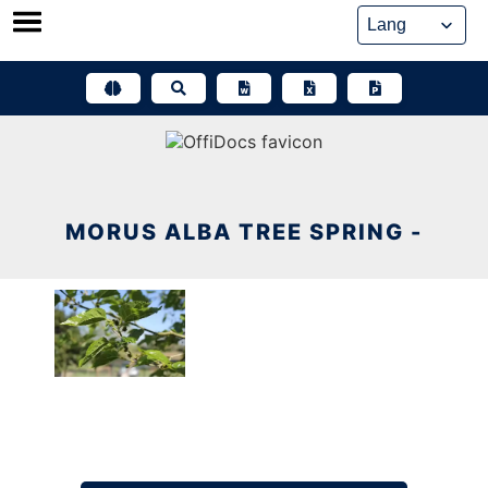
Skip
to
content
MORUS ALBA TREE SPRING -