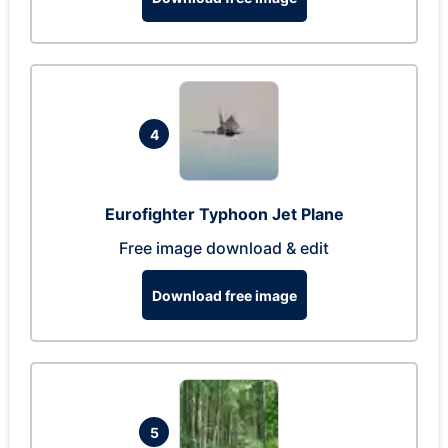
4
Eurofighter Typhoon Jet Plane
Free image download & edit
Download free image
5