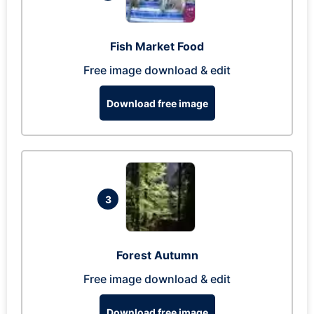
Fish Market Food
Free image download & edit
Download free image
3
Forest Autumn
Free image download & edit
Download free image