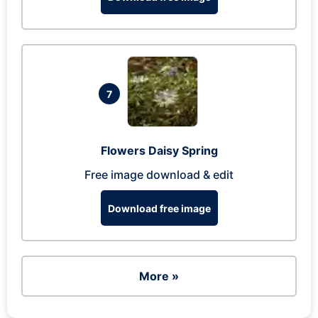
7
Flowers Daisy Spring
Free image download & edit
Download free image
More »