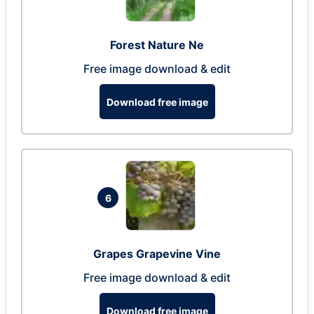
Forest Nature Ne
Free image download & edit
Download free image
6
Grapes Grapevine Vine
Free image download & edit
Download free image