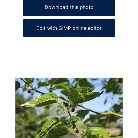
Download this photo
Edit with GIMP online editor
Ad