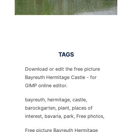
TAGS
Download or edit the free picture
Bayreuth Hermitage Castle - for
GIMP online editor.
bayreuth, hermitage, castle,
barockgarten, plant, places of
interest, bavaria, park, Free photos,
Free picture Bayreuth Hermitage