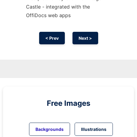
Castle - integrated with the
OffiDocs web apps
< Prev
Next >
Free Images
Backgrounds
Illustrations