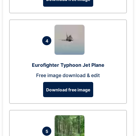
4
Eurofighter Typhoon Jet Plane
Free image download & edit
Download free image
5