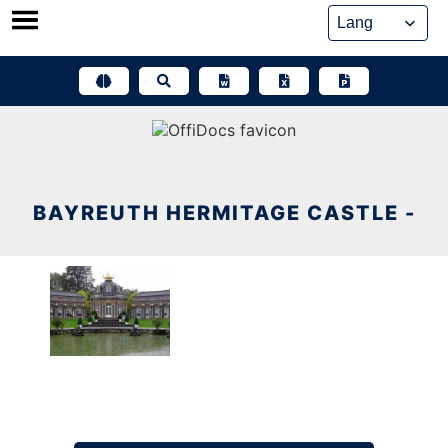
Skip
to
content
BAYREUTH HERMITAGE CASTLE -