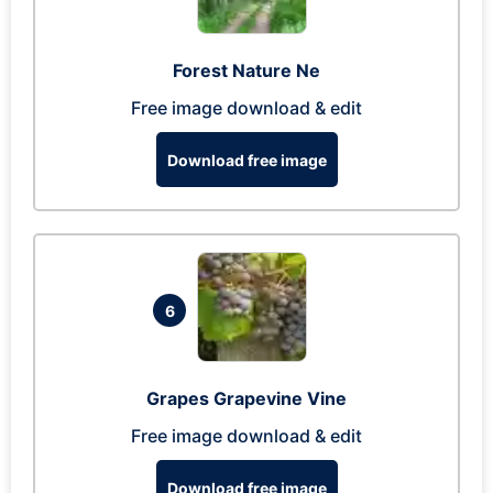
Forest Nature Ne
Free image download & edit
Download free image
6
Grapes Grapevine Vine
Free image download & edit
Download free image