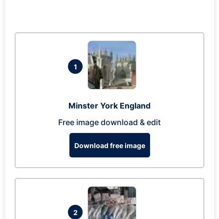
1
Minster York England
Free image download & edit
Download free image
2