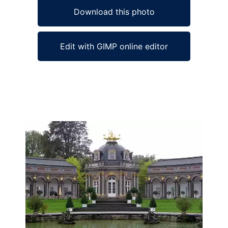
Download this photo
Edit with GIMP online editor
Ad