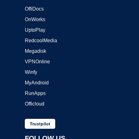
OffiDocs
OnWorks
UptoPlay
RedcoolMedia
Megadisk
VPNOnline
Winfy
MyAndroid
RunApps
Officloud
Trustpilot
FOLLOW US