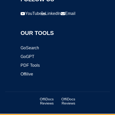
YouTube
LinkedIn
Email
OUR TOOLS
GoSearch
GoGPT
PDF Tools
Offilive
OffiDocs
OffiDocs
Reviews
Reviews