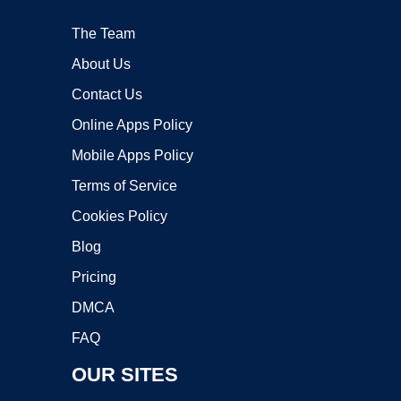
The Team
About Us
Contact Us
Online Apps Policy
Mobile Apps Policy
Terms of Service
Cookies Policy
Blog
Pricing
DMCA
FAQ
OUR SITES