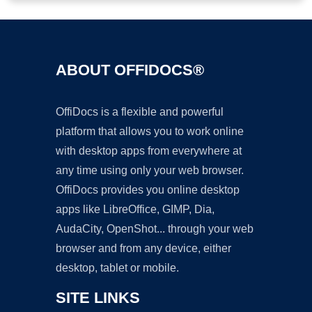
ABOUT OFFIDOCS®
OffiDocs is a flexible and powerful
platform that allows you to work online
with desktop apps from everywhere at
any time using only your web browser.
OffiDocs provides you online desktop
apps like LibreOffice, GIMP, Dia,
AudaCity, OpenShot... through your web
browser and from any device, either
desktop, tablet or mobile.
SITE LINKS