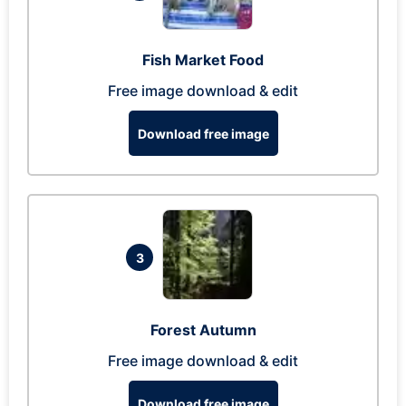
Fish Market Food
Free image download & edit
Download free image
3
Forest Autumn
Free image download & edit
Download free image