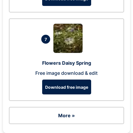
7
Flowers Daisy Spring
Free image download & edit
Download free image
More »