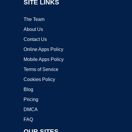
SITE LINKS
The Team
About Us
Contact Us
Online Apps Policy
Mobile Apps Policy
Terms of Service
Cookies Policy
Blog
Pricing
DMCA
FAQ
OUR SITES