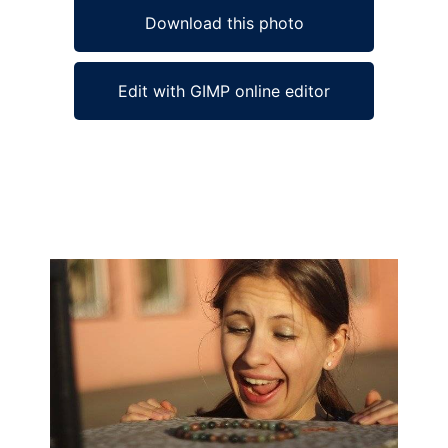
Download this photo
Edit with GIMP online editor
Ad