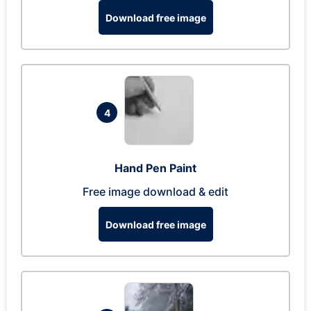
Download free image
4
Hand Pen Paint
Free image download & edit
Download free image