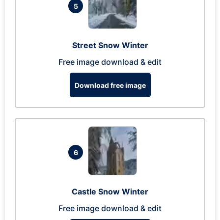
5
Street Snow Winter
Free image download & edit
Download free image
6
Castle Snow Winter
Free image download & edit