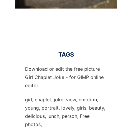
TAGS
Download or edit the free picture
Girl Chaplet Joke - for GIMP online
editor.
girl, chaplet, joke, view, emotion,
young, portrait, lovely, girls, beauty,
delicious, lunch, person, Free
photos,