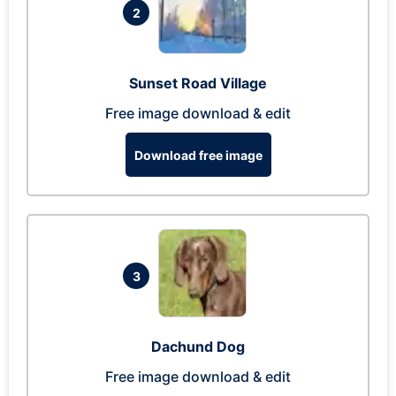
2
Sunset Road Village
Free image download & edit
Download free image
3
Dachund Dog
Free image download & edit