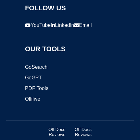
FOLLOW US
YouTube
LinkedIn
Email
OUR TOOLS
GoSearch
GoGPT
PDF Tools
Offilive
OffiDocs
OffiDocs
Reviews
Reviews