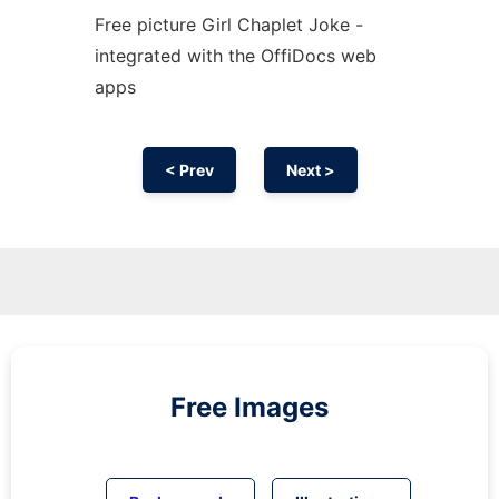
Free picture Girl Chaplet Joke -
integrated with the OffiDocs web
apps
< Prev
Next >
Free Images