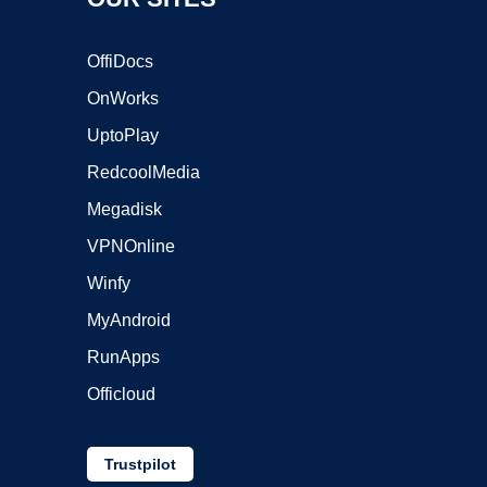
OffiDocs
OnWorks
UptoPlay
RedcoolMedia
Megadisk
VPNOnline
Winfy
MyAndroid
RunApps
Officloud
Trustpilot