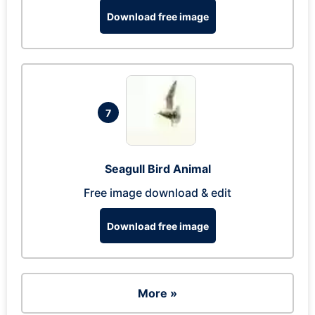
Download free image
7
Seagull Bird Animal
Free image download & edit
Download free image
More »