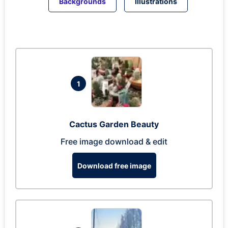
Backgrounds
Illustrations
1
Cactus Garden Beauty
Free image download & edit
Download free image