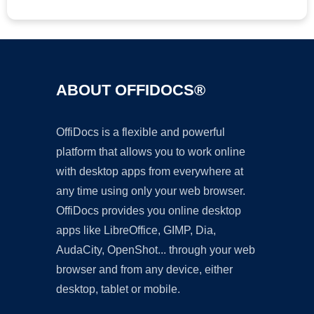
ABOUT OFFIDOCS®
OffiDocs is a flexible and powerful
platform that allows you to work online
with desktop apps from everywhere at
any time using only your web browser.
OffiDocs provides you online desktop
apps like LibreOffice, GIMP, Dia,
AudaCity, OpenShot... through your web
browser and from any device, either
desktop, tablet or mobile.