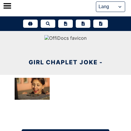
Skip
to
content
GIRL CHAPLET JOKE -