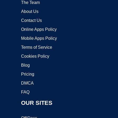
The Team
About Us
Contact Us
Online Apps Policy
Mobile Apps Policy
Terms of Service
Cookies Policy
Blog
Pricing
DMCA
FAQ
OUR SITES