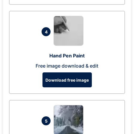
4
Hand Pen Paint
Free image download & edit
Download free image
5