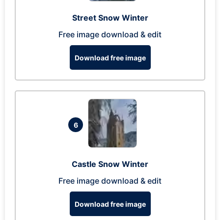
Street Snow Winter
Free image download & edit
Download free image
6
Castle Snow Winter
Free image download & edit
Download free image