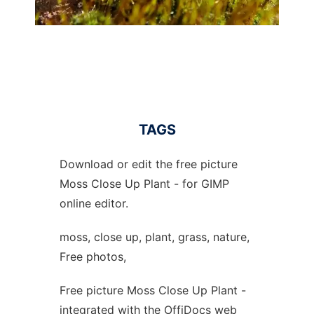
TAGS
Download or edit the free picture
Moss Close Up Plant - for GIMP
online editor.
moss, close up, plant, grass, nature,
Free photos,
Free picture Moss Close Up Plant -
integrated with the OffiDocs web