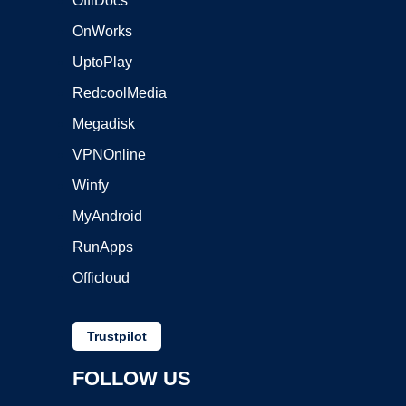
OffiDocs
OnWorks
UptoPlay
RedcoolMedia
Megadisk
VPNOnline
Winfy
MyAndroid
RunApps
Officloud
Trustpilot
FOLLOW US