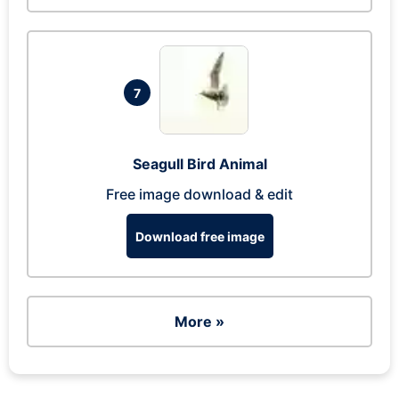
7
Seagull Bird Animal
Free image download & edit
Download free image
More »