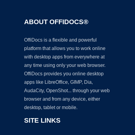
ABOUT OFFIDOCS®
OffiDocs is a flexible and powerful
platform that allows you to work online
with desktop apps from everywhere at
any time using only your web browser.
OffiDocs provides you online desktop
apps like LibreOffice, GIMP, Dia,
AudaCity, OpenShot... through your web
browser and from any device, either
desktop, tablet or mobile.
SITE LINKS