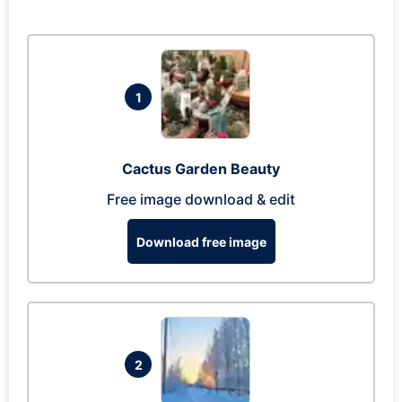
1
Cactus Garden Beauty
Free image download & edit
Download free image
2