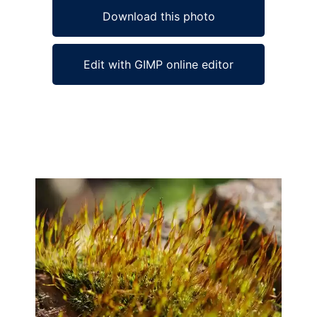
Download this photo
Edit with GIMP online editor
Ad