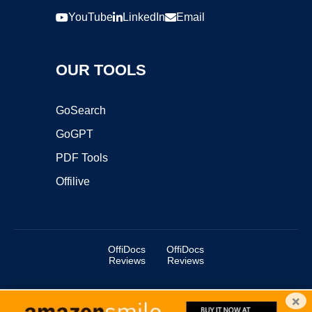
YouTube
LinkedIn
Email
OUR TOOLS
GoSearch
GoGPT
PDF Tools
Offilive
OffiDocs
OffiDocs
Reviews
Reviews
×
Copyright ©2025 OffiDocs Group OU. All Rights Reserved.