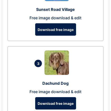
Sunset Road Village
Free image download & edit
Download free image
3
Dachund Dog
Free image download & edit
Download free image