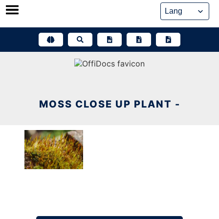
Skip
to
content
MOSS CLOSE UP PLANT -