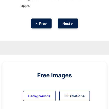
apps
< Prev
Next >
Free Images
Backgrounds
Illustrations