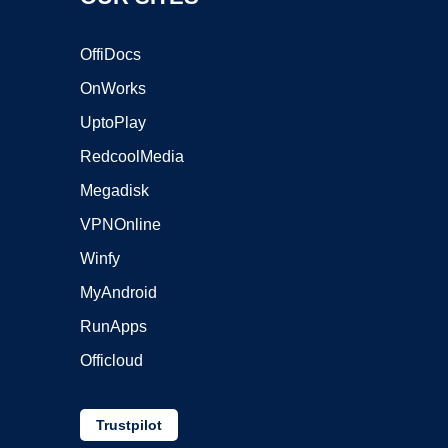
OffiDocs
OnWorks
UptoPlay
RedcoolMedia
Megadisk
VPNOnline
Winfy
MyAndroid
RunApps
Officloud
Trustpilot