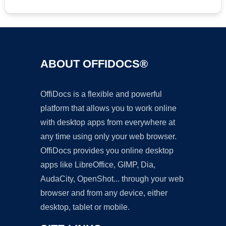
ABOUT OFFIDOCS®
OffiDocs is a flexible and powerful
platform that allows you to work online
with desktop apps from everywhere at
any time using only your web browser.
OffiDocs provides you online desktop
apps like LibreOffice, GIMP, Dia,
AudaCity, OpenShot... through your web
browser and from any device, either
desktop, tablet or mobile.