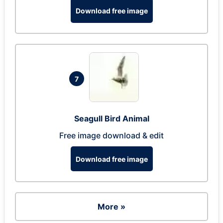
Download free image
7
Seagull Bird Animal
Free image download & edit
Download free image
More »