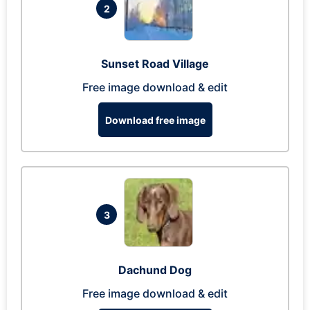
2
Sunset Road Village
Free image download & edit
Download free image
3
Dachund Dog
Free image download & edit