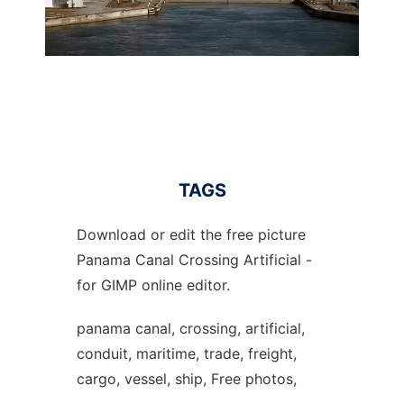
TAGS
Download or edit the free picture
Panama Canal Crossing Artificial -
for GIMP online editor.
panama canal, crossing, artificial,
conduit, maritime, trade, freight,
cargo, vessel, ship, Free photos,