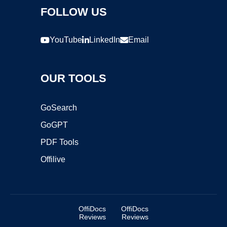
FOLLOW US
YouTube
LinkedIn
Email
OUR TOOLS
GoSearch
GoGPT
PDF Tools
Offilive
OffiDocs
OffiDocs
Reviews
Reviews