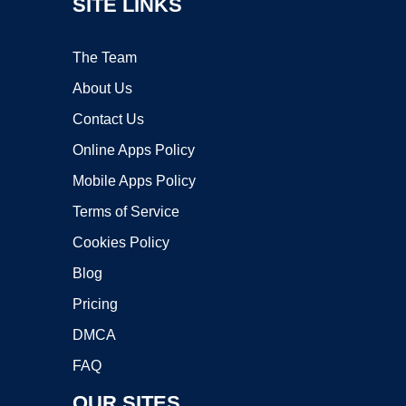
SITE LINKS
The Team
About Us
Contact Us
Online Apps Policy
Mobile Apps Policy
Terms of Service
Cookies Policy
Blog
Pricing
DMCA
FAQ
OUR SITES