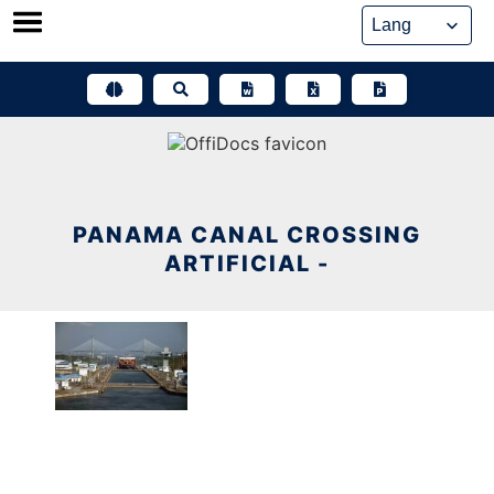
Skip
to
content
PANAMA CANAL CROSSING
ARTIFICIAL -