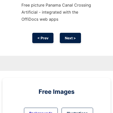
Free picture Panama Canal Crossing
Artificial - integrated with the
OffiDocs web apps
< Prev
Next >
Free Images