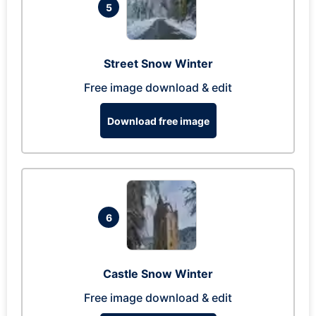
5
Street Snow Winter
Free image download & edit
Download free image
6
Castle Snow Winter
Free image download & edit