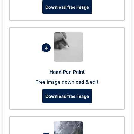
Download free image
4
Hand Pen Paint
Free image download & edit
Download free image