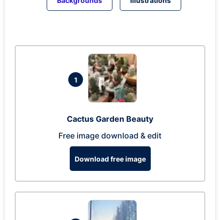
Backgrounds
Illustrations
1
Cactus Garden Beauty
Free image download & edit
Download free image