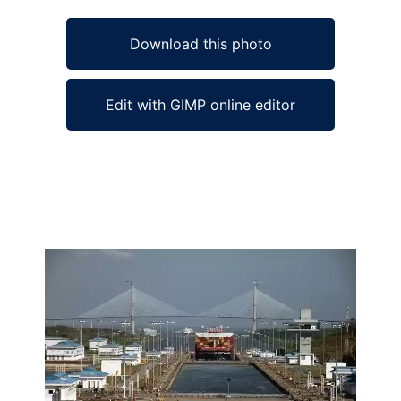
Download this photo
Edit with GIMP online editor
Ad