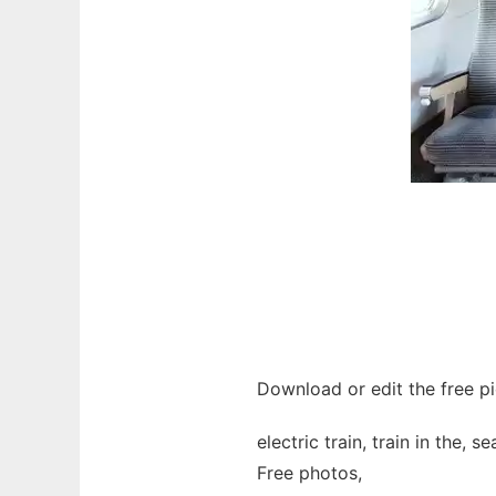
Download or edit the free pic
electric train, train in the, s
Free photos,