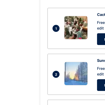
Cac
Free
edit
1
Suns
Free
edit
2