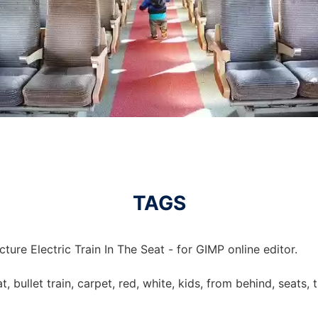
TAGS
ture Electric Train In The Seat - for GIMP online editor.
eat, bullet train, carpet, red, white, kids, from behind, seats, 