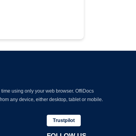
y time using only your web browser. OffiDocs
om any device, either desktop, tablet or mobile.
Trustpilot
FOLLOW US