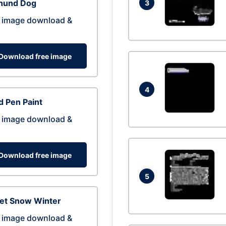
hund Dog
3
 image download &
Download free image
4
 Pen Paint
 image download &
Download free image
5
eet Snow Winter
 image download &