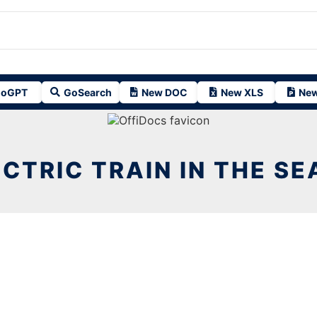
oGPT
GoSearch
New DOC
New XLS
New
CTRIC TRAIN IN THE SE