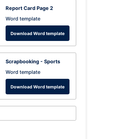
Report Card Page 2
Word template
Download Word template
Scrapbooking - Sports
Word template
Download Word template