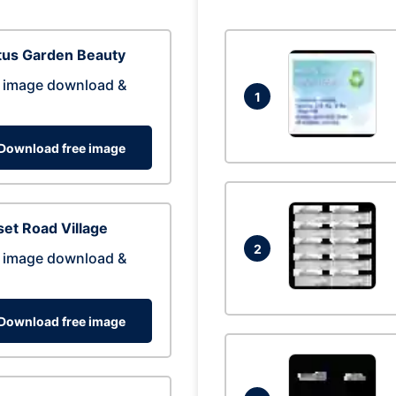
tus Garden Beauty
 image download &
1
Download free image
et Road Village
2
 image download &
Download free image