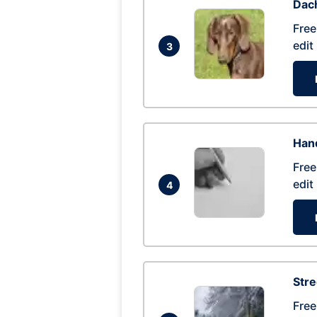
Dac
Free
edit
3
Hand
Free
edit
4
Str
Free