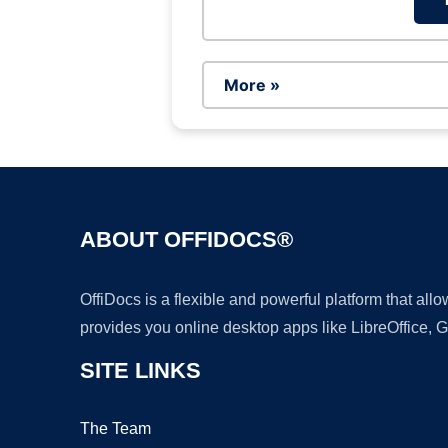
More »
ABOUT OFFIDOCS®
OffiDocs is a flexible and powerful platform that al
provides you online desktop apps like LibreOffice, 
SITE LINKS
The Team