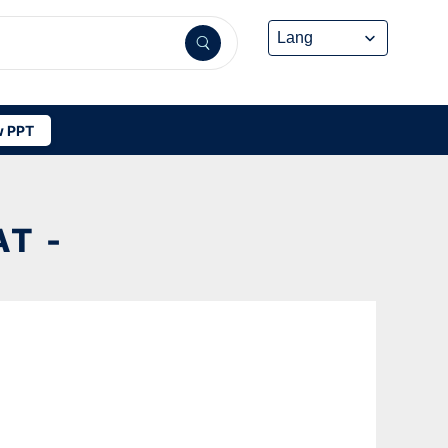
 PPT
AT -