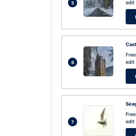
edit
5
Cas
Free
edit
6
Seag
Free
edit
7