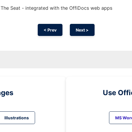
In The Seat - integrated with the OffiDocs web apps
< Prev
Next >
ages
Use Off
Illustrations
MS Wor