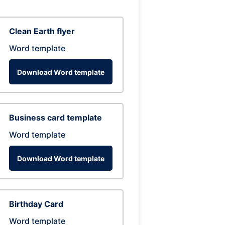
Clean Earth flyer
Word template
Download Word template
Business card template
Word template
Download Word template
Birthday Card
Word template