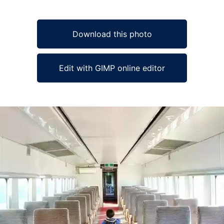
Download this photo
Edit with GIMP online editor