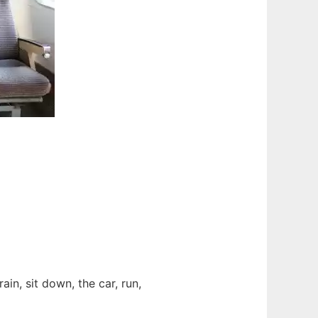
train, sit down, the car, run,