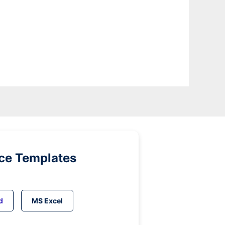
ice Templates
d
MS Excel