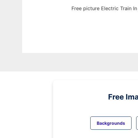
Free picture Electric Train 
Free Im
Backgrounds