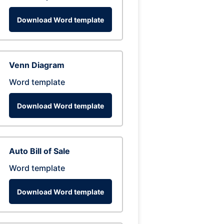
Download Word template
Venn Diagram
Word template
Download Word template
Auto Bill of Sale
Word template
Download Word template