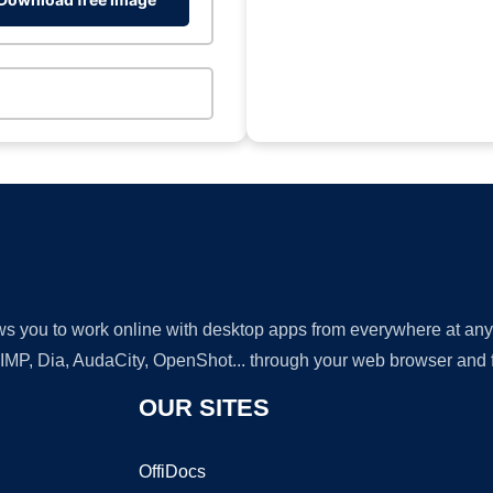
lows you to work online with desktop apps from everywhere at an
GIMP, Dia, AudaCity, OpenShot... through your web browser and fr
OUR SITES
OffiDocs