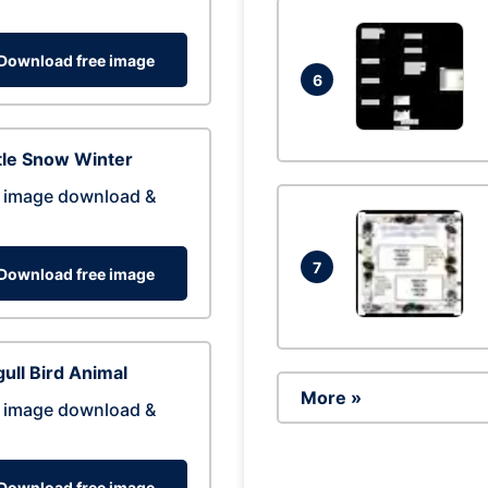
Download free image
6
tle Snow Winter
 image download &
7
Download free image
ull Bird Animal
More »
 image download &
Download free image