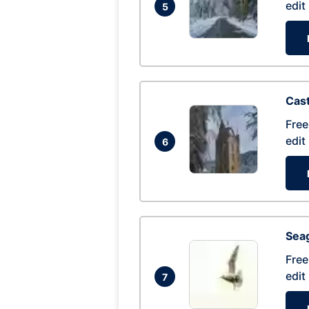
edit
5
Cas
Free
edit
6
Seag
Free
edit
7