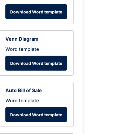
Download Word template
Venn Diagram
Word template
Download Word template
Auto Bill of Sale
Word template
Download Word template