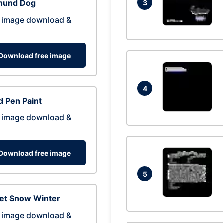
hund Dog
3
 image download &
Download free image
4
 Pen Paint
 image download &
Download free image
5
eet Snow Winter
 image download &