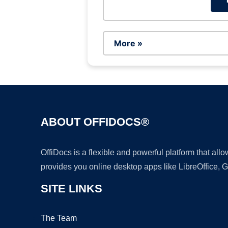
More »
ABOUT OFFIDOCS®
OffiDocs is a flexible and powerful platform that al
provides you online desktop apps like LibreOffice, 
SITE LINKS
The Team