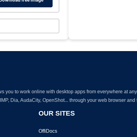
lows you to work online with desktop apps from everywhere at an
GIMP, Dia, AudaCity, OpenShot... through your web browser and fr
OUR SITES
OffiDocs