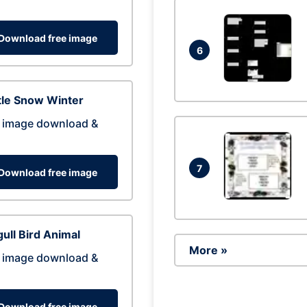
Download free image
6
tle Snow Winter
 image download &
7
Download free image
ull Bird Animal
More »
 image download &
Download free image