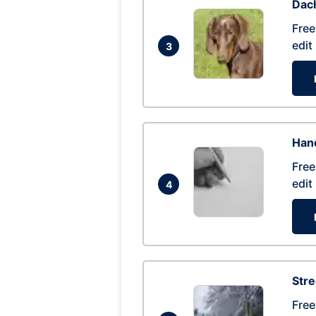
Dac
Free
edit
3
Hand
Free
edit
4
Str
Free