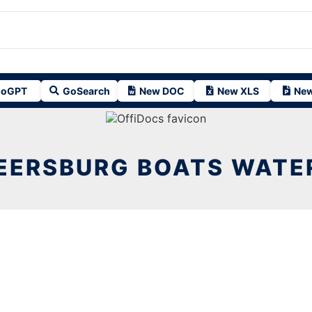
oGPT
GoSearch
New DOC
New XLS
New
EERSBURG BOATS WATER