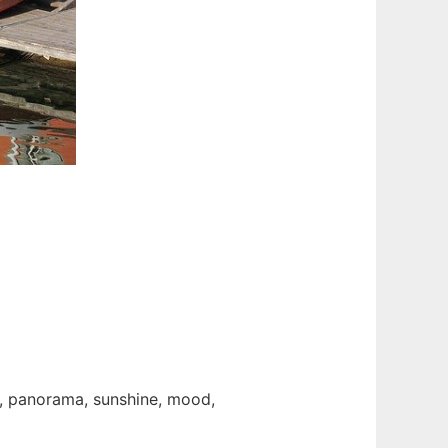
y, panorama, sunshine, mood,