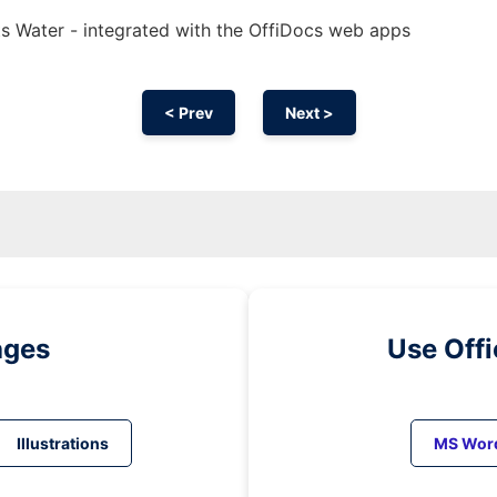
s Water - integrated with the OffiDocs web apps
< Prev
Next >
ages
Use Off
Illustrations
MS Wor