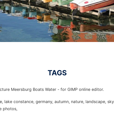
TAGS
cture Meersburg Boats Water - for GIMP online editor.
ke, lake constance, germany, autumn, nature, landscape, sk
ee photos,