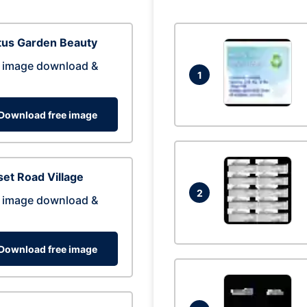
tus Garden Beauty
 image download &
1
Download free image
et Road Village
2
 image download &
Download free image