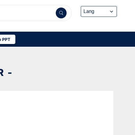
 PPT
 -