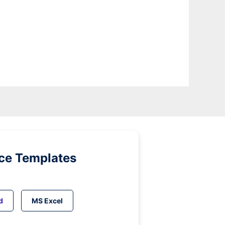
ice Templates
d
MS Excel