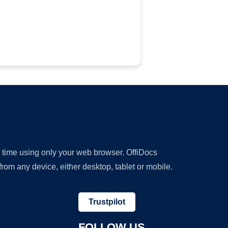
y time using only your web browser. OffiDocs
om any device, either desktop, tablet or mobile.
Trustpilot
FOLLOW US