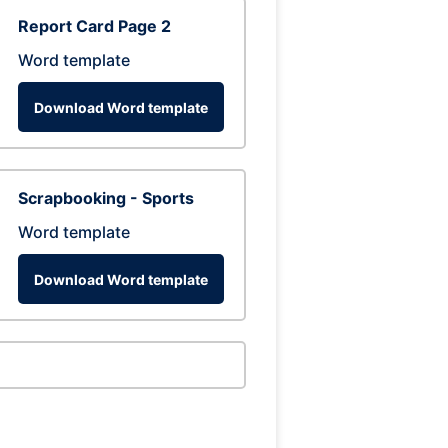
Report Card Page 2
Word template
Download Word template
Scrapbooking - Sports
Word template
Download Word template