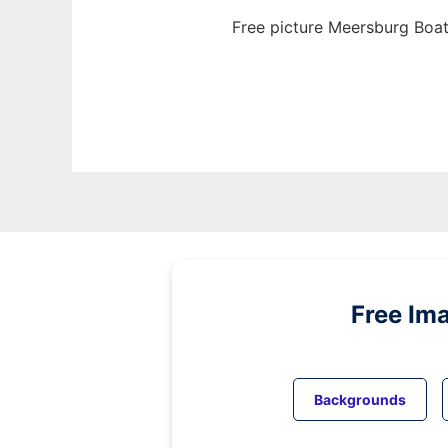
Free picture Meersburg Boat
Free Im
Backgrounds