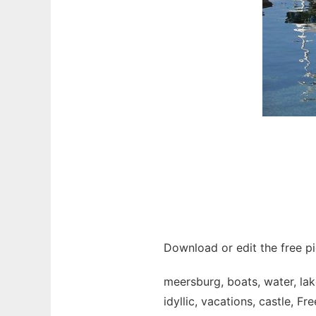
Download or edit the free pi
meersburg, boats, water, la
idyllic, vacations, castle, Fr