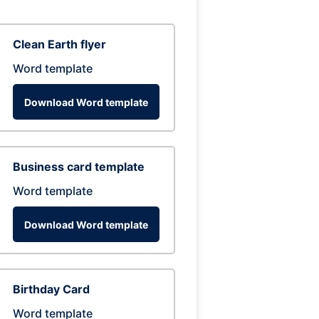
Clean Earth flyer
Word template
Download Word template
Business card template
Word template
Download Word template
Birthday Card
Word template