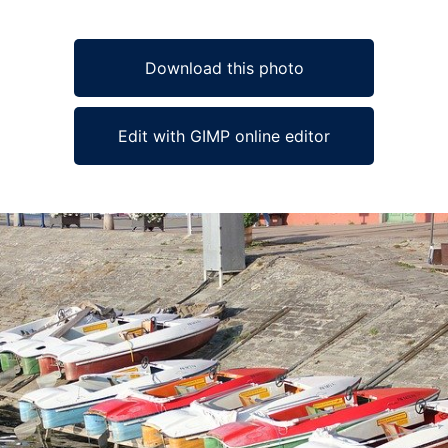
Download this photo
Edit with GIMP online editor