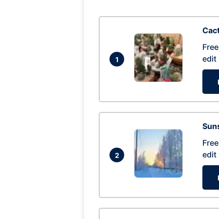
Cac
Free
edit
1
Suns
Free
edit
2