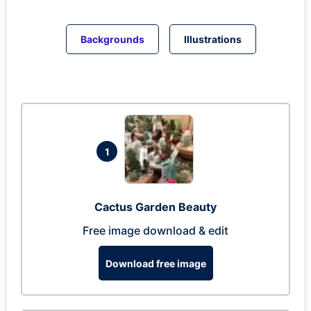
Backgrounds
Illustrations
1
Cactus Garden Beauty
Free image download & edit
Download free image