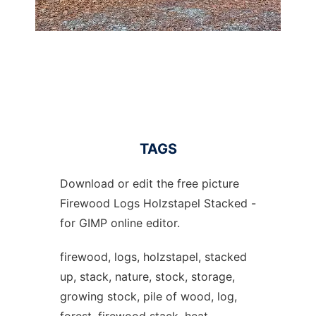
TAGS
Download or edit the free picture
Firewood Logs Holzstapel Stacked -
for GIMP online editor.
firewood, logs, holzstapel, stacked
up, stack, nature, stock, storage,
growing stock, pile of wood, log,