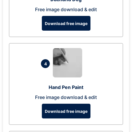
Free image download & edit
Download free image
4
Hand Pen Paint
Free image download & edit
Download free image