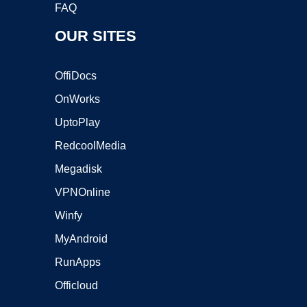
FAQ
OUR SITES
OffiDocs
OnWorks
UptoPlay
RedcoolMedia
Megadisk
VPNOnline
Winfy
MyAndroid
RunApps
Officloud