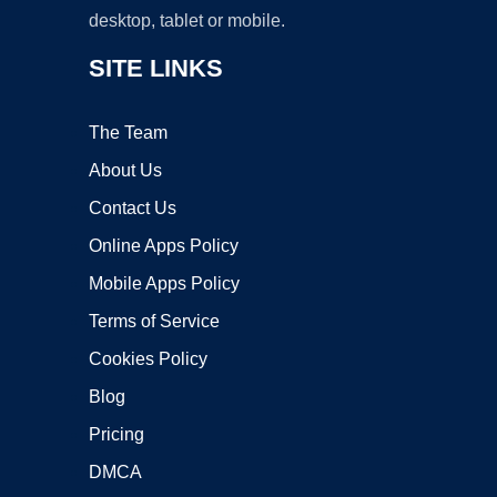
desktop, tablet or mobile.
SITE LINKS
The Team
About Us
Contact Us
Online Apps Policy
Mobile Apps Policy
Terms of Service
Cookies Policy
Blog
Pricing
DMCA