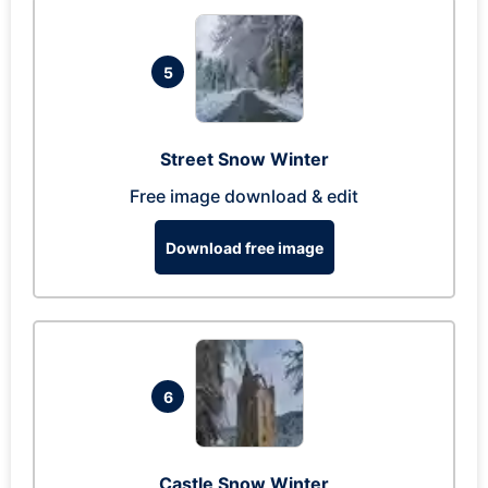
5
Street Snow Winter
Free image download & edit
Download free image
6
Castle Snow Winter