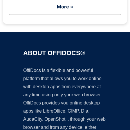
More »
ABOUT OFFIDOCS®
OffiDocs is a flexible and powerful
platform that allows you to work online
with desktop apps from everywhere at
any time using only your web browser.
OffiDocs provides you online desktop
apps like LibreOffice, GIMP, Dia,
AudaCity, OpenShot... through your web
browser and from any device, either