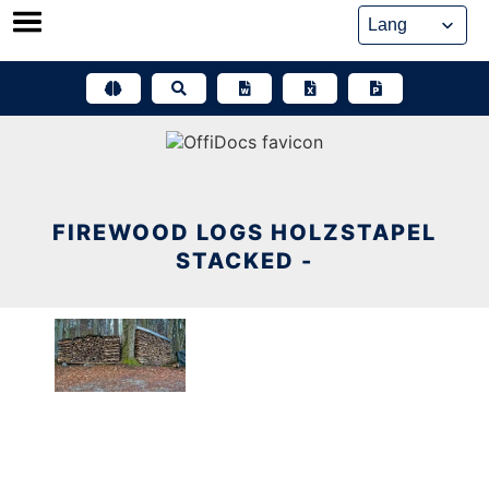
Skip
to
content
FIREWOOD LOGS HOLZSTAPEL
STACKED -