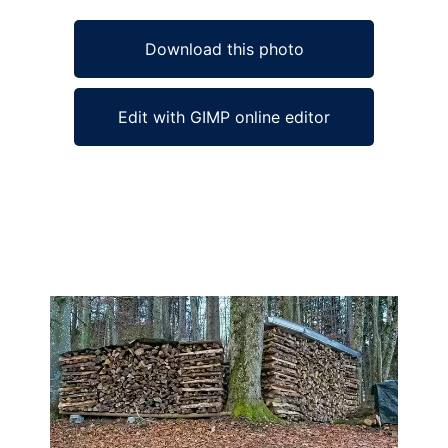
Download this photo
Edit with GIMP online editor
Ad