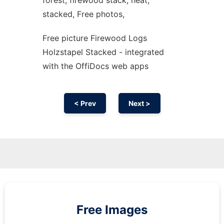
forest, firewood stack, heat,
stacked, Free photos,
Free picture Firewood Logs
Holzstapel Stacked - integrated
with the OffiDocs web apps
< Prev
Next >
Free Images