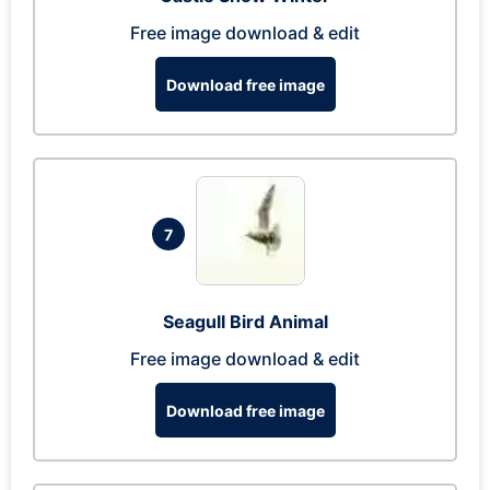
Free image download & edit
Download free image
7
Seagull Bird Animal
Free image download & edit
Download free image