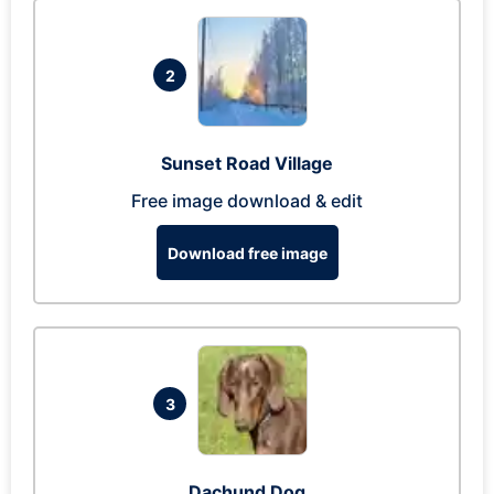
2
Sunset Road Village
Free image download & edit
Download free image
3
Dachund Dog