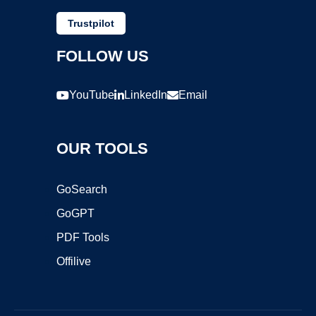
Trustpilot
FOLLOW US
YouTube
LinkedIn
Email
OUR TOOLS
GoSearch
GoGPT
PDF Tools
Offilive