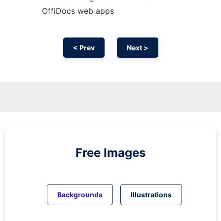
OffiDocs web apps
< Prev
Next >
Free Images
Backgrounds
Illustrations