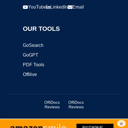
YouTube
LinkedIn
Email
OUR TOOLS
GoSearch
GoGPT
PDF Tools
Offilive
OffiDocs
OffiDocs
Reviews
Reviews
×
Copyright ©2025 OffiDocs Group OU. All Rights Reserved.