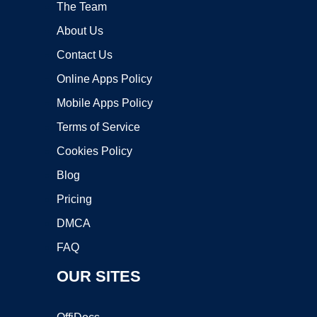
The Team
About Us
Contact Us
Online Apps Policy
Mobile Apps Policy
Terms of Service
Cookies Policy
Blog
Pricing
DMCA
FAQ
OUR SITES