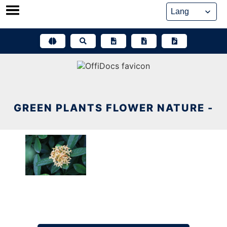
Skip
to
content
GREEN PLANTS FLOWER NATURE -