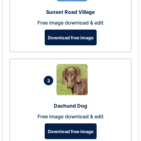
Sunset Road Village
Free image download & edit
Download free image
3
Dachund Dog
Free image download & edit
Download free image