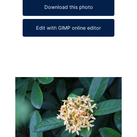
Download this photo
Edit with GIMP online editor
Ad