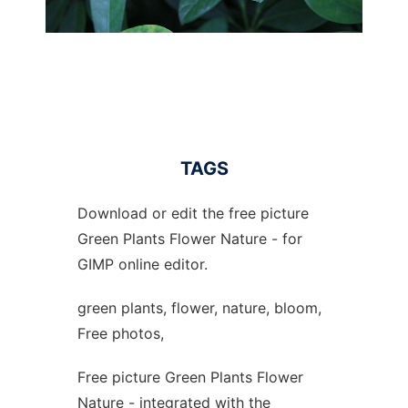
TAGS
Download or edit the free picture
Green Plants Flower Nature - for
GIMP online editor.
green plants, flower, nature, bloom,
Free photos,
Free picture Green Plants Flower
Nature - integrated with the