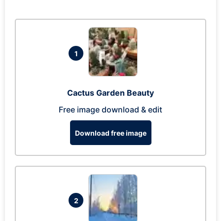
1
Cactus Garden Beauty
Free image download & edit
Download free image
2