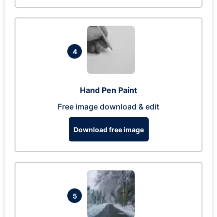
4
Hand Pen Paint
Free image download & edit
Download free image
5