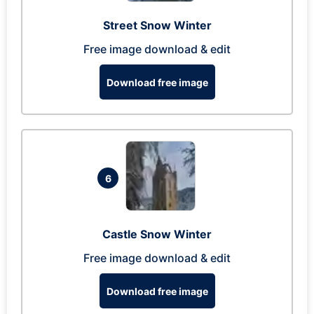
Street Snow Winter
Free image download & edit
Download free image
6
Castle Snow Winter
Free image download & edit
Download free image