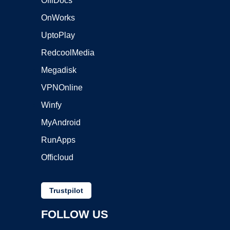
OffiDocs
OnWorks
UptoPlay
RedcoolMedia
Megadisk
VPNOnline
Winfy
MyAndroid
RunApps
Officloud
Trustpilot
FOLLOW US