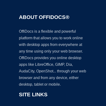
ABOUT OFFIDOCS®
OffiDocs is a flexible and powerful
platform that allows you to work online
with desktop apps from everywhere at
any time using only your web browser.
OffiDocs provides you online desktop
apps like LibreOffice, GIMP, Dia,
AudaCity, OpenShot... through your web
browser and from any device, either
desktop, tablet or mobile.
SITE LINKS