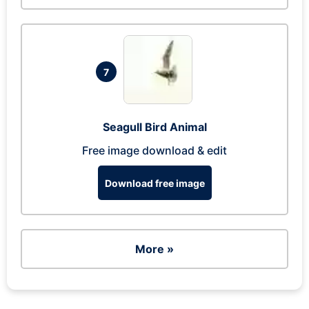
7
Seagull Bird Animal
Free image download & edit
Download free image
More »