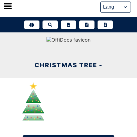
Skip
to
content
CHRISTMAS TREE -