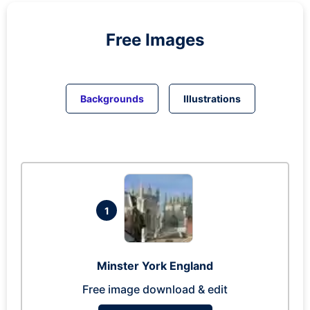
Free Images
Backgrounds
Illustrations
1
Minster York England
Free image download & edit