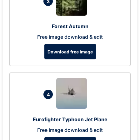
3
Forest Autumn
Free image download & edit
Download free image
4
Eurofighter Typhoon Jet Plane
Free image download & edit