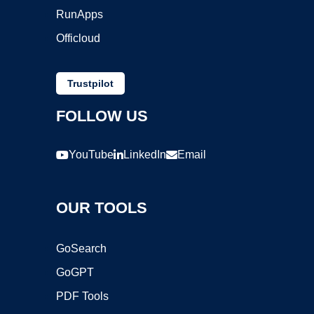
RunApps
Officloud
Trustpilot
FOLLOW US
YouTube
LinkedIn
Email
OUR TOOLS
GoSearch
GoGPT
PDF Tools