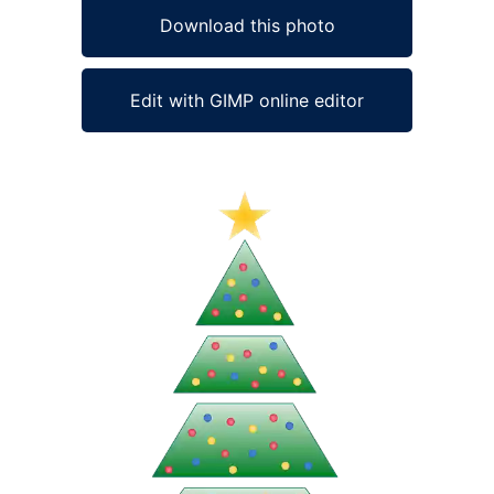
Download this photo
Edit with GIMP online editor
Ad