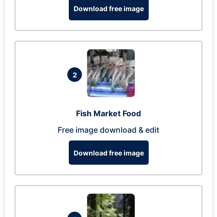
Download free image
2
Fish Market Food
Free image download & edit
Download free image