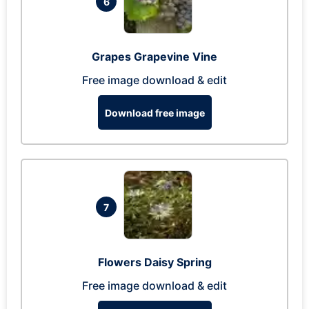
6
Grapes Grapevine Vine
Free image download & edit
Download free image
7
Flowers Daisy Spring
Free image download & edit