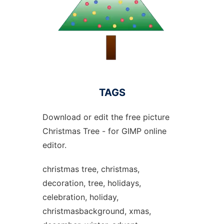
TAGS
Download or edit the free picture
Christmas Tree - for GIMP online
editor.
christmas tree, christmas,
decoration, tree, holidays,
celebration, holiday,
christmasbackground, xmas,