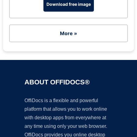
Download free image
More »
ABOUT OFFIDOCS®
OffiDocs is a flexible and powerful
platform that allows you to work online
with desktop apps from everywhere at
any time using only your web browser.
OffiDocs provides you online desktop