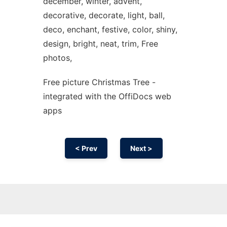
december, winter, advent,
decorative, decorate, light, ball,
deco, enchant, festive, color, shiny,
design, bright, neat, trim, Free
photos,
Free picture Christmas Tree -
integrated with the OffiDocs web
apps
< Prev
Next >