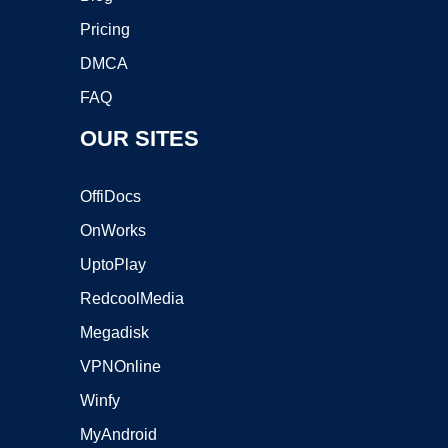
Pricing
DMCA
FAQ
OUR SITES
OffiDocs
OnWorks
UptoPlay
RedcoolMedia
Megadisk
VPNOnline
Winfy
MyAndroid