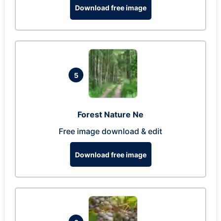
Download free image
5
Forest Nature Ne
Free image download & edit
Download free image