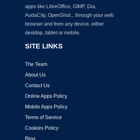
apps like LibreOffice, GIMP, Dia,
AudaCity, OpenShot... through your web
browser and from any device, either
desktop, tablet or mobile.
SITE LINKS
The Team
About Us
Contact Us
Online Apps Policy
Mobile Apps Policy
Terms of Service
Cookies Policy
Blog