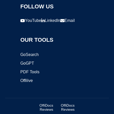
FOLLOW US
YouTube
LinkedIn
Email
OUR TOOLS
GoSearch
GoGPT
PDF Tools
Offilive
OffiDocs
OffiDocs
Reviews
Reviews