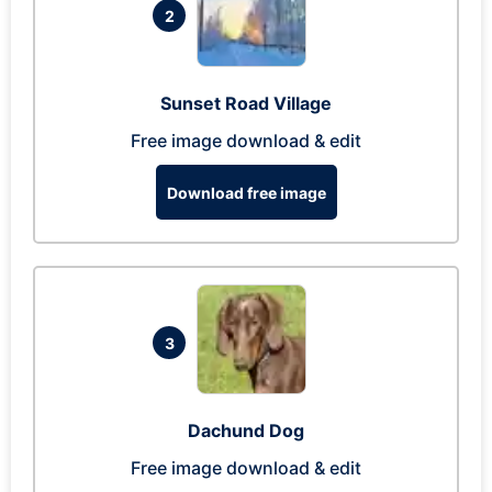
2
Sunset Road Village
Free image download & edit
Download free image
3
Dachund Dog
Free image download & edit