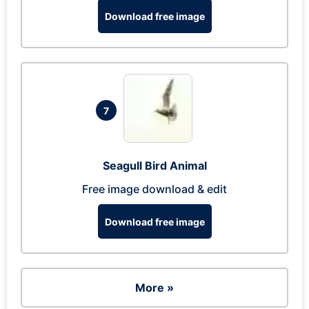
Download free image
7
Seagull Bird Animal
Free image download & edit
Download free image
More »