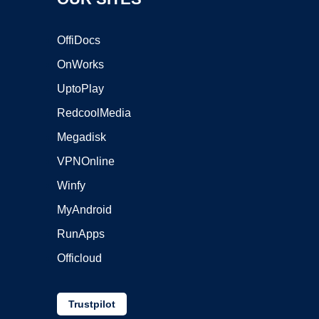
OffiDocs
OnWorks
UptoPlay
RedcoolMedia
Megadisk
VPNOnline
Winfy
MyAndroid
RunApps
Officloud
Trustpilot