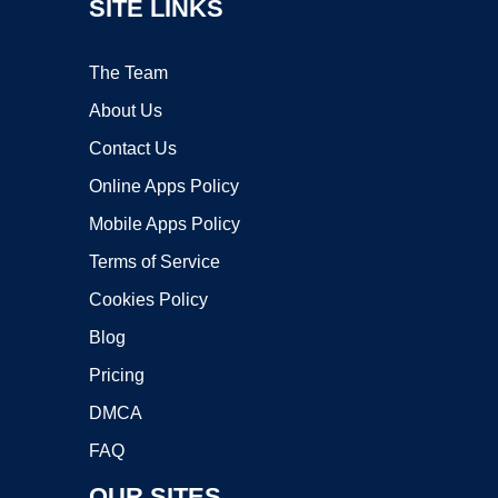
SITE LINKS
The Team
About Us
Contact Us
Online Apps Policy
Mobile Apps Policy
Terms of Service
Cookies Policy
Blog
Pricing
DMCA
FAQ
OUR SITES