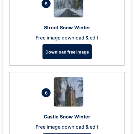
5
Street Snow Winter
Free image download & edit
Download free image
6
Castle Snow Winter
Free image download & edit