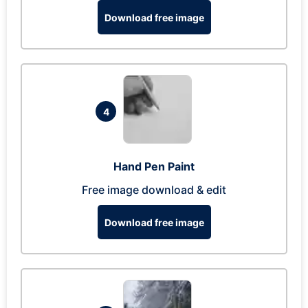
Download free image
4
Hand Pen Paint
Free image download & edit
Download free image