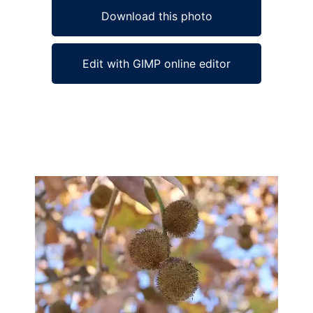
Download this photo
Edit with GIMP online editor
Ad