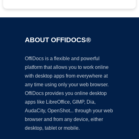
ABOUT OFFIDOCS®
OffiDocs is a flexible and powerful
platform that allows you to work online
with desktop apps from everywhere at
any time using only your web browser.
OffiDocs provides you online desktop
apps like LibreOffice, GIMP, Dia,
AudaCity, OpenShot... through your web
browser and from any device, either
desktop, tablet or mobile.