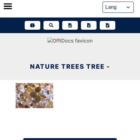
Skip
to
content
NATURE TREES TREE -