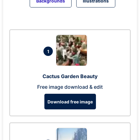
Backgrounds
Illustrations
1
Cactus Garden Beauty
Free image download & edit
Download free image