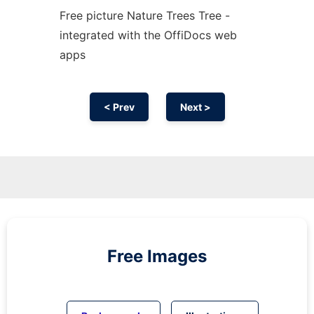
Free picture Nature Trees Tree -
integrated with the OffiDocs web
apps
< Prev
Next >
Free Images