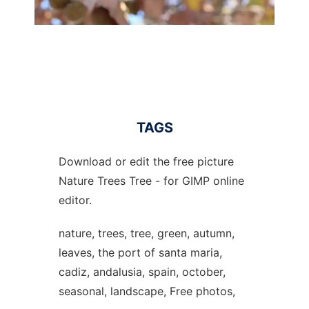
TAGS
Download or edit the free picture
Nature Trees Tree - for GIMP online
editor.
nature, trees, tree, green, autumn,
leaves, the port of santa maria,
cadiz, andalusia, spain, october,
seasonal, landscape, Free photos,