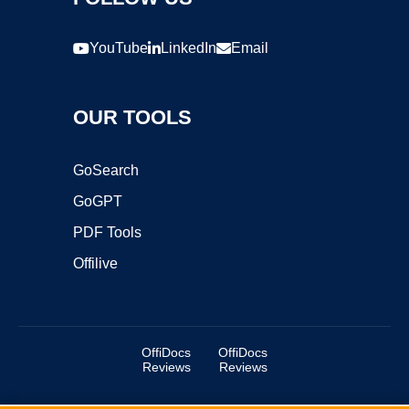
YouTube
LinkedIn
Email
OUR TOOLS
GoSearch
GoGPT
PDF Tools
Offilive
OffiDocs
OffiDocs
Reviews
Reviews