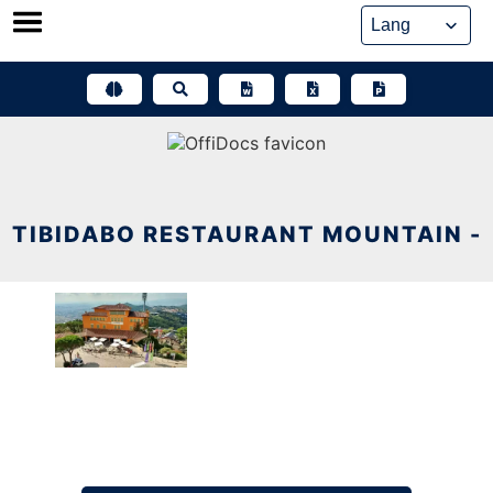
Skip
to
content
TIBIDABO RESTAURANT MOUNTAIN -