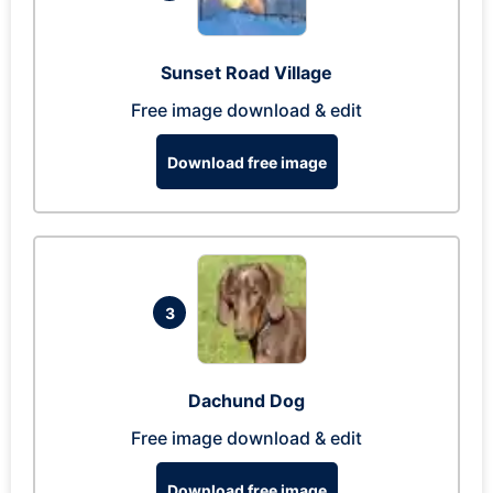
Sunset Road Village
Free image download & edit
Download free image
3
Dachund Dog
Free image download & edit
Download free image