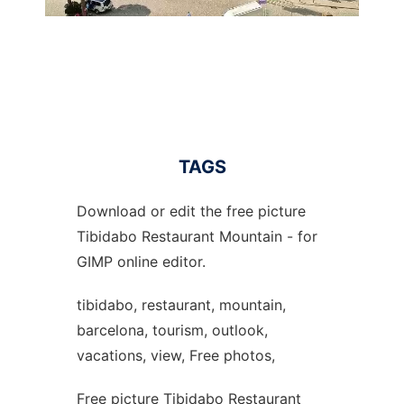
TAGS
Download or edit the free picture
Tibidabo Restaurant Mountain - for
GIMP online editor.
tibidabo, restaurant, mountain,
barcelona, tourism, outlook,
vacations, view, Free photos,
Free picture Tibidabo Restaurant