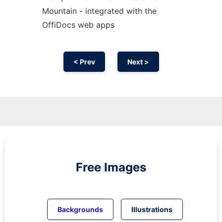
Mountain - integrated with the
OffiDocs web apps
< Prev
Next >
Free Images
Backgrounds
Illustrations