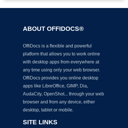
ABOUT OFFIDOCS®
OffiDocs is a flexible and powerful
platform that allows you to work online
with desktop apps from everywhere at
any time using only your web browser.
OffiDocs provides you online desktop
apps like LibreOffice, GIMP, Dia,
AudaCity, OpenShot... through your web
browser and from any device, either
desktop, tablet or mobile.
SITE LINKS