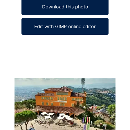
Download this photo
Edit with GIMP online editor
Ad