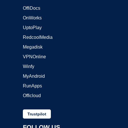
OffiDocs
OnWorks
UptoPlay
RedcoolMedia
Megadisk
VPNOnline
Winfy
MyAndroid
RunApps
Officloud
Trustpilot
FOLLOW US