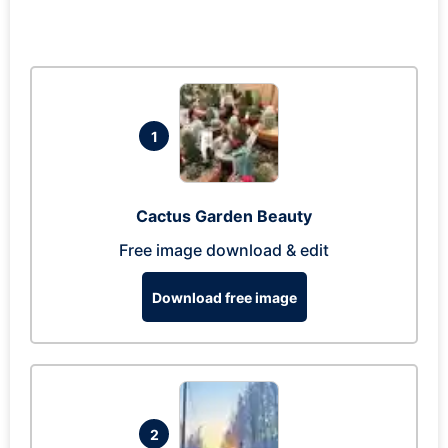
1
Cactus Garden Beauty
Free image download & edit
Download free image
2