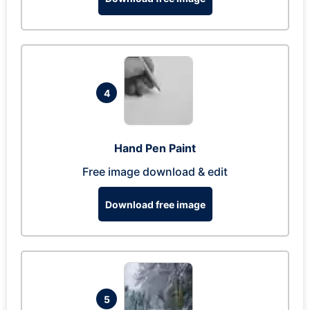
4
Hand Pen Paint
Free image download & edit
Download free image
5