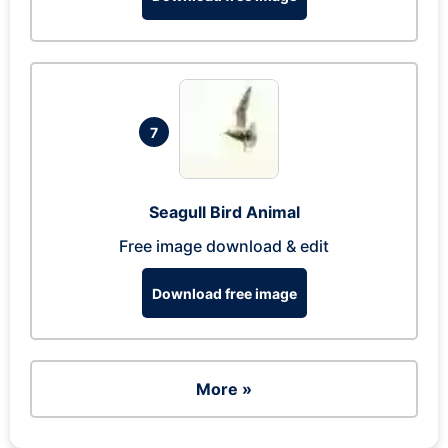
7
Seagull Bird Animal
Free image download & edit
Download free image
More »