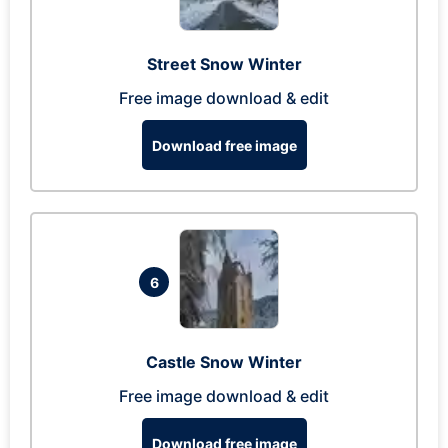
Street Snow Winter
Free image download & edit
Download free image
6
Castle Snow Winter
Free image download & edit
Download free image