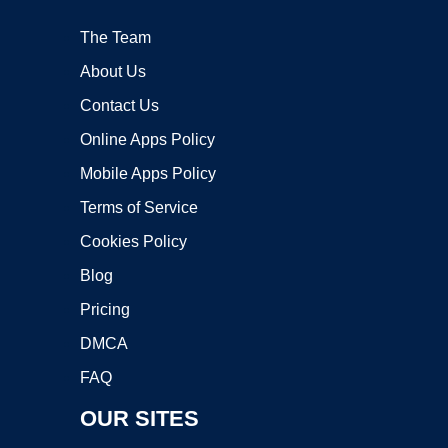
The Team
About Us
Contact Us
Online Apps Policy
Mobile Apps Policy
Terms of Service
Cookies Policy
Blog
Pricing
DMCA
FAQ
OUR SITES